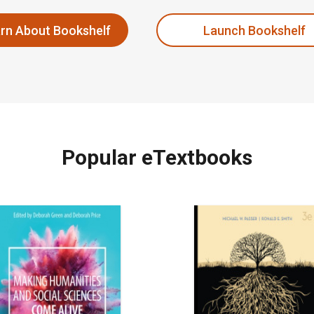
rn About Bookshelf
Launch Bookshelf
Popular eTextbooks