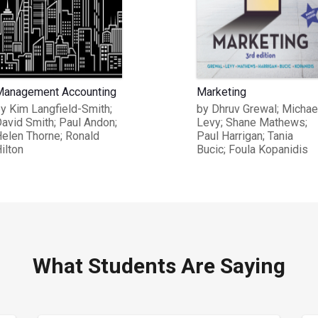
anagement Accounting
Marketing
y Kim Langfield-Smith;
by Dhruv Grewal; Michae
avid Smith; Paul Andon;
Levy; Shane Mathews;
elen Thorne; Ronald
Paul Harrigan; Tania
ilton
Bucic; Foula Kopanidis
What Students Are Saying