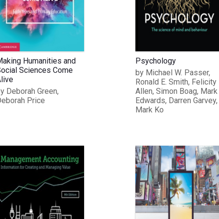
aking Humanities and
Psychology
ocial Sciences Come
by Michael W. Passer,
live
Ronald E. Smith, Felicity
y Deborah Green,
Allen, Simon Boag, Mark
eborah Price
Edwards, Darren Garvey,
Mark Ko