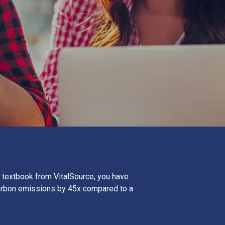
 textbook from VitalSource, you have
arbon emissions by 45x compared to a