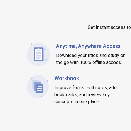
Get instant access to
Anytime, Anywhere Access
Download your titles and study on
the go with 100% offline access.
Workbook
Improve focus. Edit notes, add
bookmarks, and review key
concepts in one place.