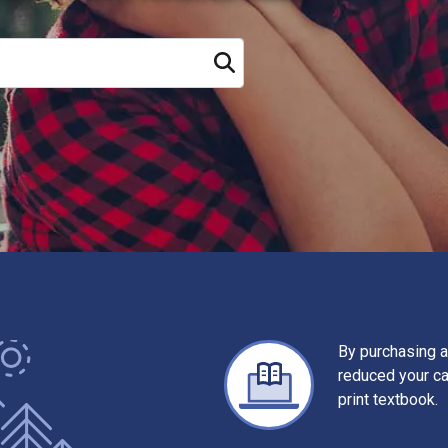
Search
By purchasing a
reduced your c
print textbook.