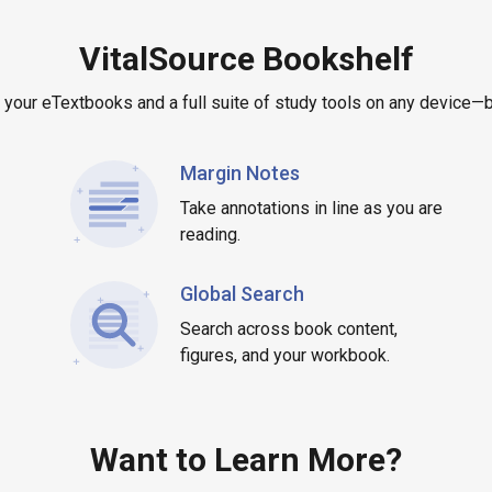
VitalSource Bookshelf
 your eTextbooks and a full suite of study tools on any device—bo
Margin Notes
Take annotations in line as you are
reading.
Global Search
Search across book content,
figures, and your workbook.
Want to Learn More?