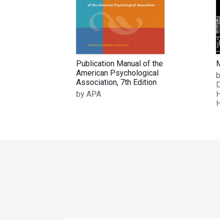
Publication Manual of the
M
American Psychological
b
Association, 7th Edition
D
by APA
H
H