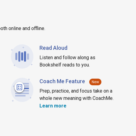
th online and offline.
Read Aloud
Listen and follow along as
Bookshelf reads to you.
Coach Me Feature
New
Prep, practice, and focus take on a
whole new meaning with CoachMe.
about CoachMe
Learn more