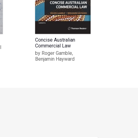
Concise Australian
Commercial Law
l
by Roger Gamble,
Benjamin Hayward