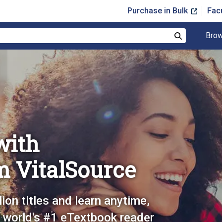
Purchase in Bulk
Fac
Brow
Search
with
m VitalSource
lion titles and learn anytime,
 world's #1 eTextbook reader