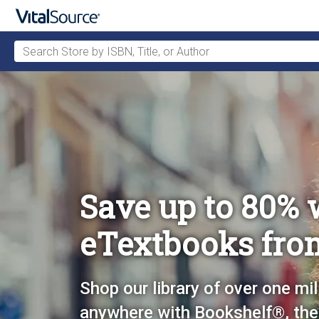
Search Store by ISBN, Title, or Author
Skip to main content
Save up to 80% 
eTextbooks fro
Shop our library of over one mil
anywhere with Bookshelf®, the