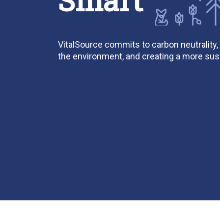
VitalSource commits to carbon neutrality,
the environment, and creating a more sust