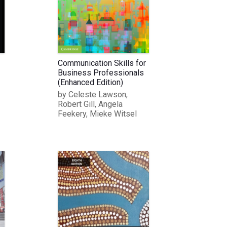
Communication Skills for
Business Professionals
(Enhanced Edition)
by Celeste Lawson,
Robert Gill, Angela
Feekery, Mieke Witsel