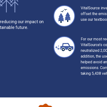
VitalSource inve
offset the emi
use our textboo
 reducing our impact on
ainable future.
For our most r
VitalSource’s c
neutralized 2,0
addition, the us
helped avoid an
emissions. Comb
taking 5,438 veh