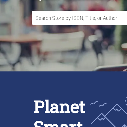
Search Store by ISBN, Title, or Author
Planet
Smart