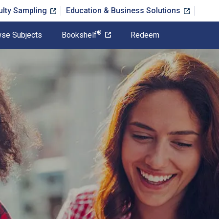
ulty Sampling
Education & Business Solutions
®
se Subjects
Bookshelf
Redeem