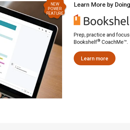
Learn More by Doin
NEW
POWER
FEATURE
Prep, practice and focu
®
Bookshelf
CoachMe™.
Learn more
about CoachM