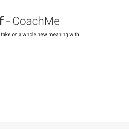
g
s take on a whole new meaning with
e