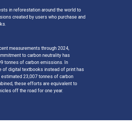
sts in reforestation around the world to
ssions created by users who purchase and
ks.
ecent measurements through 2024,
ommitment to carbon neutrality has
09 tonnes of carbon emissions. In
e of digital textbooks instead of print has
 estimated 23,007 tonnes of carbon
ined, these efforts are equivalent to
icles off the road for one year.