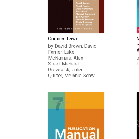
Criminal Laws
M
S
by David Brown, David
A
Farrier, Luke
McNamara, Alex
b
Steel, Michael
D
Grewcock, Julia
Quilter, Melanie Schw