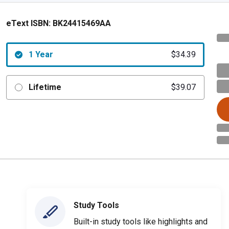
eText ISBN:
BK24415469AA
1 Year
$34.39
Lifetime
$39.07
Study Tools
Built-in study tools like highlights and