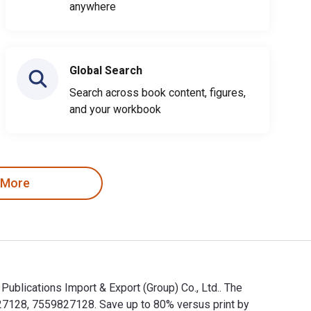
anywhere
Global Search
Search across book content, figures,
and your workbook
 More
ions Import & Export (Group) Co., Ltd.. The
8, 7559827128. Save up to 80% versus print by