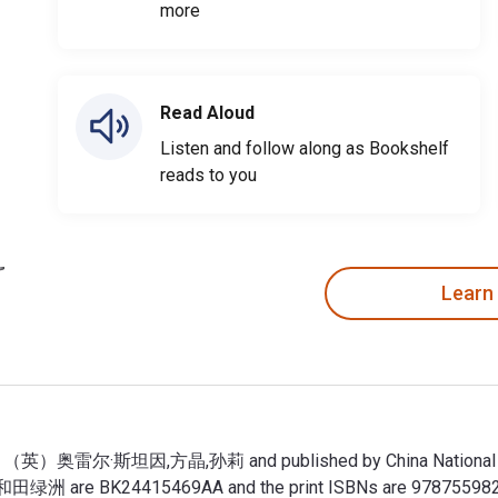
more
Read Aloud
Listen and follow along as Bookshelf
reads to you
Learn
奥雷尔·斯坦因,方晶,孙莉 and published by China National Publicat
洲 are BK24415469AA and the print ISBNs are 978755982712