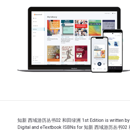
知新 西域游历丛书02 和田绿洲 1st Edition is written by （英）
Digital and eTextbook ISBNs for 知新 西域游历丛书02 和田绿