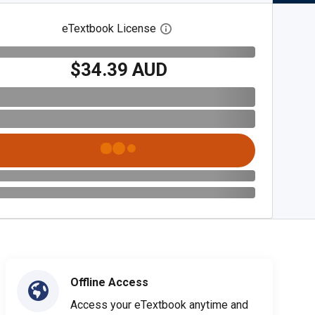
eTextbook License
Open digital license dialog
$34.39 AUD
Offline Access
Access your eTextbook anytime and