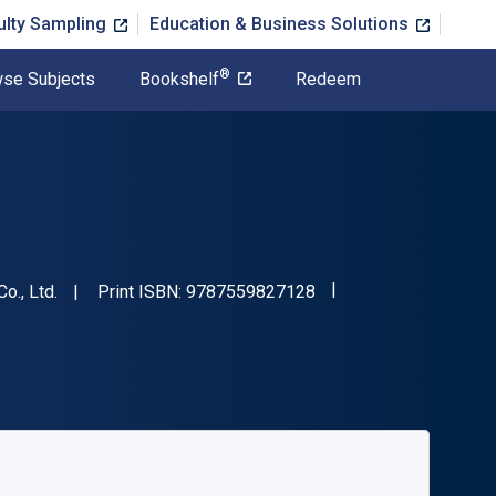
ulty Sampling
Education & Business Solutions
®
se Subjects
Bookshelf
Redeem
"ISBN-13 9787559827
o., Ltd.
Print ISBN:
9787559827128