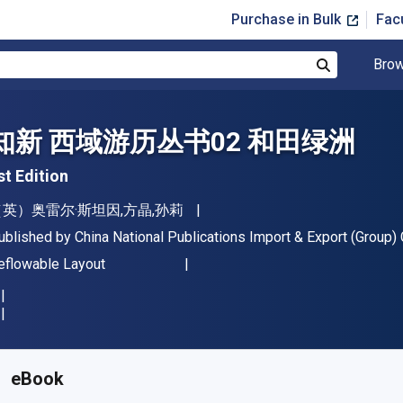
Purchase in Bulk
Fac
Brow
Search
知新 西域游历丛书02 和田绿洲
st Edition
uthor(s)
（英）奥雷尔·斯坦因,方晶,孙莉
ublisher
ublished by
China National Publications Import & Export (Group) C
ormat
eflowable Layout
vailable from
$
34.39
AUD
KU:
BK24415469AAR365
eBook