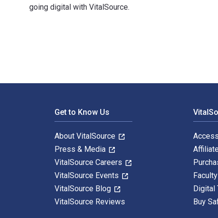
going digital with VitalSource.
知新 西域游历丛书02 和田绿洲 1st Edition is written by （英）奥雷
Footer Navigation
Get to Know Us
VitalS
About VitalSource
Access
Press & Media
Affiliat
VitalSource Careers
Purcha
VitalSource Events
Facult
VitalSource Blog
Digital
VitalSource Reviews
Buy Sa