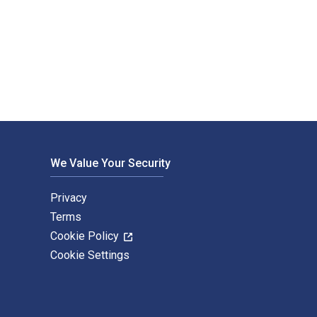
 Import & Export (Group) Co., Ltd.. The Digital and eTex
We Value Your Security
Privacy
Terms
Cookie Policy
Cookie Settings