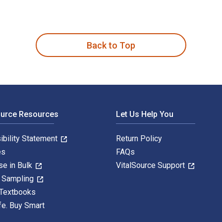
尔·斯坦因,方晶,孙莉 and published by China National Publications
Back to Top
ource Resources
Let Us Help You
ibility Statement
Return Policy
es
FAQs
se in Bulk
VitalSource Support
y Sampling
 Textbooks
fe. Buy Smart