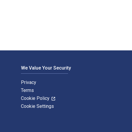
ons Import & Export (Group) Co., Ltd.. The Digital and 
We Value Your Security
Privacy
Terms
Cookie Policy
Cookie Settings