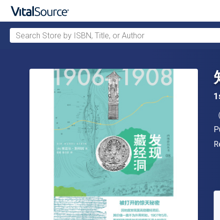
Search Store by ISBN, Title, or Author
Skip to main content
1
A
P
P
F
R
A
S