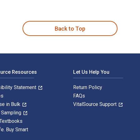
雷尔·斯坦因,姜波,秦立彦 and published by China National Publicati
Back to Top
ource Resources
Let Us Help You
ibility Statement
Return Policy
es
FAQs
se in Bulk
VitalSource Support
y Sampling
 Textbooks
fe. Buy Smart