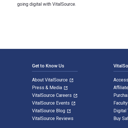
going digital with VitalSource.
知新 西域游历丛书08 发现藏经洞 1st Edition is written by （英）奥
Footer Navigation
Get to Know Us
VitalS
About VitalSource
Access
Press & Media
Affiliat
VitalSource Careers
Purcha
VitalSource Events
Facult
VitalSource Blog
Digital
VitalSource Reviews
Buy Sa