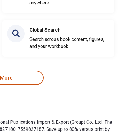
anywhere
Global Search
Search across book content, figures,
and your workbook
 More
cations Import & Export (Group) Co., Ltd.. The
80, 7559827187. Save up to 80% versus print by