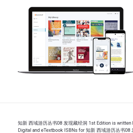
知新 西域游历丛书08 发现藏经洞 1st Edition is written by （英
Digital and eTextbook ISBNs for 知新 西域游历丛书08 发现藏