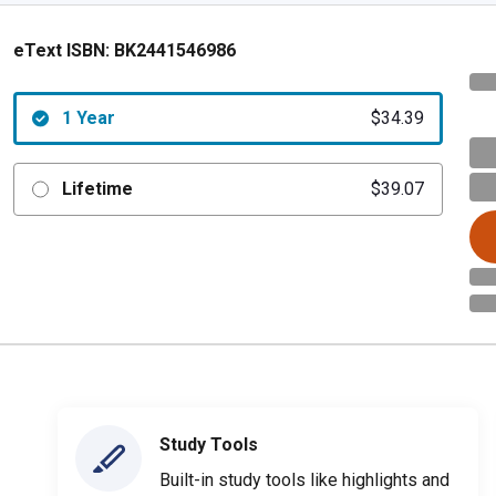
eText ISBN:
BK2441546986
1 Year
$34.39
Lifetime
$39.07
Study Tools
Built-in study tools like highlights and