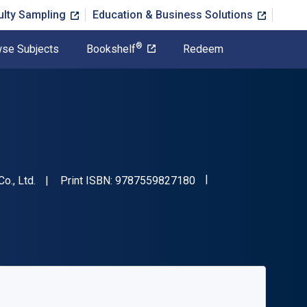
ulty Sampling
Education & Business Solutions
®
se Subjects
Bookshelf
Redeem
"ISBN-13 9787559827
o., Ltd.
Print ISBN:
9787559827180