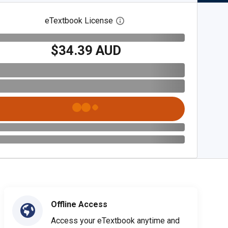
eTextbook License
Open digital license dialog
$34.39 AUD
Offline Access
Access your eTextbook anytime and