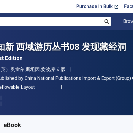
Purchase in Bulk
Fac
Brow
Search
知新 西域游历丛书08 发现藏经洞
st Edition
uthor(s)
（英）奥雷尔·斯坦因,姜波,秦立彦
ublisher
ublished by
China National Publications Import & Export (Group) C
ormat
eflowable Layout
vailable from
$
34.39
AUD
KU:
BK2441546986R365
eBook