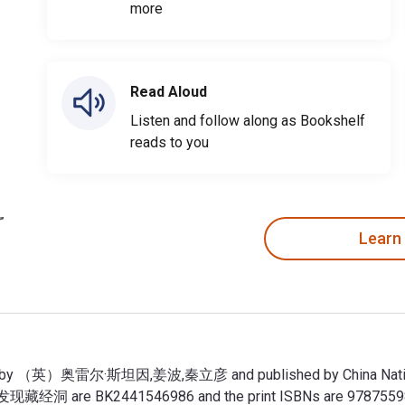
more
Read Aloud
Listen and follow along as Bookshelf
reads to you
Learn
）奥雷尔·斯坦因,姜波,秦立彦 and published by China National Publi
经洞 are BK2441546986 and the print ISBNs are 97875598271