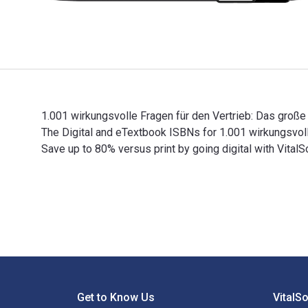
1.001 wirkungsvolle Fragen für den Vertrieb: Das große 
The Digital and eTextbook ISBNs for 1.001 wirkungsv
Save up to 80% versus print by going digital with VitalS
1.001 wirkungsvolle Fragen für den Vertrieb: Das große
Footer Navigation
Get to Know Us
VitalS