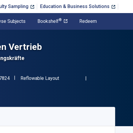
ulty Sampling
Education & Business Solutions
®
se Subjects
Bookshelf
Redeem
en Vertrieb
ungskräfte
"ISBN-13 9783658437824"
Format
7824
Reflowable Layout