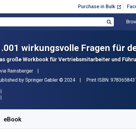
Purchase in Bulk
Fac
Brow
Search
1.001 wirkungsvolle Fragen für d
as große Workbook für Vertriebsmitarbeiter und Führ
uthor(s)
ivia Rainsberger
ublisher
Copyright
ublished by
Springer Gabler
© 2024
Print ISBN:
978365843
vailable from
$
19.50
AUD
KU:
9783658437831R30
eBook