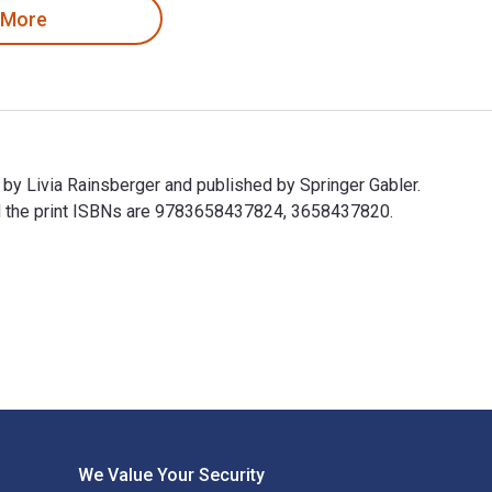
 More
 by Livia Rainsberger and published by Springer Gabler.
d the print ISBNs are 9783658437824, 3658437820.
en by Livia Rainsberger and published by Springer Gabler. The D
We Value Your Security