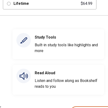
Lifetime
$64.99
Study Tools
Built-in study tools like highlights and
more
Read Aloud
Listen and follow along as Bookshelf
reads to you