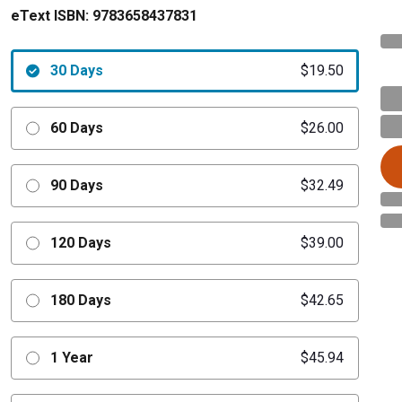
eText ISBN:
9783658437831
30 Days
$19.50
60 Days
$26.00
90 Days
$32.49
120 Days
$39.00
180 Days
$42.65
1 Year
$45.94