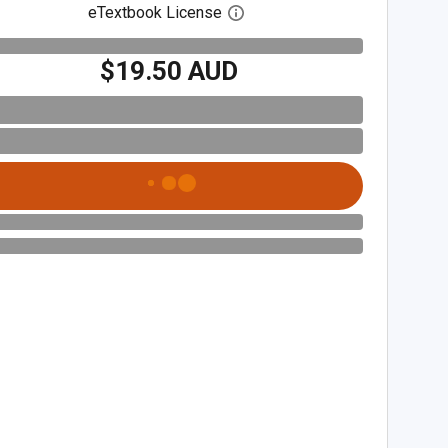
eTextbook License
Open digital license dialog
$19.50 AUD