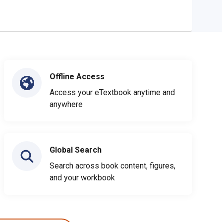
Offline Access
Access your eTextbook anytime and
anywhere
Global Search
Search across book content, figures,
and your workbook