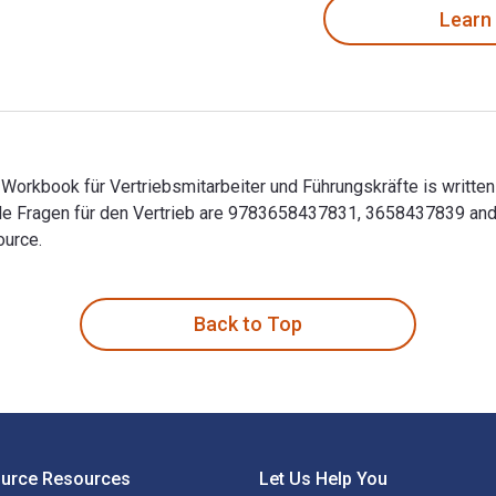
Learn
Workbook für Vertriebsmitarbeiter und Führungskräfte is written
olle Fragen für den Vertrieb are 9783658437831, 3658437839 an
ource.
 Workbook für Vertriebsmitarbeiter und Führungskräfte is writt
Back to Top
ource Resources
Let Us Help You