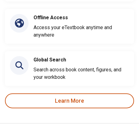
Offline Access
Access your eTextbook anytime and
anywhere
Global Search
Search across book content, figures, and
your workbook
Learn More