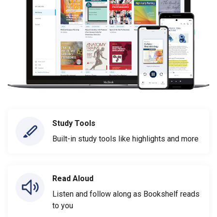
Study Tools
Built-in study tools like highlights and more
Read Aloud
Listen and follow along as Bookshelf reads
to you