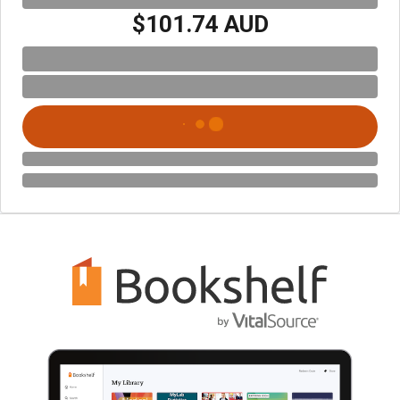
$101.74 AUD