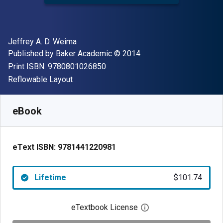
Author(s)
Jeffrey A. D. Weima
Publisher
Copyright
Published by
Baker Academic
© 2014
"ISBN-13 9780801026850"
Print ISBN:
9780801026850
Format
Reflowable Layout
Available from
$
101.74
AUD
SKU:
9781441220981
eBook
eText ISBN:
9781441220981
Lifetime
$101.74
eTextbook License
Open digital license 