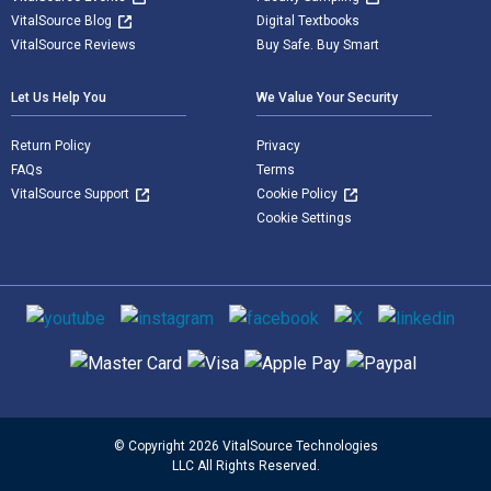
VitalSource Blog
Digital Textbooks
VitalSource Reviews
Buy Safe. Buy Smart
Let Us Help You
We Value Your Security
Return Policy
Privacy
FAQs
Terms
VitalSource Support
Cookie Policy
Cookie Settings
Social media
Supported payment methods
© Copyright 2026 VitalSource Technologies
LLC All Rights Reserved.