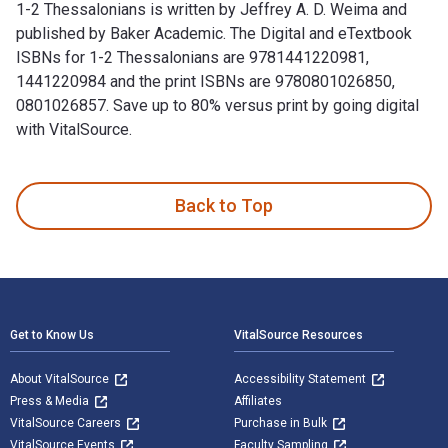
1-2 Thessalonians is written by Jeffrey A. D. Weima and
published by Baker Academic. The Digital and eTextbook
ISBNs for 1-2 Thessalonians are 9781441220981,
1441220984 and the print ISBNs are 9780801026850,
0801026857. Save up to 80% versus print by going digital
with VitalSource.
1-2 Thessalonians is written by Jeffrey A. D. Weima and pub
Back to Top
Footer Navigation
Get to Know Us
VitalSource Resources
About VitalSource
Accessibility Statement
Press & Media
Affiliates
VitalSource Careers
Purchase in Bulk
VitalSource Events
Faculty Sampling