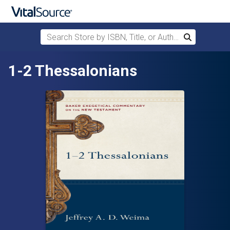
Search Store by ISBN, Title, or Author
Search
Skip to main content
1-2 Thessalonians