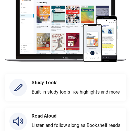
Study Tools
Built-in study tools like highlights and more
Read Aloud
Listen and follow along as Bookshelf reads