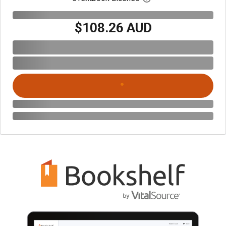
$108.26 AUD