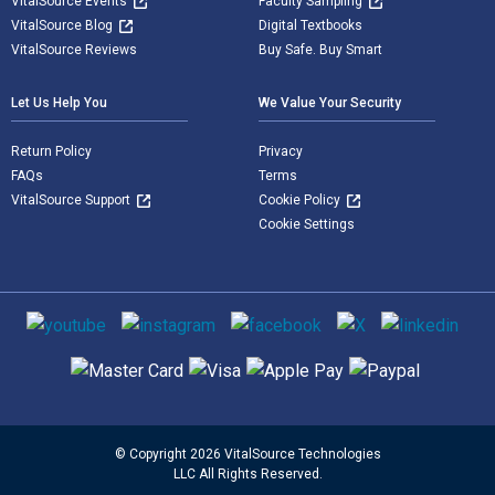
VitalSource Events
Faculty Sampling
VitalSource Blog
Digital Textbooks
VitalSource Reviews
Buy Safe. Buy Smart
Let Us Help You
We Value Your Security
Return Policy
Privacy
FAQs
Terms
VitalSource Support
Cookie Policy
Cookie Settings
Social media
Supported payment methods
© Copyright 2026 VitalSource Technologies
LLC All Rights Reserved.