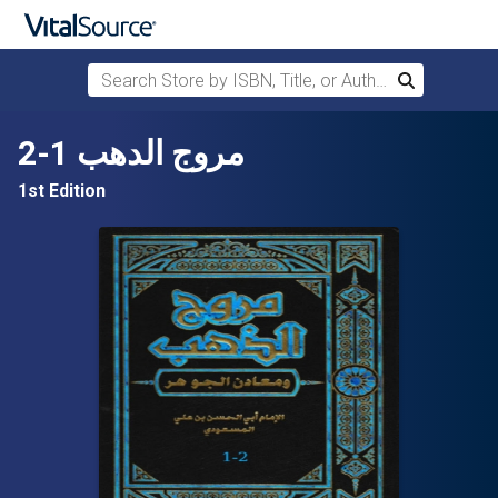
Search Store by ISBN, Title, or Author
Search
Skip to main content
مروج الدهب 1-2
1st Edition