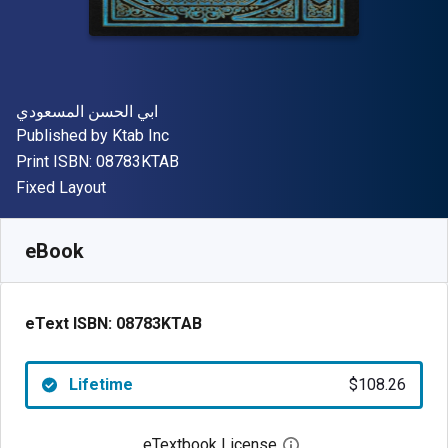
Author(s)
ابي الحسن المسعودي
Publisher
Published by
Ktab Inc
"ISBN-13 08783KTAB"
Print ISBN:
08783KTAB
Format
Fixed Layout
Available from
$
108.26
AUD
SKU:
08783KTAB
eBook
eText ISBN:
08783KTAB
Lifetime
$108.26
eTextbook License
Open digital license 