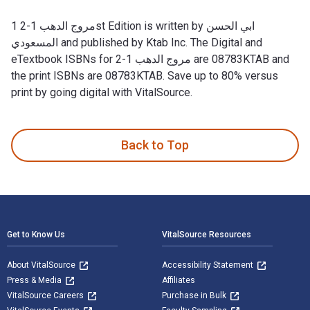
مروج الدهب 1-2 1st Edition is written by ابي الحسن
المسعودي and published by Ktab Inc. The Digital and
eTextbook ISBNs for مروج الدهب 1-2 are 08783KTAB and
the print ISBNs are 08783KTAB. Save up to 80% versus
print by going digital with VitalSource.
Back to Top
Footer Navigation
Get to Know Us
VitalSource Resources
About VitalSource
Accessibility Statement
Press & Media
Affiliates
VitalSource Careers
Purchase in Bulk