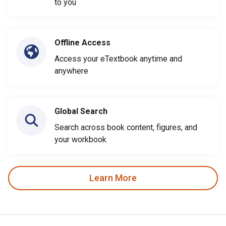
to you
Offline Access
Access your eTextbook anytime and
anywhere
Global Search
Search across book content, figures, and
your workbook
Learn More