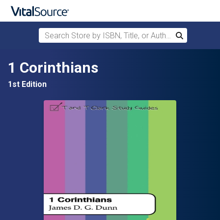
Search Store by ISBN, Title, or Author
Search
Skip to main content
1 Corinthians
1st Edition