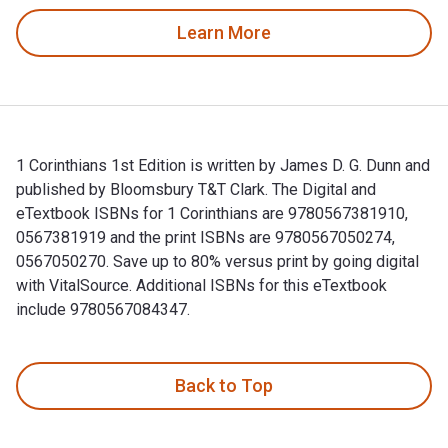
Learn More
1 Corinthians 1st Edition is written by James D. G. Dunn and
published by Bloomsbury T&T Clark. The Digital and
eTextbook ISBNs for 1 Corinthians are 9780567381910,
0567381919 and the print ISBNs are 9780567050274,
0567050270. Save up to 80% versus print by going digital
with VitalSource. Additional ISBNs for this eTextbook
include 9780567084347.
1 Corinthians 1st Edition is written by James D. G. Dunn an
Back to Top