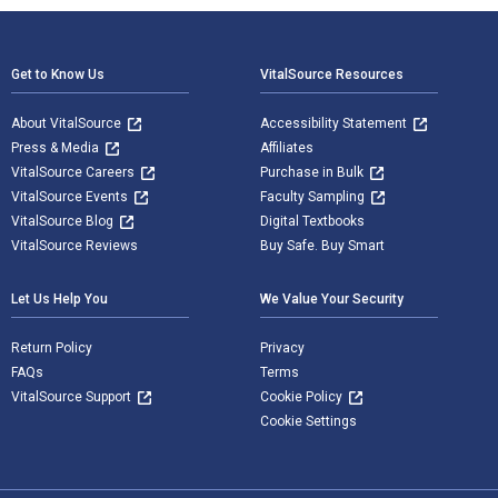
Footer Navigation
Get to Know Us
VitalSource Resources
About VitalSource
Accessibility Statement
Press & Media
Affiliates
VitalSource Careers
Purchase in Bulk
VitalSource Events
Faculty Sampling
VitalSource Blog
Digital Textbooks
VitalSource Reviews
Buy Safe. Buy Smart
Let Us Help You
We Value Your Security
Return Policy
Privacy
FAQs
Terms
VitalSource Support
Cookie Policy
Cookie Settings