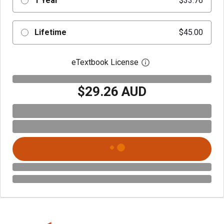
1 Year
$33.76
Lifetime
$45.00
eTextbook License
Open digital license 
$29.26 AUD