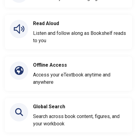
Read Aloud
Listen and follow along as Bookshelf reads
to you
Offline Access
Access your eTextbook anytime and
anywhere
Global Search
Search across book content, figures, and
your workbook