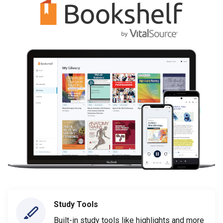
Study Tools
Built-in study tools like highlights and more