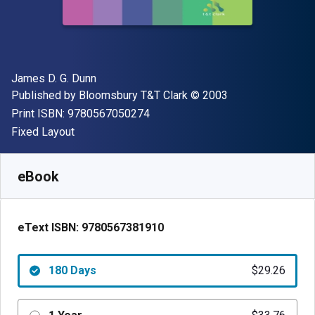
Author(s)
James D. G. Dunn
Publisher
Copyright
Published by
Bloomsbury T&T Clark
© 2003
"ISBN-13 9780567050274"
Print ISBN:
9780567050274
Format
Fixed Layout
Available from
$
29.26
AUD
SKU:
9780567381910R180
eBook
eText ISBN:
9780567381910
180 Days
$29.26