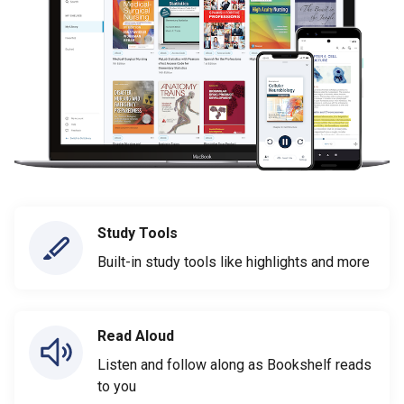
Study Tools
Built-in study tools like highlights and more
Read Aloud
Listen and follow along as Bookshelf reads
to you