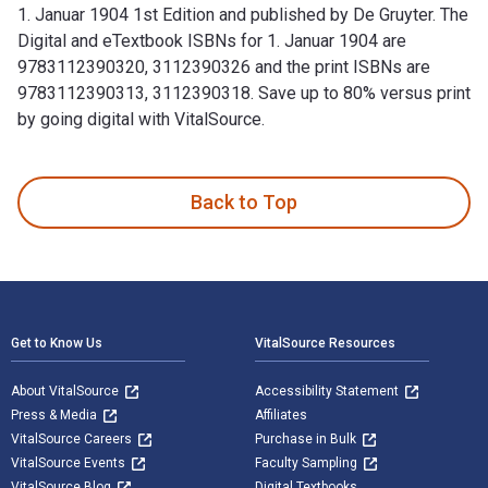
1. Januar 1904 1st Edition and published by De Gruyter. The
Digital and eTextbook ISBNs for 1. Januar 1904 are
9783112390320, 3112390326 and the print ISBNs are
9783112390313, 3112390318. Save up to 80% versus print
by going digital with VitalSource.
1. Januar 1904 1st Edition and published by De Gruyter. The
Back to Top
Footer Navigation
Get to Know Us
VitalSource Resources
About VitalSource
Accessibility Statement
Press & Media
Affiliates
VitalSource Careers
Purchase in Bulk
VitalSource Events
Faculty Sampling
VitalSource Blog
Digital Textbooks