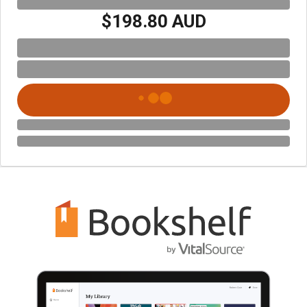
$198.80 AUD