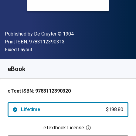
Publisher
Copyright
Published by
De Gruyter
© 1904
"ISBN-13 9783112390313"
Print ISBN:
9783112390313
Format
Fixed Layout
Available from
$
198.80
AUD
SKU:
9783112390320
eBook
eText ISBN:
9783112390320
Lifetime
$198.80
eTextbook License
Open digital license 