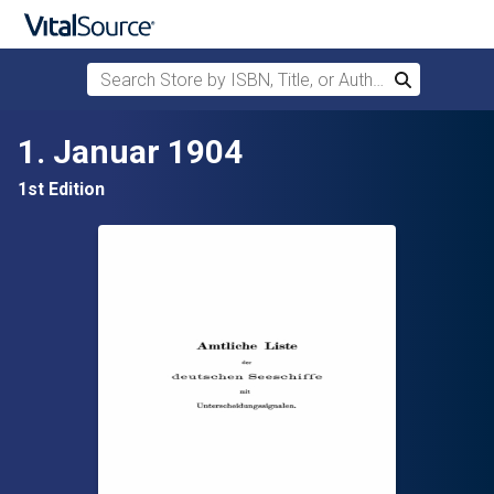
Search Store by ISBN, Title, or Author
Search
Skip to main content
1. Januar 1904
1st Edition