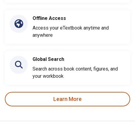
Offline Access
Access your eTextbook anytime and
anywhere
Global Search
Search across book content, figures, and
your workbook
Learn More