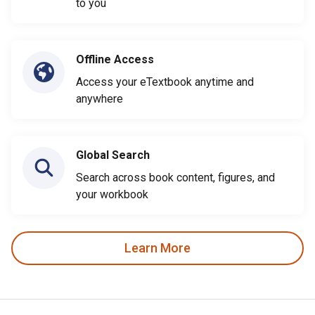
to you
Offline Access
Access your eTextbook anytime and
anywhere
Global Search
Search across book content, figures, and
your workbook
Learn More