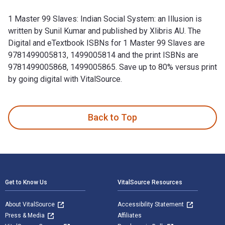
1 Master 99 Slaves: Indian Social System: an Illusion is
written by Sunil Kumar and published by Xlibris AU. The
Digital and eTextbook ISBNs for 1 Master 99 Slaves are
9781499005813, 1499005814 and the print ISBNs are
9781499005868, 1499005865. Save up to 80% versus print
by going digital with VitalSource.
1 Master 99 Slaves: Indian Social System: an Illusion is wri
Back to Top
Footer Navigation
Get to Know Us
VitalSource Resources
About VitalSource
Accessibility Statement
Press & Media
Affiliates