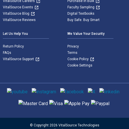
VitalSource Careers
Purchase in Bulk
VitalSource Events
Faculty Sampling
VitalSource Blog
Digital Textbooks
VitalSource Reviews
Buy Safe. Buy Smart
Let Us Help You
We Value Your Security
Return Policy
Privacy
FAQs
Terms
VitalSource Support
Cookie Policy
Cookie Settings
Social media
Supported payment methods
© Copyright 2026 VitalSource Technologies