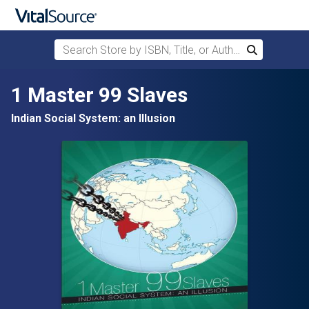
Search Store by ISBN, Title, or Author
Search
Skip to main content
1 Master 99 Slaves
Indian Social System: an Illusion