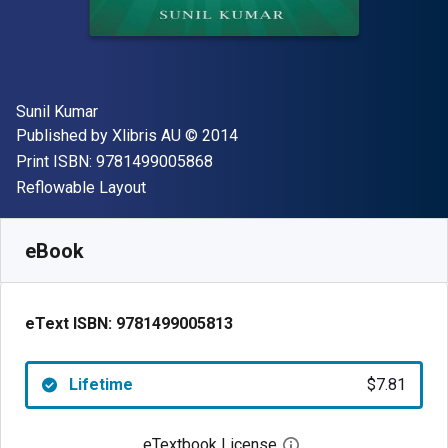
Author(s)
Sunil Kumar
Publisher
Copyright
Published by
Xlibris AU
© 2014
"ISBN-13 9781499005868"
Print ISBN:
9781499005868
Format
Reflowable Layout
Available from
$
7.81
AUD
SKU:
9781499005813
eBook
eText ISBN:
9781499005813
Lifetime
$7.81
eTextbook License
Open digital license 