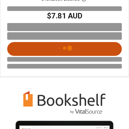
$7.81 AUD