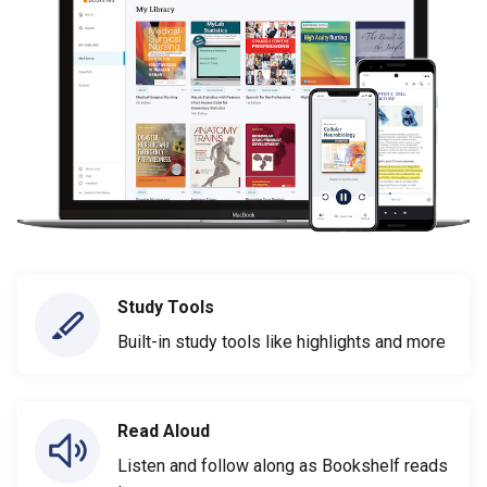
Study Tools
Built-in study tools like highlights and more
Read Aloud
Listen and follow along as Bookshelf reads