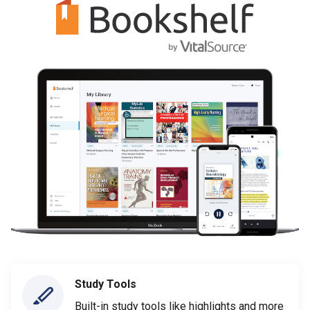
Study Tools
Built-in study tools like highlights and more