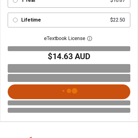
1 Year
$16.87
Lifetime
$22.50
eTextbook License
Open digital license 
$14.63 AUD