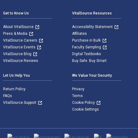
Get to Know Us
VitalSource Resources
About VitalSource
Accessibility Statement
Press & Media
Affiliates
VitalSource Careers
Purchase in Bulk
VitalSource Events
Faculty Sampling
VitalSource Blog
Digital Textbooks
VitalSource Reviews
Buy Safe. Buy Smart
Let Us Help You
We Value Your Security
Return Policy
Privacy
FAQs
Terms
VitalSource Support
Cookie Policy
Cookie Settings
Social media