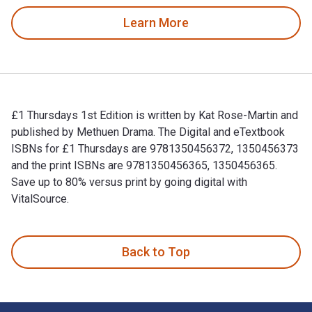
Learn More
£1 Thursdays 1st Edition is written by Kat Rose-Martin and
published by Methuen Drama. The Digital and eTextbook
ISBNs for £1 Thursdays are 9781350456372, 1350456373
and the print ISBNs are 9781350456365, 1350456365.
Save up to 80% versus print by going digital with
VitalSource.
£1 Thursdays 1st Edition is written by Kat Rose-Martin and 
Back to Top
Footer Navigation