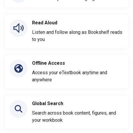
Read Aloud
Listen and follow along as Bookshelf reads
to you
Offline Access
Access your eTextbook anytime and
anywhere
Global Search
Search across book content, figures, and
your workbook