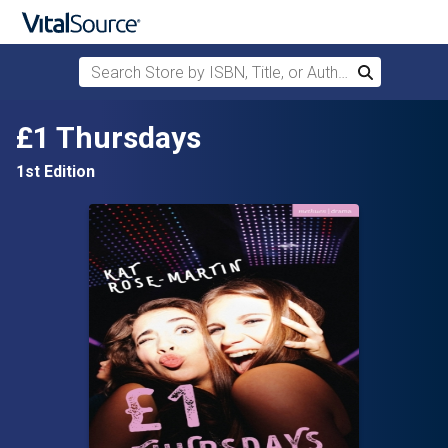
Search Store by ISBN, Title, or Author
Search
Skip to main content
£1 Thursdays
1st Edition