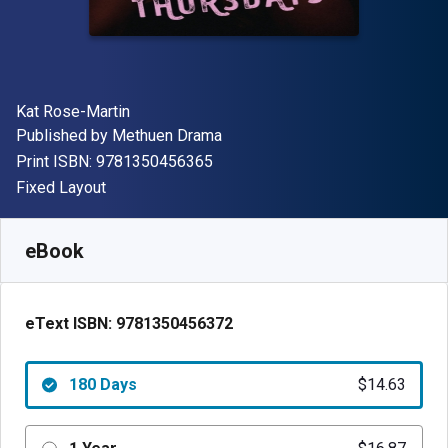
Author(s)
Kat Rose-Martin
Publisher
Published by
Methuen Drama
"ISBN-13 9781350456365"
Print ISBN:
9781350456365
Format
Fixed Layout
Available from
$
14.63
AUD
SKU:
9781350456372R180
eBook
eText ISBN:
9781350456372
180 Days
$14.63