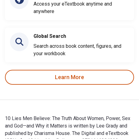
Access your eTextbook anytime and
anywhere
Global Search
Search across book content, figures, and
your workbook
Learn More
10 Lies Men Believe: The Truth About Women, Power, Sex
and God—and Why it Matters is written by Lee Grady and
published by Charisma House. The Digital and eTextbook