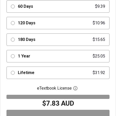
60 Days
$9.39
120 Days
$10.96
180 Days
$15.65
1 Year
$25.05
Lifetime
$31.92
eTextbook License
Open digital license 
$7.83 AUD