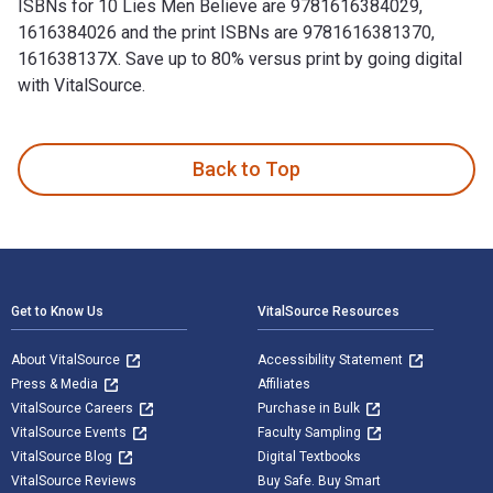
ISBNs for 10 Lies Men Believe are 9781616384029,
1616384026 and the print ISBNs are 9781616381370,
161638137X. Save up to 80% versus print by going digital
with VitalSource.
10 Lies Men Believe: The Truth About Women, Power, Sex and
Back to Top
Footer Navigation
Get to Know Us
VitalSource Resources
About VitalSource
Accessibility Statement
Press & Media
Affiliates
VitalSource Careers
Purchase in Bulk
VitalSource Events
Faculty Sampling
VitalSource Blog
Digital Textbooks
VitalSource Reviews
Buy Safe. Buy Smart