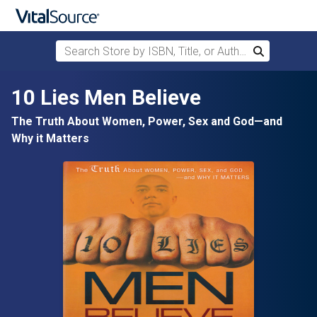
Search Store by ISBN, Title, or Author
Search
Skip to main content
10 Lies Men Believe
The Truth About Women, Power, Sex and God—and
Why it Matters