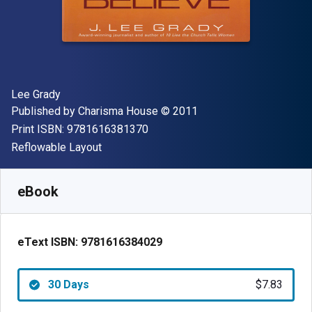
Author(s)
Lee Grady
Publisher
Copyright
Published by
Charisma House
© 2011
"ISBN-13 9781616381370"
Print ISBN:
9781616381370
Format
Reflowable Layout
Available from
$
7.83
AUD
SKU:
9781616384029R30
eBook
eText ISBN:
9781616384029
30 Days
$7.83