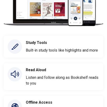
Study Tools
Built-in study tools like highlights and more
Read Aloud
Listen and follow along as Bookshelf reads
to you
Offline Access