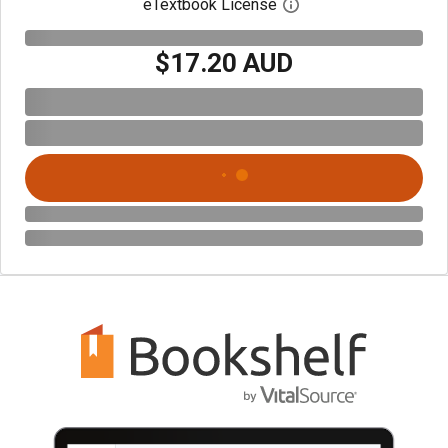
eTextbook License
Open digital license 
$17.20 AUD