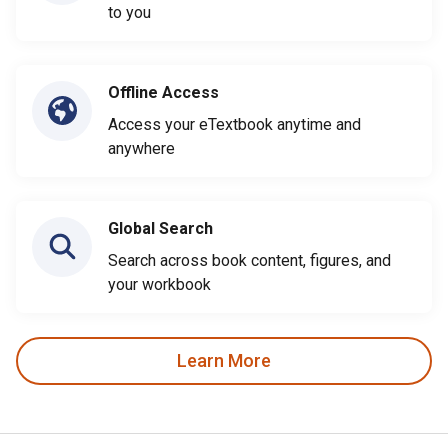
to you
Offline Access
Access your eTextbook anytime and
anywhere
Global Search
Search across book content, figures, and
your workbook
Learn More