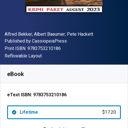
Author(s)
Alfred Bekker; Albert Baeumer; Pete Hackett
Publisher
Published by
CassiopeiaPress
"ISBN-13 9783753210186"
Print ISBN:
9783753210186
Format
Reflowable Layout
Available from
$
17.20
AUD
SKU:
9783753210186
eBook
eText ISBN:
9783753210186
Lifetime
$17.20