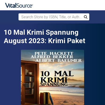
Search Store by ISBN, Title, or Author
Search
Skip to main content
10 Mal Krimi Spannung
August 2023: Krimi Paket