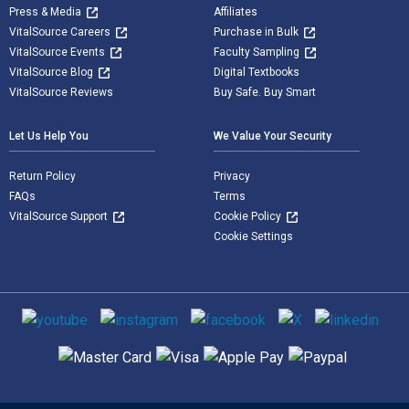
Press & Media
Affiliates
VitalSource Careers
Purchase in Bulk
VitalSource Events
Faculty Sampling
VitalSource Blog
Digital Textbooks
VitalSource Reviews
Buy Safe. Buy Smart
Let Us Help You
We Value Your Security
Return Policy
Privacy
FAQs
Terms
VitalSource Support
Cookie Policy
Cookie Settings
Social media
Supported payment methods