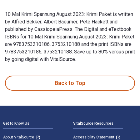
10 Mal Krimi Spannung August 2023: Krimi Paket is written
by Alfred Bekker; Albert Baeumer; Pete Hackett and
published by CassiopeiaPress. The Digital and eTextbook
ISBNs for 10 Mal Krimi Spannung August 2023: Krimi Paket
are 9783753210186, 3753210188 and the print ISBNs are
9783753210186, 3753210188. Save up to 80% versus print
by going digital with VitalSource.
10 Mal Krimi Spannung August 2023: Krimi Paket is written b
Back to Top
Footer Navigation
Get to Know Us
VitalSource Resources
About VitalSource
Accessibility Statement