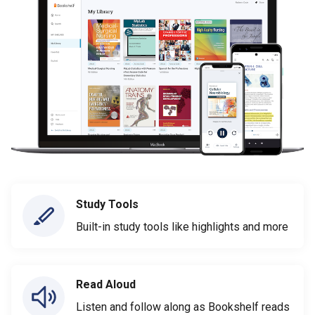
Study Tools
Built-in study tools like highlights and more
Read Aloud
Listen and follow along as Bookshelf reads