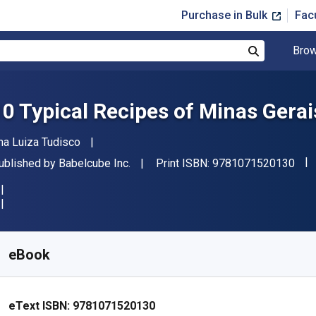
Purchase in Bulk
Fac
Brow
Search
10 Typical Recipes of Minas Gerai
uthor(s)
na Luiza Tudisco
"IS
ublisher
ublished by
Babelcube Inc.
Print ISBN:
9781071520130
vailable from
$
0.40
AUD
KU:
9781071520130R30
eBook
eText ISBN:
9781071520130