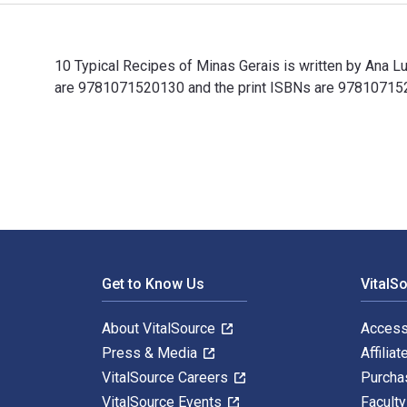
10 Typical Recipes of Minas Gerais is written by Ana L
are 9781071520130 and the print ISBNs are 9781071520
10 Typical Recipes of Minas Gerais is written by Ana 
Footer Navigation
Get to Know Us
VitalS
About VitalSource
Access
Press & Media
Affiliat
VitalSource Careers
Purcha
VitalSource Events
Facult