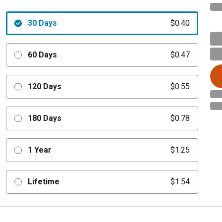
30 Days
$0.40
60 Days
$0.47
120 Days
$0.55
180 Days
$0.78
1 Year
$1.25
Lifetime
$1.54