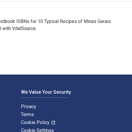
Textbook ISBNs for 10 Typical Recipes of Minas Gerais
with VitalSource.
eTextbook ISBNs for 10 Typical Recipes of Minas Gerais are 978
We Value Your Security
Privacy
Terms
Cookie Policy
Cookie Settings