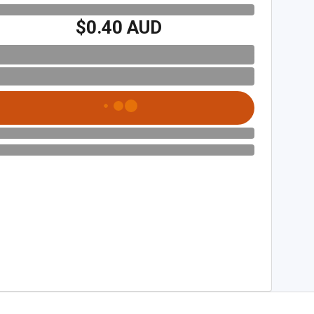
$0.40 AUD