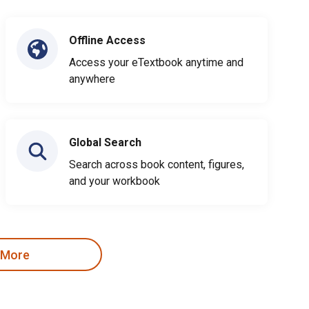
Offline Access
Access your eTextbook anytime and
anywhere
Global Search
Search across book content, figures,
and your workbook
 More