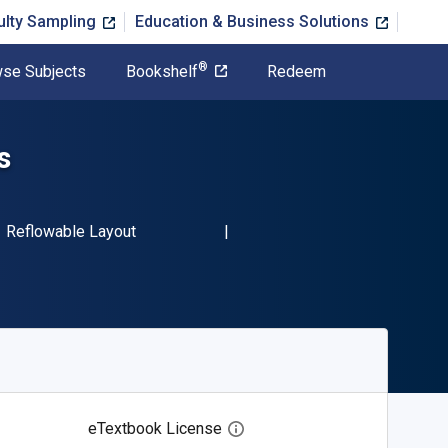
ulty Sampling
Education & Business Solutions
®
se Subjects
Bookshelf
Redeem
s
BN-13 9781071520130"
Format
Reflowable Layout
eTextbook License
Open digital license dialog