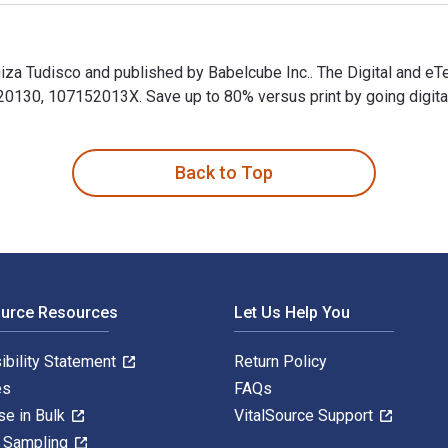
uiza Tudisco and published by Babelcube Inc.. The Digital and e
130, 107152013X. Save up to 80% versus print by going digital 
Luiza Tudisco and published by Babelcube Inc.. The Digital and 
Back to Top
ource Resources
Let Us Help You
ibility Statement
Return Policy
es
FAQs
se in Bulk
VitalSource Support
y Sampling