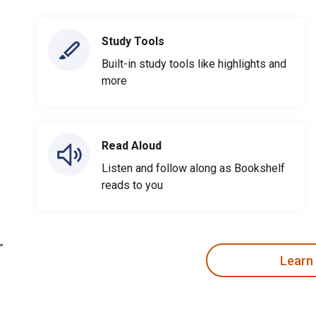
Study Tools
Built-in study tools like highlights and
more
Read Aloud
Listen and follow along as Bookshelf
reads to you
Learn