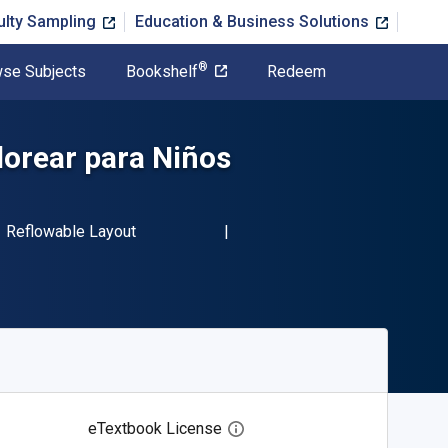
ulty Sampling
Education & Business Solutions
®
se Subjects
Bookshelf
Redeem
lorear para Niños
BN-13 9781667468198"
Format
Reflowable Layout
eTextbook License
Open digital license dialog