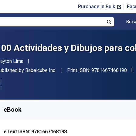
Purchase in Bulk
Fac
Brow
Search
100 Actividades y Dibujos para co
uthor(s)
layton Lima
"IS
ublisher
ublished by
Babelcube Inc.
Print ISBN:
9781667468198
vailable from
$
3.49
AUD
KU:
9781667468198R30
eBook
eText ISBN:
9781667468198