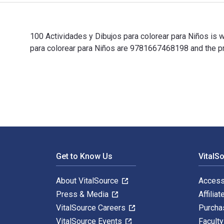
100 Actividades y Dibujos para colorear para Niños is 
para colorear para Niños are 9781667468198 and the pr
100 Actividades y Dibujos para colorear para Niños is 
Footer Navigation
Get to Know Us
VitalS
About VitalSource
Access
Press & Media
Affiliat
VitalSource Careers
Purcha
VitalSource Events
Facult