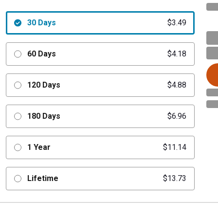
30 Days
$3.49
60 Days
$4.18
120 Days
$4.88
180 Days
$6.96
1 Year
$11.14
Lifetime
$13.73