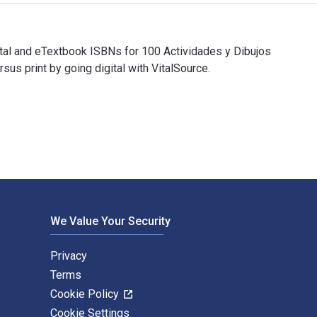
gital and eTextbook ISBNs for 100 Actividades y Dibujos
 print by going digital with VitalSource.
igital and eTextbook ISBNs for 100 Actividades y Dibujos para c
We Value Your Security
Privacy
Terms
Cookie Policy
Cookie Settings