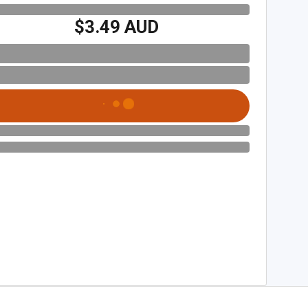
$3.49 AUD