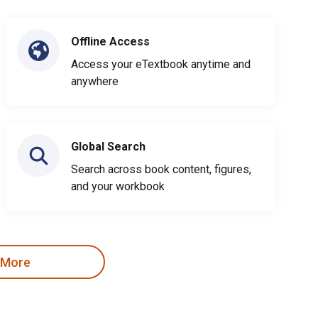
Offline Access
Access your eTextbook anytime and
anywhere
Global Search
Search across book content, figures,
and your workbook
 More