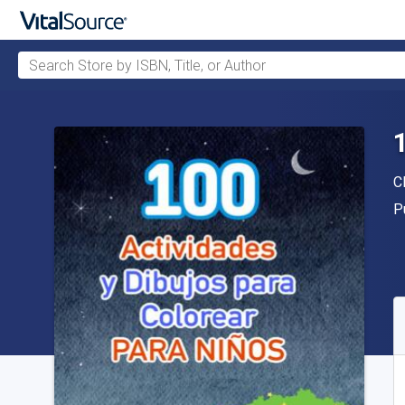
Search Store by ISBN, Title, or Author
Skip to main content
A
C
P
P
A
S