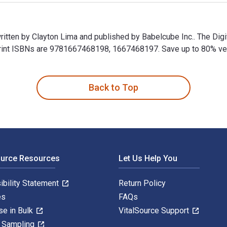
written by Clayton Lima and published by Babelcube Inc.. The Di
int ISBNs are 9781667468198, 1667468197. Save up to 80% versus
written by Clayton Lima and published by Babelcube Inc.. The D
Back to Top
ource Resources
Let Us Help You
ibility Statement
Return Policy
es
FAQs
se in Bulk
VitalSource Support
y Sampling