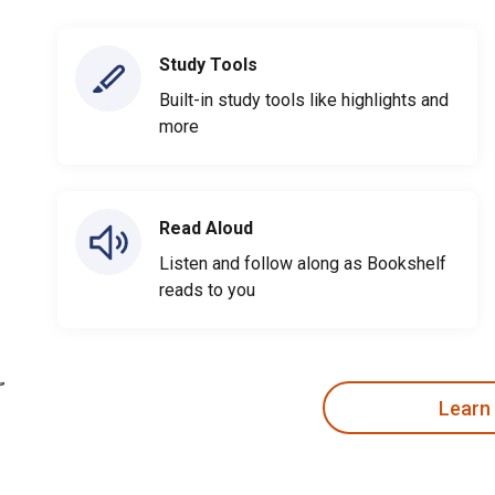
Study Tools
Built-in study tools like highlights and
more
Read Aloud
Listen and follow along as Bookshelf
reads to you
Learn