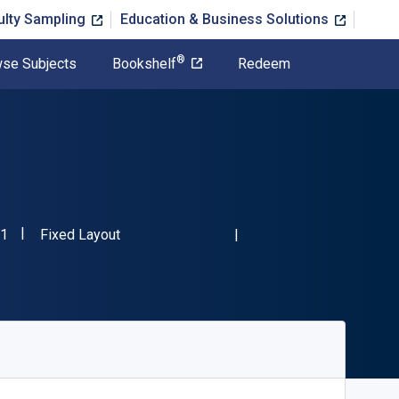
ulty Sampling
Education & Business Solutions
®
se Subjects
Bookshelf
Redeem
"ISBN-13 9781839023521"
Format
1
Fixed Layout