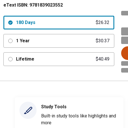
eText ISBN:
9781839023552
180 Days
$26.32
1 Year
$30.37
Lifetime
$40.49
Study Tools
Built-in study tools like highlights and
more