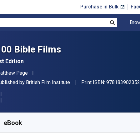
Purchase in Bulk
Fac
Brow
Search
100 Bible Films
st Edition
uthor(s)
atthew Page
ublisher
ublished by
British Film Institute
Print ISBN:
978183902352
vailable from
$
26.32
AUD
KU:
9781839023552R180
eBook