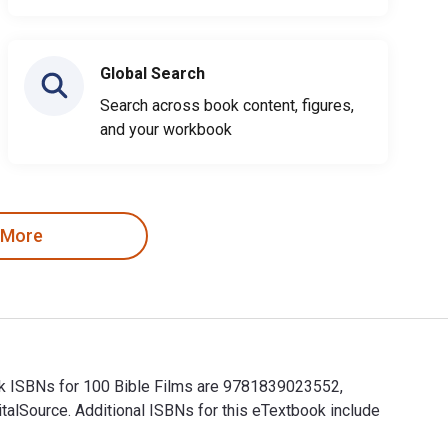
Global Search
Search across book content, figures,
and your workbook
 More
book ISBNs for 100 Bible Films are 9781839023552,
alSource. Additional ISBNs for this eTextbook include