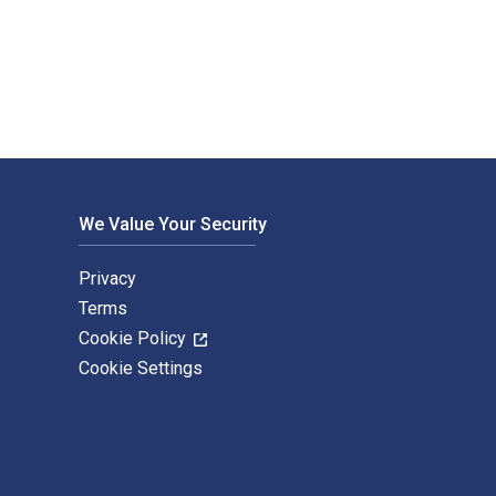
xtbook ISBNs for 100 Bible Films are 9781839023552, 1839023554
We Value Your Security
Privacy
Terms
Cookie Policy
Cookie Settings