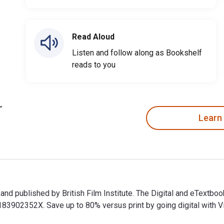
Read Aloud
Listen and follow along as Bookshelf
reads to you
Learn
 and published by British Film Institute. The Digital and eText
902352X. Save up to 80% versus print by going digital with Vit