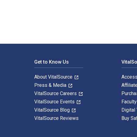
100 Bible Films 1st Edition is written by Matthew Pag
Footer Navigation
Get to Know Us
VitalS
About VitalSource
Access
Press & Media
Affiliat
VitalSource Careers
Purcha
VitalSource Events
Facult
VitalSource Blog
Digital
VitalSource Reviews
Buy Sa