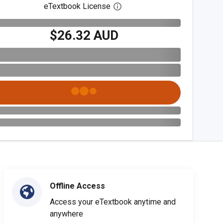
eTextbook License
Open digital license dialog
$26.32 AUD
Offline Access
Access your eTextbook anytime and
anywhere