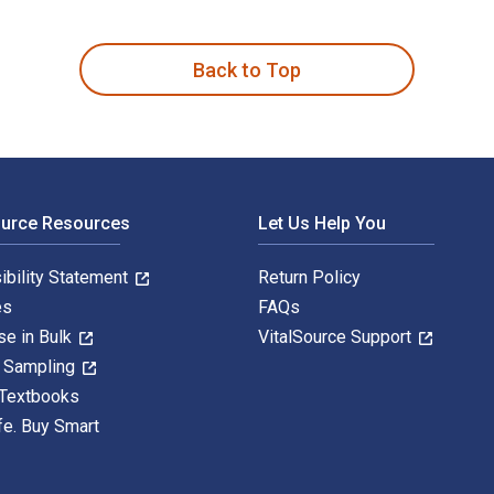
e and published by British Film Institute. The Digital and eTe
Back to Top
ource Resources
Let Us Help You
ibility Statement
Return Policy
es
FAQs
se in Bulk
VitalSource Support
y Sampling
 Textbooks
fe. Buy Smart