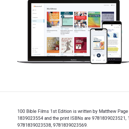
100 Bible Films 1st Edition is written by Matthew Page
1839023554 and the print ISBNs are 9781839023521, 183
9781839023538, 9781839023569.