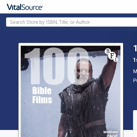
Search Store by ISBN, Title, or Author
Skip to main content
1
A
M
P
P
A
S