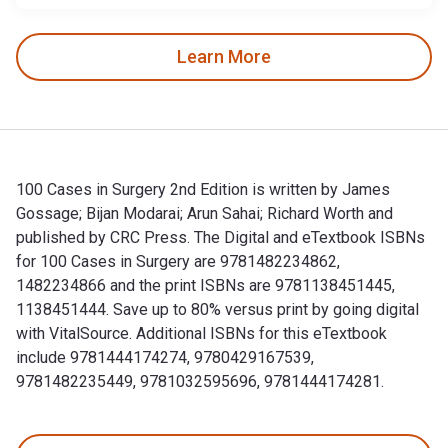
Learn More
100 Cases in Surgery 2nd Edition is written by James
Gossage; Bijan Modarai; Arun Sahai; Richard Worth and
published by CRC Press. The Digital and eTextbook ISBNs
for 100 Cases in Surgery are 9781482234862,
1482234866 and the print ISBNs are 9781138451445,
1138451444. Save up to 80% versus print by going digital
with VitalSource. Additional ISBNs for this eTextbook
include 9781444174274, 9780429167539,
9781482235449, 9781032595696, 9781444174281.
100 Cases in Surgery 2nd Edition is written by James Gossa