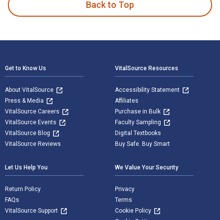
Back to Top
Footer Navigation
Get to Know Us
VitalSource Resources
About VitalSource
Accessibility Statement
Press & Media
Affiliates
VitalSource Careers
Purchase in Bulk
VitalSource Events
Faculty Sampling
VitalSource Blog
Digital Textbooks
VitalSource Reviews
Buy Safe. Buy Smart
Let Us Help You
We Value Your Security
Return Policy
Privacy
FAQs
Terms
VitalSource Support
Cookie Policy