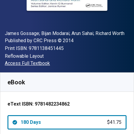
Author(s)
James Gossage; Bijan Modarai; Arun Sahai; Richard Worth
Publisher
Copyright
Published by
CRC Press
© 2014
"ISBN-13 9781138451445"
Print ISBN:
9781138451445
Format
Reflowable Layout
Available from
$
41.75
AUD
Access Full Textbook
SKU:
9781482234862R180
eBook
eText ISBN:
9781482234862
180 Days
$41.75