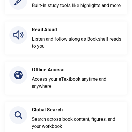
Built-in study tools like highlights and more
Read Aloud
Listen and follow along as Bookshelf reads
to you
Offline Access
Access your eTextbook anytime and
anywhere
Global Search
Search across book content, figures, and
your workbook