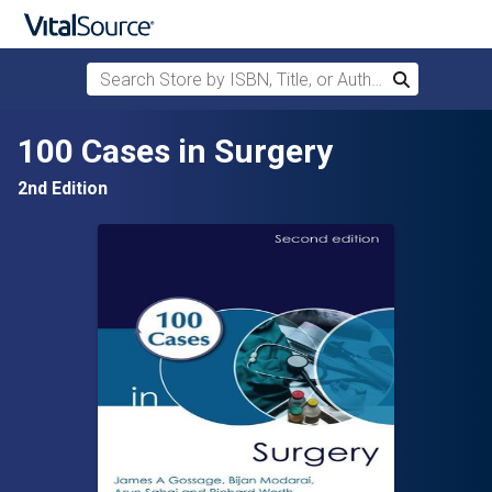
Search Store by ISBN, Title, or Author
Search
Skip to main content
100 Cases in Surgery
2nd Edition