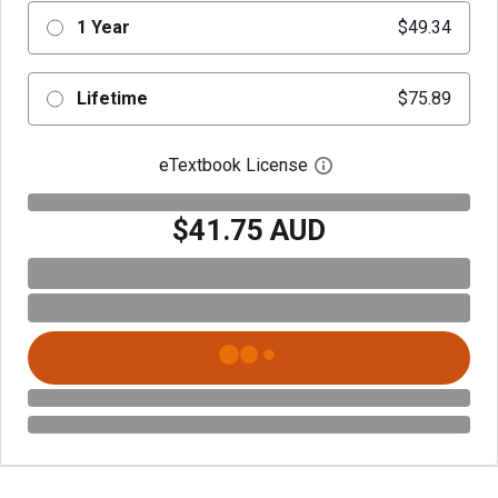
1 Year
$49.34
Lifetime
$75.89
eTextbook License
Open digital license 
$41.75 AUD