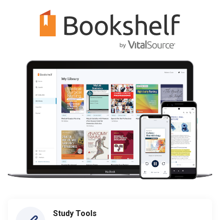
Study Tools