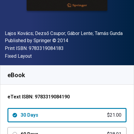
Author(s)
Lajos Kovács; Dezső Csupor; Gábor Lente; Tamás Gunda
Publisher
Copyright
Published by
Springer
© 2014
"ISBN-13 9783319084183"
Print ISBN:
9783319084183
Format
Fixed Layout
Available from
$
21.00
AUD
SKU:
9783319084190R30
eBook
eText ISBN:
9783319084190
30 Days
$21.00