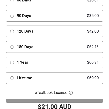
60 Days
$28.01
90 Days
$35.00
120 Days
$42.00
180 Days
$62.13
1 Year
$66.91
Lifetime
$69.99
eTextbook License
Open digital license 
$21.00 AUD