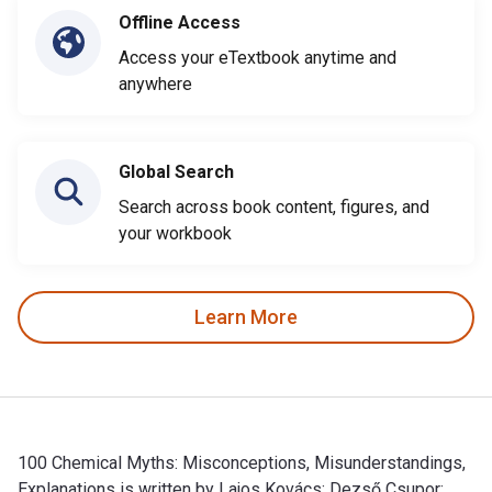
Offline Access
Access your eTextbook anytime and
anywhere
Global Search
Search across book content, figures, and
your workbook
Learn More
100 Chemical Myths: Misconceptions, Misunderstandings,
Explanations is written by Lajos Kovács; Dezső Csupor;