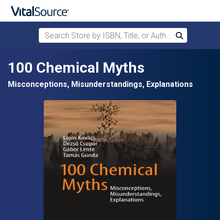
Search Store by ISBN, Title, or Author
Search
Skip to main content
100 Chemical Myths
Misconceptions, Misunderstandings, Explanations