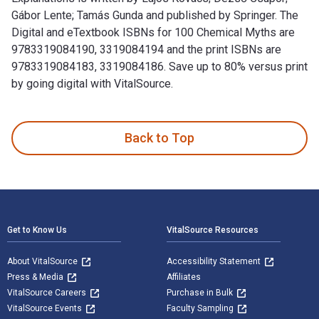
Gábor Lente; Tamás Gunda and published by Springer. The
Digital and eTextbook ISBNs for 100 Chemical Myths are
9783319084190, 3319084194 and the print ISBNs are
9783319084183, 3319084186. Save up to 80% versus print
by going digital with VitalSource.
100 Chemical Myths: Misconceptions, Misunderstandings, Exp
Back to Top
Footer Navigation
Get to Know Us
VitalSource Resources
About VitalSource
Accessibility Statement
Press & Media
Affiliates
VitalSource Careers
Purchase in Bulk
VitalSource Events
Faculty Sampling