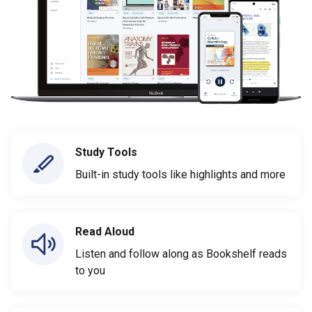
Study Tools
Built-in study tools like highlights and more
Read Aloud
Listen and follow along as Bookshelf reads
to you