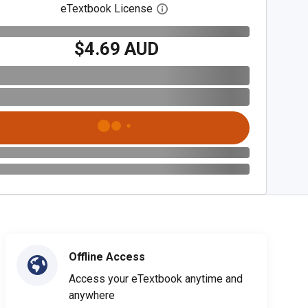
eTextbook License
Open digital license dialog
$4.69 AUD
Offline Access
Access your eTextbook anytime and
anywhere