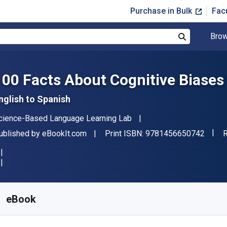
Purchase in Bulk
Fac
Brow
Search
100 Facts About Cognitive Biases
nglish to Spanish
uthor(s)
cience-Based Language Learning Lab
"ISBN
ublisher
F
ublished by
eBookIt.com
Print ISBN:
9781456650742
R
vailable from
$
4.69
AUD
KU:
9781456650742
eBook