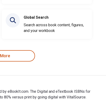
Global Search
Search across book content, figures,
and your workbook
 More
d by eBookIt.com. The Digital and eTextbook ISBNs for
0% versus print by going digital with VitalSource.
d by eBookIt.com. The Digital and eTextbook ISBNs for 100 Fac