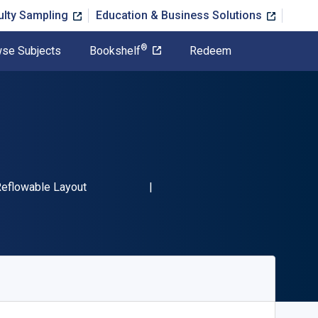
ulty Sampling
Education & Business Solutions
®
se Subjects
Bookshelf
Redeem
-13 9781456650742"
ormat
eflowable Layout