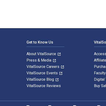
Footer Navigation
Get to Know Us
VitalS
About VitalSource
Access
Press & Media
Affiliat
VitalSource Careers
Purcha
VitalSource Events
Facult
VitalSource Blog
Digital
VitalSource Reviews
Buy Sa