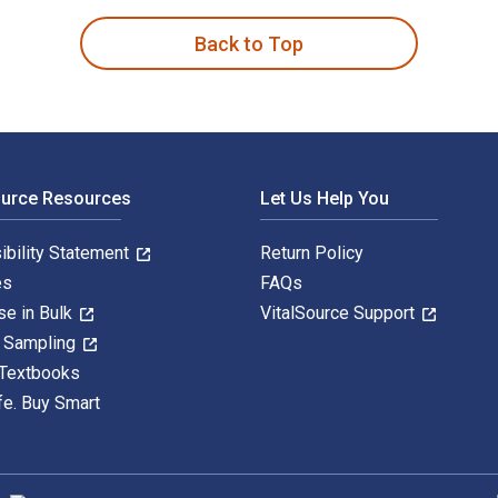
Back to Top
ource Resources
Let Us Help You
ibility Statement
Return Policy
es
FAQs
se in Bulk
VitalSource Support
y Sampling
 Textbooks
fe. Buy Smart