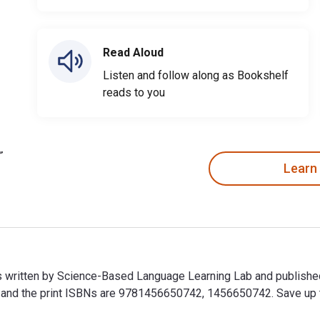
Read Aloud
Listen and follow along as Bookshelf
reads to you
Learn
is written by Science-Based Language Learning Lab and publishe
nd the print ISBNs are 9781456650742, 1456650742. Save up to 8
is written by Science-Based Language Learning Lab and publishe