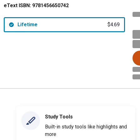
eText ISBN:
9781456650742
Lifetime
$4.69
Study Tools
Built-in study tools like highlights and
more