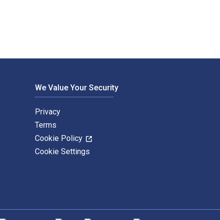
We Value Your Security
Privacy
Terms
Cookie Policy
Cookie Settings