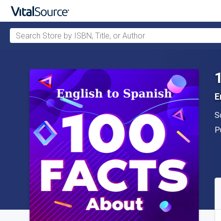
Search Store by ISBN, Title, or Author
Skip to main content
E
A
S
P
P
A
S