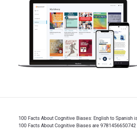
100 Facts About Cognitive Biases: English to Spanish 
100 Facts About Cognitive Biases are 9781456650742 a
100 Facts About Cognitive Biases: English to Spanish 