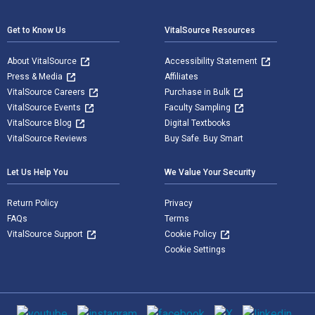
Get to Know Us
VitalSource Resources
About VitalSource
Accessibility Statement
Press & Media
Affiliates
VitalSource Careers
Purchase in Bulk
VitalSource Events
Faculty Sampling
VitalSource Blog
Digital Textbooks
VitalSource Reviews
Buy Safe. Buy Smart
Let Us Help You
We Value Your Security
Return Policy
Privacy
FAQs
Terms
VitalSource Support
Cookie Policy
Cookie Settings
Social media