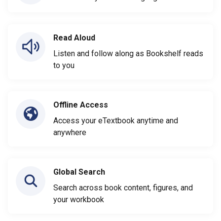
Read Aloud
Listen and follow along as Bookshelf reads
to you
Offline Access
Access your eTextbook anytime and
anywhere
Global Search
Search across book content, figures, and
your workbook