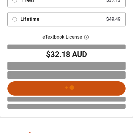
1 Year
$37.13
Lifetime
$49.49
eTextbook License
Open digital license 
$32.18 AUD