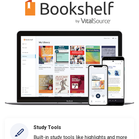
Study Tools
Built-in study tools like highlights and more