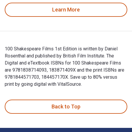
Learn More
100 Shakespeare Films 1st Edition is written by Daniel
Rosenthal and published by British Film Institute. The
Digital and eTextbook ISBNs for 100 Shakespeare Films
are 9781838714093, 183871409X and the print ISBNs are
9781844571703, 184457170X. Save up to 80% versus
print by going digital with VitalSource.
100 Shakespeare Films 1st Edition is written by Daniel Rose
Back to Top
Footer Navigation