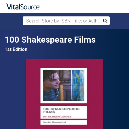
Search Store by ISBN, Title, or Author
Search
Skip to main content
100 Shakespeare Films
1st Edition