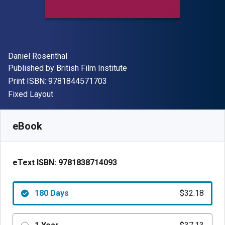
Author(s)
Daniel Rosenthal
Publisher
Published by
British Film Institute
"ISBN-13 9781844571703"
Print ISBN:
9781844571703
Format
Fixed Layout
Available from
$
32.18
AUD
SKU:
9781838714093R180
eBook
eText ISBN:
9781838714093
180 Days
$32.18