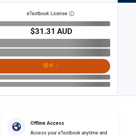
eTextbook License
Open digital license dialog
$31.31 AUD
Offline Access
Access your eTextbook anytime and