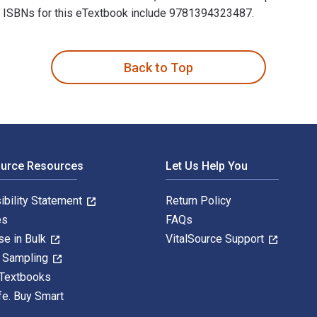
nal ISBNs for this eTextbook include 9781394323487.
, Flashcards, and Videos Online 14th Edition is written by An
Back to Top
ource Resources
Let Us Help You
ibility Statement
Return Policy
es
FAQs
se in Bulk
VitalSource Support
y Sampling
 Textbooks
fe. Buy Smart