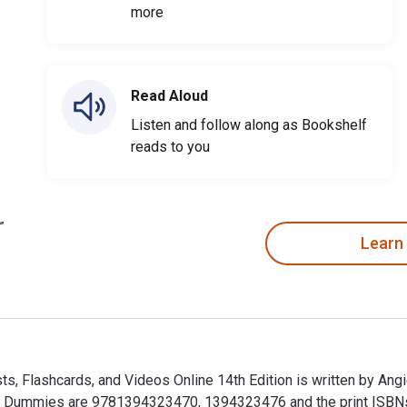
more
Read Aloud
Listen and follow along as Bookshelf
reads to you
Learn
, Flashcards, and Videos Online 14th Edition is written by An
r Dummies are 9781394323470, 1394323476 and the print ISB