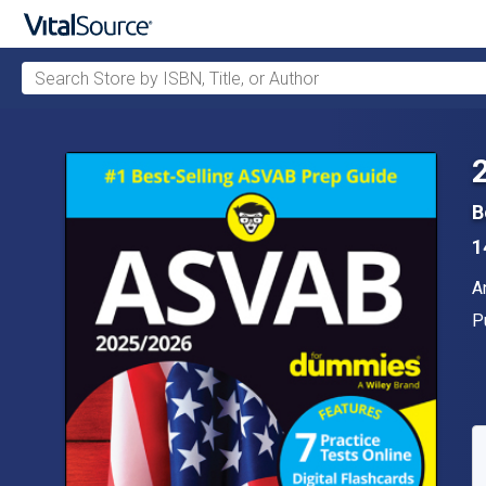
Search Store by ISBN, Title, or Author
Skip to main content
B
1
A
A
P
P
A
S