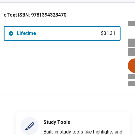
eText ISBN:
9781394323470
Lifetime
$31.31
Study Tools
Built-in study tools like highlights and