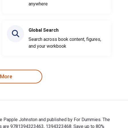
anywhere
Global Search
Search across book content, figures,
and your workbook
 More
gie Papple Johnston and published by For Dummies. The
Ns are 9781394323463, 1394323468. Save up to 80%