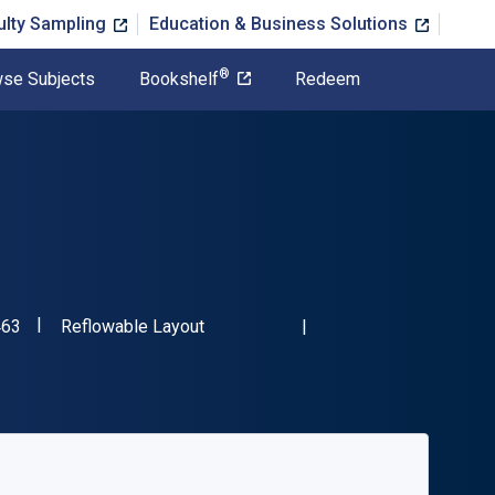
ulty Sampling
Education & Business Solutions
®
se Subjects
Bookshelf
Redeem
"ISBN-13 9781394323463"
Format
463
Reflowable Layout