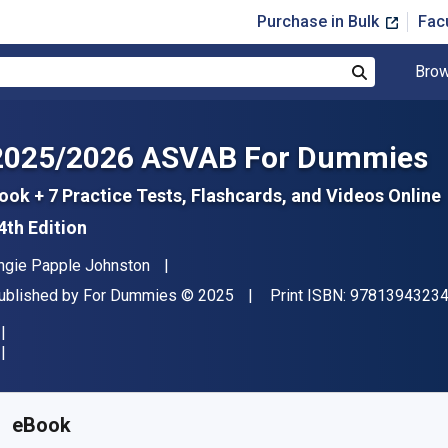
Purchase in Bulk
Fac
Brow
Search
2025/2026 ASVAB For Dummies
ook + 7 Practice Tests, Flashcards, and Videos Online
4th Edition
uthor(s)
ngie Papple Johnston
ublisher
Copyright
ublished by
For Dummies
© 2025
Print ISBN:
9781394323
vailable from
$
31.31
AUD
KU:
9781394323470
eBook