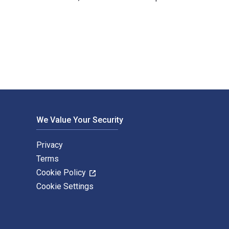
gie Papple Johnston and published by For Dummies. The Digita
We Value Your Security
Privacy
Terms
Cookie Policy
Cookie Settings