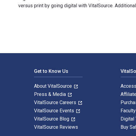
versus print by going digital with VitalSource. Additio
2025/2026 ASVAB For Dummies: Book + 7 Practice Tests
Footer Navigation
Get to Know Us
VitalS
About VitalSource
Access
Press & Media
Affiliat
VitalSource Careers
Purcha
VitalSource Events
Facult
VitalSource Blog
Digital
VitalSource Reviews
Buy Sa