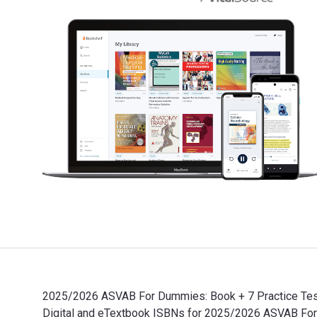
2025/2026 ASVAB For Dummies: Book + 7 Practice Tests
Digital and eTextbook ISBNs for 2025/2026 ASVAB Fo