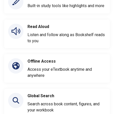
Built-in study tools like highlights and more
Read Aloud
Listen and follow along as Bookshelf reads
to you
Offline Access
Access your eTextbook anytime and
anywhere
Global Search
Search across book content, figures, and
your workbook