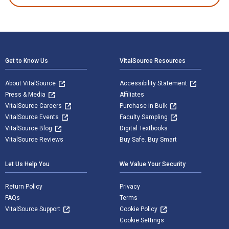
Footer Navigation
Get to Know Us
VitalSource Resources
About VitalSource
Accessibility Statement
Press & Media
Affiliates
VitalSource Careers
Purchase in Bulk
VitalSource Events
Faculty Sampling
VitalSource Blog
Digital Textbooks
VitalSource Reviews
Buy Safe. Buy Smart
Let Us Help You
We Value Your Security
Return Policy
Privacy
FAQs
Terms
VitalSource Support
Cookie Policy
Cookie Settings