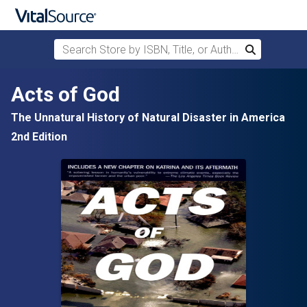
Search Store by ISBN, Title, or Author
Search
Skip to main content
Acts of God
The Unnatural History of Natural Disaster in America
2nd Edition