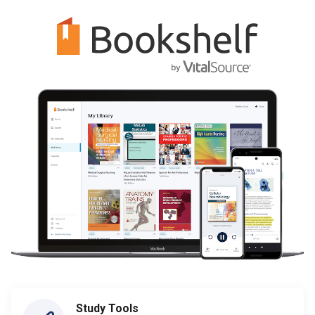
Study Tools