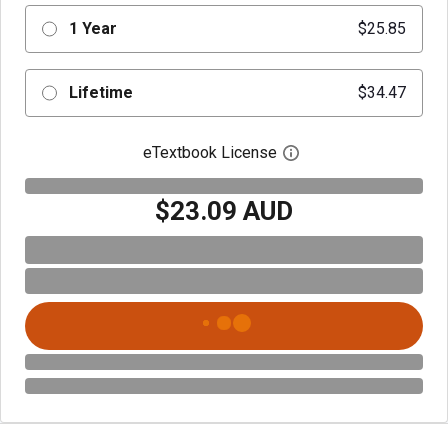
1 Year
$25.85
Lifetime
$34.47
eTextbook License
Open digital license 
$23.09 AUD