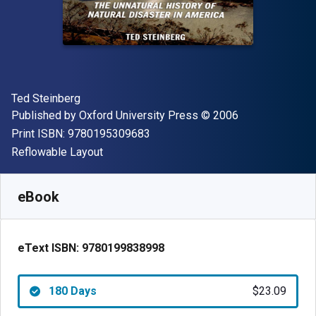
Author(s)
Ted Steinberg
Publisher
Copyright
Published by
Oxford University Press
© 2006
"ISBN-13 9780195309683"
Print ISBN:
9780195309683
Format
Reflowable Layout
Available from
$
23.09
AUD
SKU:
9780199838998R180
eBook
eText ISBN:
9780199838998
180 Days
$23.09