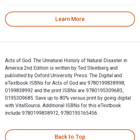
Learn More
Acts of God: The Unnatural History of Natural Disaster in
America 2nd Edition is written by Ted Steinberg and
published by Oxford University Press. The Digital and
eTextbook ISBNs for Acts of God are 9780199838998,
0199838992 and the print ISBNs are 9780195309683,
0195309685. Save up to 80% versus print by going digital
with VitalSource. Additional ISBNs for this eTextbook
include 9780199838912, 9780195165456.
Acts of God: The Unnatural History of Natural Disaster in A
Back to Top