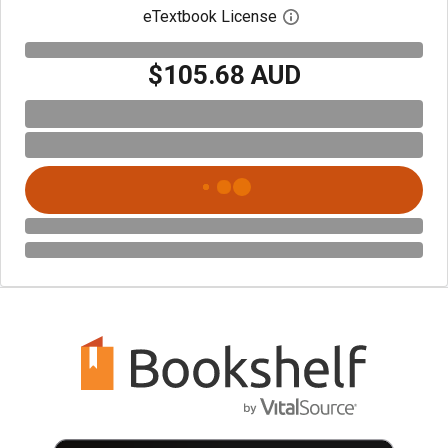
eTextbook License
Open digital license 
$105.68 AUD