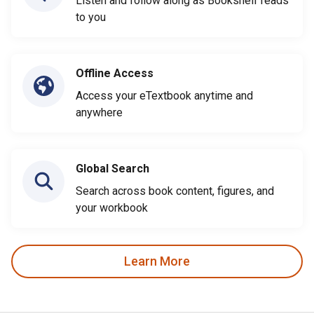
Listen and follow along as Bookshelf reads
to you
Offline Access
Access your eTextbook anytime and
anywhere
Global Search
Search across book content, figures, and
your workbook
Learn More