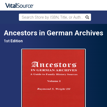
Search Store by ISBN, Title, or Author
Search
Skip to main content
Ancestors in German Archives
1st Edition