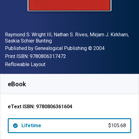
Author(s)
Raymond S. Wright III, Nathan S. Rives, Mirjam J. Kirkham,
Saskia Schier Bunting
Publisher
Copyright
Published by
Genealogical Publishing
© 2004
"ISBN-13 9780806317472"
Print ISBN:
9780806317472
Format
Reflowable Layout
Available from
$
105.68
AUD
SKU:
9780806361604
eBook
eText ISBN:
9780806361604
Lifetime
$105.68