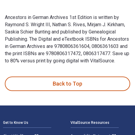
Ancestors in German Archives 1st Edition is written by
Raymond S. Wright III, Nathan S. Rives, Mirjam J. Kirkham,
Saskia Schier Bunting and published by Genealogical
Publishing. The Digital and eTextbook ISBNs for Ancestors
in German Archives are 9780806361604, 0806361603 and
the print ISBNs are 9780806317472, 0806317477. Save up
to 80% versus print by going digital with VitalSource.
Ancestors in German Archives 1st Edition is written by Raymo
Back to Top
Footer Navigation
Get to Know Us
VitalSource Resources