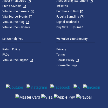
About VitalSource
Accessibility Statement
Press & Media
Affiliates
VitalSource Careers
Purchase in Bulk
VitalSource Events
Faculty Sampling
VitalSource Blog
Digital Textbooks
VitalSource Reviews
Buy Safe. Buy Smart
Let Us Help You
We Value Your Security
Return Policy
Privacy
FAQs
Terms
VitalSource Support
Cookie Policy
Cookie Settings
Social media
Supported payment methods