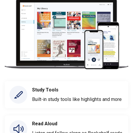
Study Tools
Built-in study tools like highlights and more
Read Aloud