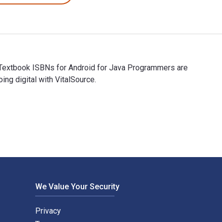
eTextbook ISBNs for Android for Java Programmers are
g digital with VitalSource.
eTextbook ISBNs for Android for Java Programmers are 97830308
We Value Your Security
Privacy