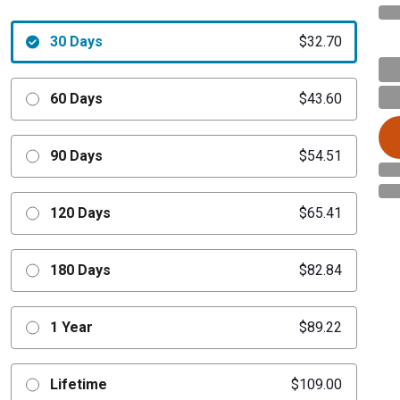
30 Days
$32.70
60 Days
$43.60
90 Days
$54.51
120 Days
$65.41
180 Days
$82.84
1 Year
$89.22
Lifetime
$109.00