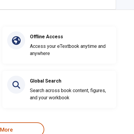
Offline Access
Access your eTextbook anytime and
anywhere
Global Search
Search across book content, figures,
and your workbook
 More