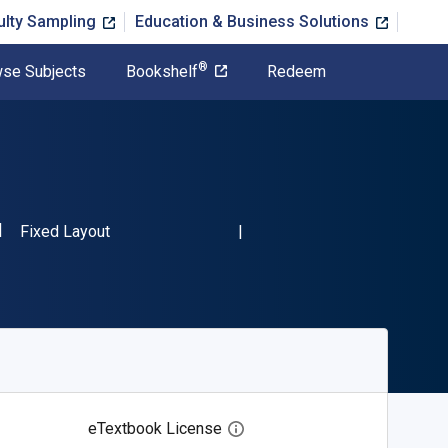
ulty Sampling
Education & Business Solutions
®
se Subjects
Bookshelf
Redeem
SBN-13 9783030874582"
Format
Fixed Layout
eTextbook License
Open digital license dialog