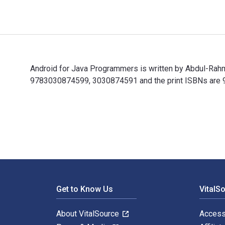
Android for Java Programmers is written by Abdul-Rah
9783030874599, 3030874591 and the print ISBNs are 97
Android for Java Programmers is written by Abdul-Rah
Footer Navigation
Get to Know Us
VitalS
About VitalSource
Access