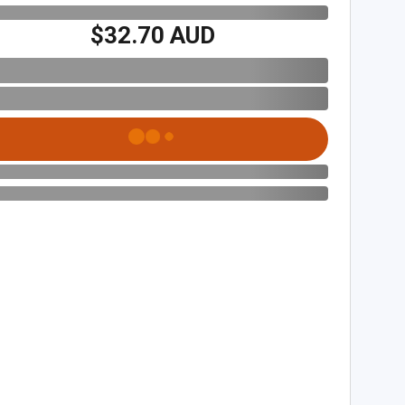
$32.70 AUD