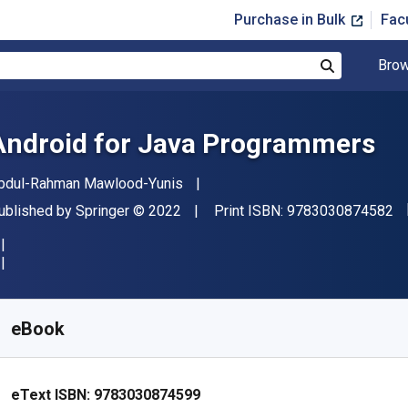
Purchase in Bulk
Fac
Brow
Search
Android for Java Programmers
uthor(s)
bdul-Rahman Mawlood-Yunis
"I
ublisher
Copyright
ublished by
Springer
© 2022
Print ISBN:
9783030874582
vailable from
$
32.70
AUD
KU:
9783030874599R30
eBook
eText ISBN:
9783030874599