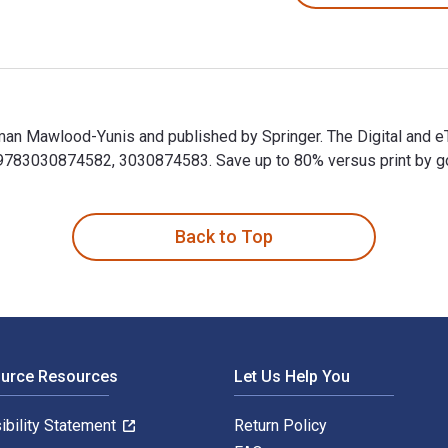
man Mawlood-Yunis and published by Springer. The Digital and 
83030874582, 3030874583. Save up to 80% versus print by goin
man Mawlood-Yunis and published by Springer. The Digital and 
Back to Top
ource Resources
Let Us Help You
ibility Statement
Return Policy