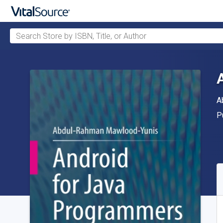
Search Store by ISBN, Title, or Author
Skip to main content
A
A
P
P
A
S