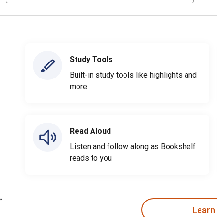
Study Tools
Built-in study tools like highlights and
more
Read Aloud
Listen and follow along as Bookshelf
reads to you
Learn