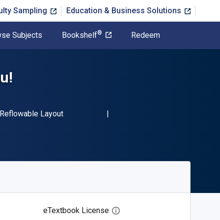
ulty Sampling
Education & Business Solutions
®
se Subjects
Bookshelf
Redeem
u!
N-13 9781760631635"
Format
Reflowable Layout
eTextbook License
Open digital license dialog