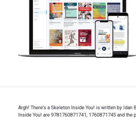
Argh! There's a Skeleton Inside You! is written by Idan
Inside You! are 9781760871741, 1760871745 and the pr
Argh! There's a Skeleton Inside You! is written by Ida