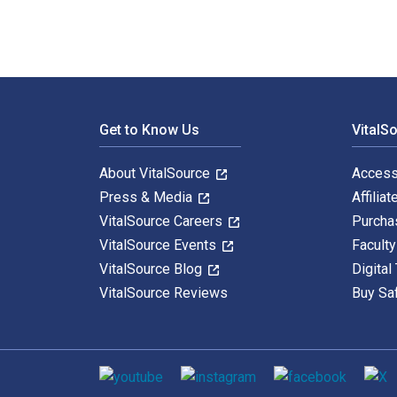
Footer Navigation
Get to Know Us
VitalS
About VitalSource
Access
Press & Media
Affiliat
VitalSource Careers
Purcha
VitalSource Events
Facult
VitalSource Blog
Digital
VitalSource Reviews
Buy Sa
Social media