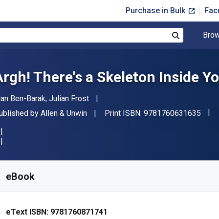
Purchase in Bulk
Fac
Brow
Search
Argh! There's a Skeleton Inside Yo
uthor(s)
dan Ben-Barak; Julian Frost
"ISB
ublisher
ublished by
Allen & Unwin
Print ISBN:
9781760631635
vailable from
$
14.54
AUD
KU:
9781760871741
eBook
eText ISBN:
9781760871741