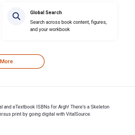
Global Search
Search across book content, figures,
and your workbook
 More
ital and eTextbook ISBNs for Argh! There's a Skeleton
s print by going digital with VitalSource.
igital and eTextbook ISBNs for Argh! There's a Skeleton Inside 