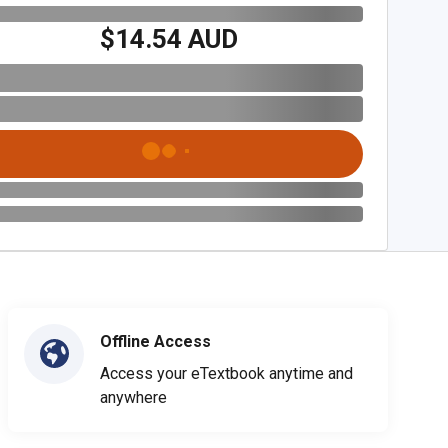
$14.54 AUD
Offline Access
Access your eTextbook anytime and
anywhere