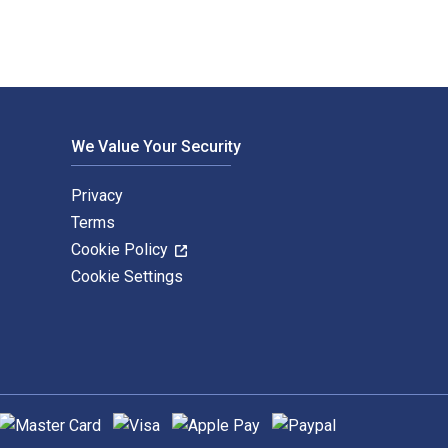
We Value Your Security
Privacy
Terms
Cookie Policy
Cookie Settings
upported payment methods