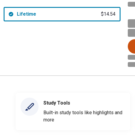
Lifetime
$14.54
Study Tools
Built-in study tools like highlights and
more