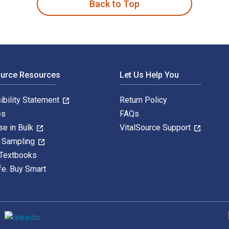
Back to Top
ource Resources
Let Us Help You
ibility Statement
Return Policy
es
FAQs
se in Bulk
VitalSource Support
y Sampling
 Textbooks
fe. Buy Smart
S