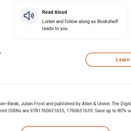
Read Aloud
Listen and follow along as Bookshelf
reads to you
Learn
 Ben-Barak; Julian Frost and published by Allen & Unwin. The Dig
int ISBNs are 9781760631635, 1760631639. Save up to 80% versu
n Ben-Barak; Julian Frost and published by Allen & Unwin. The D