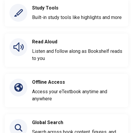
Study Tools
Built-in study tools like highlights and more
Read Aloud
Listen and follow along as Bookshelf reads
to you
Offline Access
Access your eTextbook anytime and
anywhere
Global Search
Search across book content, figures, and