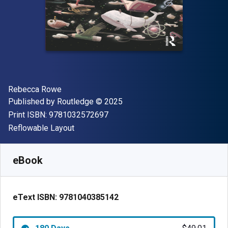
Author(s)
Rebecca Rowe
Publisher
Copyright
Published by
Routledge
© 2025
"ISBN-13 9781032572697"
Print ISBN:
9781032572697
Format
Reflowable Layout
Available from
$
49.01
AUD
SKU:
9781040385142R180
eBook
eText ISBN:
9781040385142