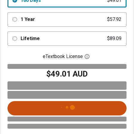
180 Days
$49.01
1 Year
$57.92
Lifetime
$89.09
eTextbook License
Open digital license 
$49.01 AUD