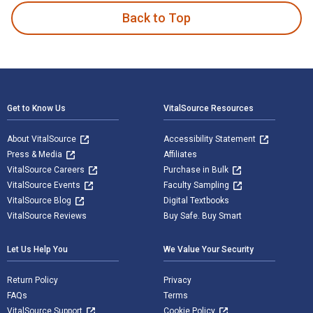
Back to Top
Footer Navigation
Get to Know Us
VitalSource Resources
About VitalSource
Accessibility Statement
Press & Media
Affiliates
VitalSource Careers
Purchase in Bulk
VitalSource Events
Faculty Sampling
VitalSource Blog
Digital Textbooks
VitalSource Reviews
Buy Safe. Buy Smart
Let Us Help You
We Value Your Security
Return Policy
Privacy
FAQs
Terms
VitalSource Support
Cookie Policy