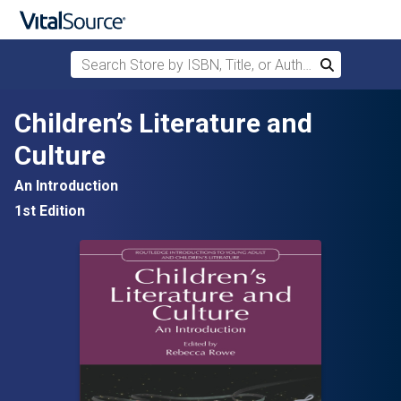
Search Store by ISBN, Title, or Author
Search
Skip to main content
Children’s Literature and
Culture
An Introduction
1st Edition