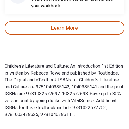
your workbook
Learn More
Children’s Literature and Culture: An Introduction 1st Edition
is written by Rebecca Rowe and published by Routledge.
The Digital and eTextbook ISBNs for Children’s Literature
and Culture are 9781040385142, 1040385141 and the print
ISBNs are 9781032572697, 1032572698. Save up to 80%
versus print by going digital with VitalSource. Additional
ISBNs for this eTextbook include 9781032572703,
9781003438625, 9781040385111.
Children’s Literature and Culture: An Introduction 1st Edit