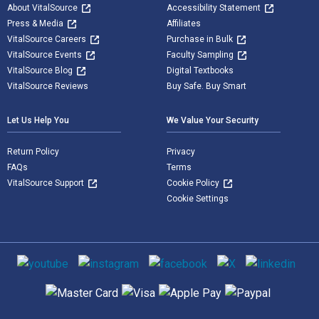
About VitalSource
Accessibility Statement
Press & Media
Affiliates
VitalSource Careers
Purchase in Bulk
VitalSource Events
Faculty Sampling
VitalSource Blog
Digital Textbooks
VitalSource Reviews
Buy Safe. Buy Smart
Let Us Help You
We Value Your Security
Return Policy
Privacy
FAQs
Terms
VitalSource Support
Cookie Policy
Cookie Settings
Social media
Supported payment methods