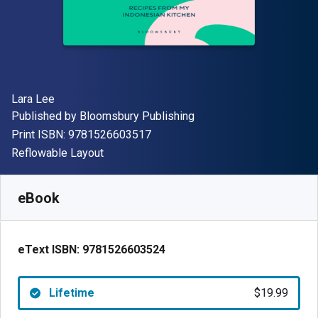
Author(s)
Lara Lee
Publisher
Published by
Bloomsbury Publishing
"ISBN-13 9781526603517"
Print ISBN:
9781526603517
Format
Reflowable Layout
Available from
$
19.99
AUD
SKU:
9781526603524
eBook
eText ISBN:
9781526603524
Lifetime
$19.99