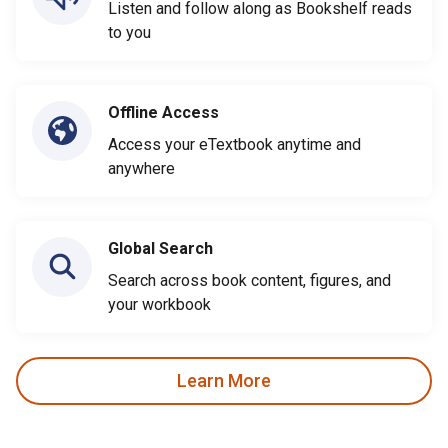
Listen and follow along as Bookshelf reads
to you
Offline Access
Access your eTextbook anytime and
anywhere
Global Search
Search across book content, figures, and
your workbook
Learn More