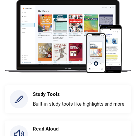
Study Tools
Built-in study tools like highlights and more
Read Aloud