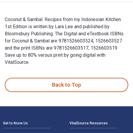
Coconut & Sambal: Recipes from my Indonesian Kitchen
1st Edition is written by Lara Lee and published by
Bloomsbury Publishing. The Digital and eTextbook ISBNs
for Coconut & Sambal are 9781526603524, 1526603527
and the print ISBNs are 9781526603517, 1526603519.
Save up to 80% versus print by going digital with
VitalSource.
Coconut & Sambal: Recipes from my Indonesian Kitchen 1st Ed
Back to Top
Footer Navigation
Get to Know Us
VitalSource Resources