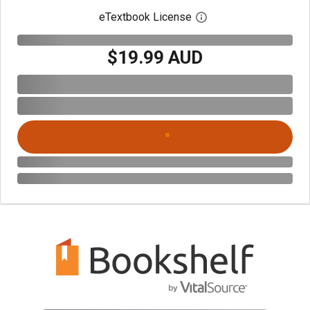
eTextbook License
Open digital license 
$19.99 AUD