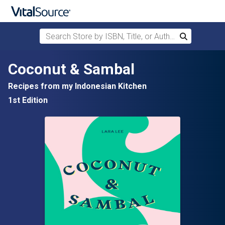
Search Store by ISBN, Title, or Author
Search
Skip to main content
Coconut & Sambal
Recipes from my Indonesian Kitchen
1st Edition