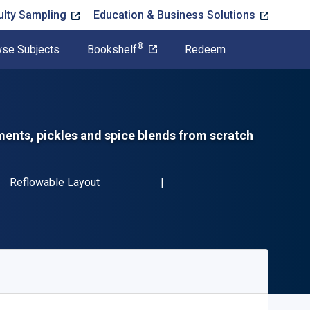
ulty Sampling
Education & Business Solutions
®
se Subjects
Bookshelf
Redeem
ents, pickles and spice blends from scratch
SBN-13 9781760525408"
Format
Reflowable Layout