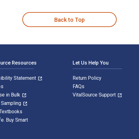
, mayo, ferments, pickles and spice blends from scratch is wr
Back to Top
ource Resources
Let Us Help You
ibility Statement
Return Policy
es
FAQs
se in Bulk
VitalSource Support
y Sampling
 Textbooks
fe. Buy Smart