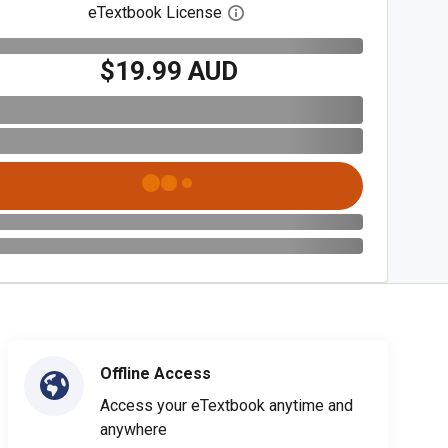
eTextbook License
Open digital license dialog
$19.99 AUD
Offline Access
Access your eTextbook anytime and
anywhere