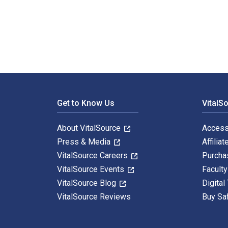
Condiments: Make your own hot sauce, ketchup, mustard
Footer Navigation
Get to Know Us
VitalS
About VitalSource
Access
Press & Media
Affiliat
VitalSource Careers
Purcha
VitalSource Events
Facult
VitalSource Blog
Digital
VitalSource Reviews
Buy Sa