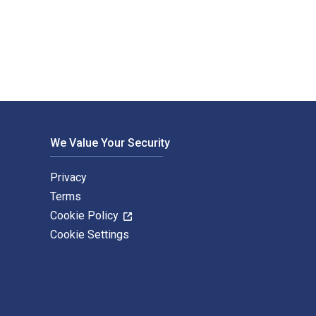
itten by Caroline Dafgard Widnersson and published by Murdoch
We Value Your Security
Privacy
Terms
Cookie Policy
Cookie Settings