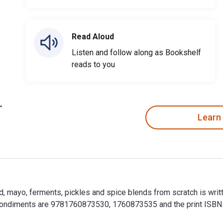
Read Aloud
Listen and follow along as Bookshelf
reads to you
Learn
, mayo, ferments, pickles and spice blends from scratch is wri
 Condiments are 9781760873530, 1760873535 and the print ISB