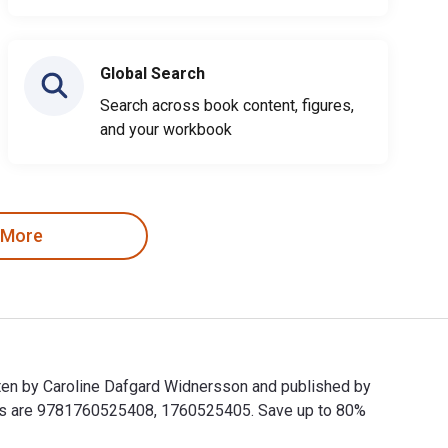
Global Search
Search across book content, figures,
and your workbook
 More
tten by Caroline Dafgard Widnersson and published by
Ns are 9781760525408, 1760525405. Save up to 80%