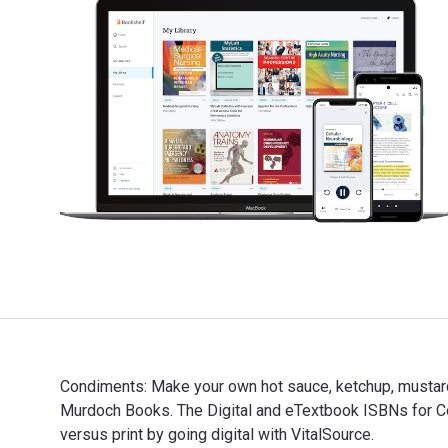
Condiments: Make your own hot sauce, ketchup, mustard
Murdoch Books. The Digital and eTextbook ISBNs for
versus print by going digital with VitalSource.