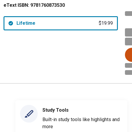
eText ISBN:
9781760873530
Lifetime
$19.99
Study Tools
Built-in study tools like highlights and
more