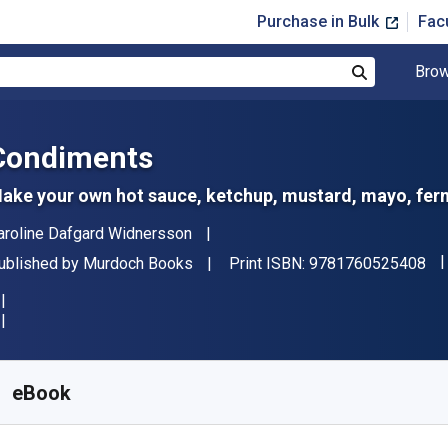
Purchase in Bulk
Fac
Brow
Search
Condiments
ake your own hot sauce, ketchup, mustard, mayo, ferm
uthor(s)
aroline Dafgard Widnersson
"I
ublisher
ublished by
Murdoch Books
Print ISBN:
9781760525408
vailable from
$
19.99
AUD
KU:
9781760873530
eBook