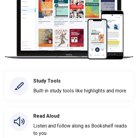
Study Tools
Built-in study tools like highlights and more
Read Aloud
Listen and follow along as Bookshelf reads
to you