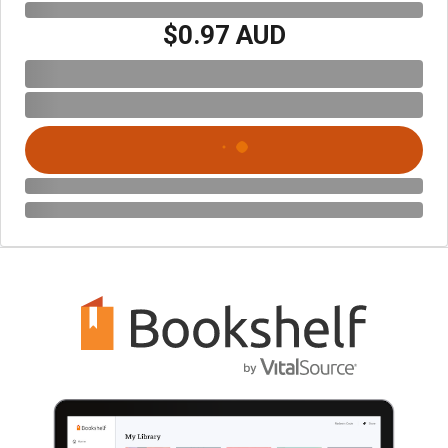
$0.97 AUD