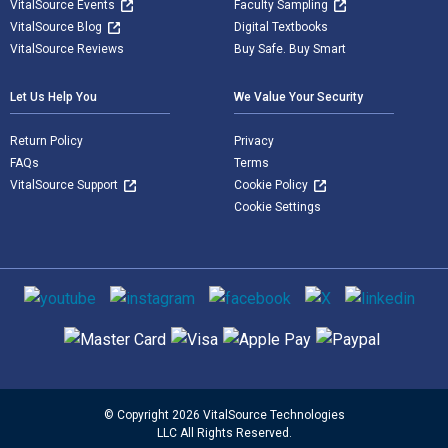
VitalSource Events
Faculty Sampling
VitalSource Blog
Digital Textbooks
VitalSource Reviews
Buy Safe. Buy Smart
Let Us Help You
We Value Your Security
Return Policy
Privacy
FAQs
Terms
VitalSource Support
Cookie Policy
Cookie Settings
Social media
Supported payment methods
© Copyright 2026 VitalSource Technologies
LLC All Rights Reserved.