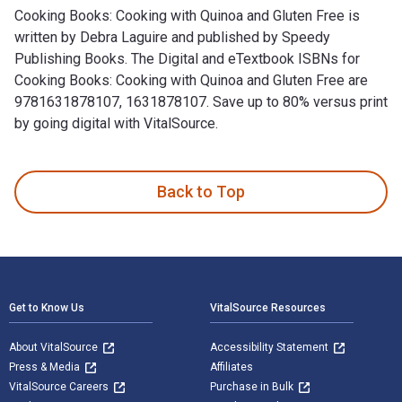
Cooking Books: Cooking with Quinoa and Gluten Free is
written by Debra Laguire and published by Speedy
Publishing Books. The Digital and eTextbook ISBNs for
Cooking Books: Cooking with Quinoa and Gluten Free are
9781631878107, 1631878107. Save up to 80% versus print
by going digital with VitalSource.
Cooking Books: Cooking with Quinoa and Gluten Free is writt
Back to Top
Footer Navigation
Get to Know Us
VitalSource Resources
About VitalSource
Accessibility Statement
Press & Media
Affiliates
VitalSource Careers
Purchase in Bulk