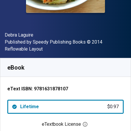
Author(s)
Debra Laguire
Publisher
Copyright
Published by
Speedy Publishing Books
© 2014
Format
Reflowable Layout
Available from
$
0.97
AUD
SKU:
9781631878107
eBook
eText ISBN:
9781631878107
Lifetime
$0.97
eTextbook License
Open digital license 