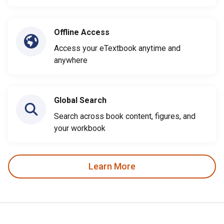
Offline Access
Access your eTextbook anytime and
anywhere
Global Search
Search across book content, figures, and
your workbook
Learn More