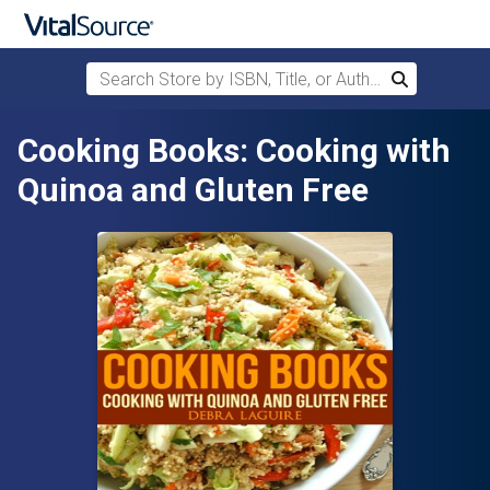
Search Store by ISBN, Title, or Author
Search
Skip to main content
Cooking Books: Cooking with
Quinoa and Gluten Free