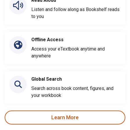
Read Aloud
Listen and follow along as Bookshelf reads
to you
Offline Access
Access your eTextbook anytime and
anywhere
Global Search
Search across book content, figures, and
your workbook
Learn More