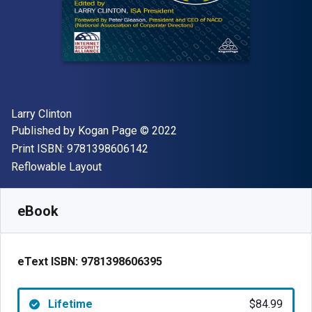
Author(s)
Larry Clinton
Publisher
Copyright
Published by
Kogan Page
© 2022
"ISBN-13 9781398606142"
Print ISBN:
9781398606142
Format
Reflowable Layout
Available from
$
84.99
AUD
SKU:
9781398606395
eBook
eText ISBN:
9781398606395
Lifetime
$84.99