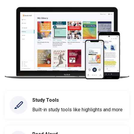
Study Tools
Built-in study tools like highlights and more