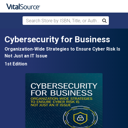
Search Store by ISBN, Title, or Author
Search
Skip to main content
Cybersecurity for Business
Organization-Wide Strategies to Ensure Cyber Risk Is
Not Just an IT Issue
1st Edition