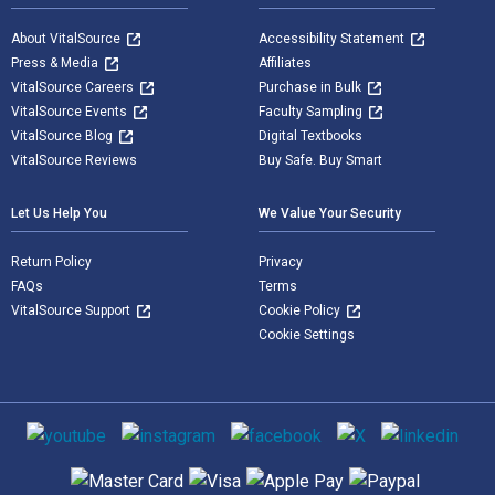
About VitalSource
Accessibility Statement
Press & Media
Affiliates
VitalSource Careers
Purchase in Bulk
VitalSource Events
Faculty Sampling
VitalSource Blog
Digital Textbooks
VitalSource Reviews
Buy Safe. Buy Smart
Let Us Help You
We Value Your Security
Return Policy
Privacy
FAQs
Terms
VitalSource Support
Cookie Policy
Cookie Settings
Social media
Supported payment methods