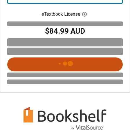
eTextbook License
Open digital license 
$84.99 AUD