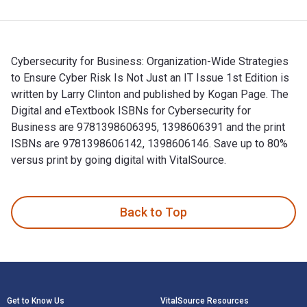
Cybersecurity for Business: Organization-Wide Strategies
to Ensure Cyber Risk Is Not Just an IT Issue 1st Edition is
written by Larry Clinton and published by Kogan Page. The
Digital and eTextbook ISBNs for Cybersecurity for
Business are 9781398606395, 1398606391 and the print
ISBNs are 9781398606142, 1398606146. Save up to 80%
versus print by going digital with VitalSource.
Cybersecurity for Business: Organization-Wide Strategies to 
Back to Top
Footer Navigation
Get to Know Us
VitalSource Resources