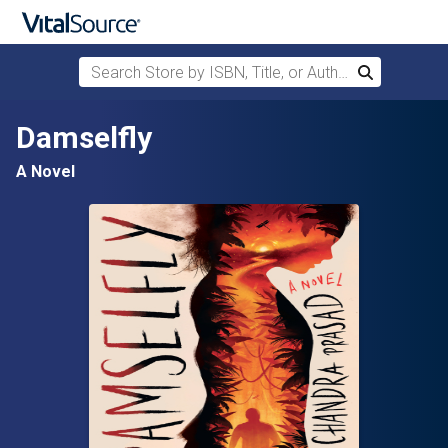
Search Store by ISBN, Title, or Author
Search
Skip to main content
Damselfly
A Novel