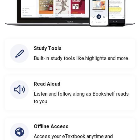
Study Tools
Built-in study tools like highlights and more
Read Aloud
Listen and follow along as Bookshelf reads
to you
Offline Access
Access your eTextbook anytime and