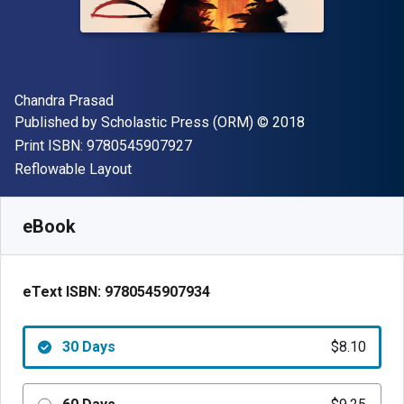
Author(s)
Chandra Prasad
Publisher
Copyright
Published by
Scholastic Press (ORM)
© 2018
"ISBN-13 9780545907927"
Print ISBN:
9780545907927
Format
Reflowable Layout
Available from
$
8.10
AUD
SKU:
9780545907934R30
eBook
eText ISBN:
9780545907934
30 Days
$8.10