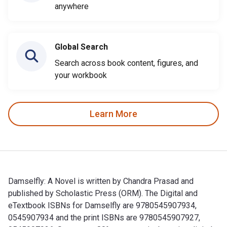
anywhere
Global Search
Search across book content, figures, and
your workbook
Learn More
Damselfly: A Novel is written by Chandra Prasad and
published by Scholastic Press (ORM). The Digital and
eTextbook ISBNs for Damselfly are 9780545907934,
0545907934 and the print ISBNs are 9780545907927,