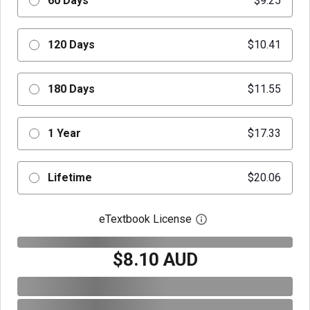
60 Days
$9.25
120 Days
$10.41
180 Days
$11.55
1 Year
$17.33
Lifetime
$20.06
eTextbook License
Open digital license 
$8.10 AUD