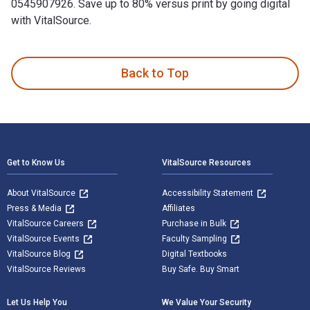
0545907926. Save up to 80% versus print by going digital
with VitalSource.
Damselfly: A Novel is written by Chandra Prasad and publish
Back to Top
Footer Navigation
Get to Know Us
VitalSource Resources
About VitalSource
Accessibility Statement
Press & Media
Affiliates
VitalSource Careers
Purchase in Bulk
VitalSource Events
Faculty Sampling
VitalSource Blog
Digital Textbooks
VitalSource Reviews
Buy Safe. Buy Smart
Let Us Help You
We Value Your Security