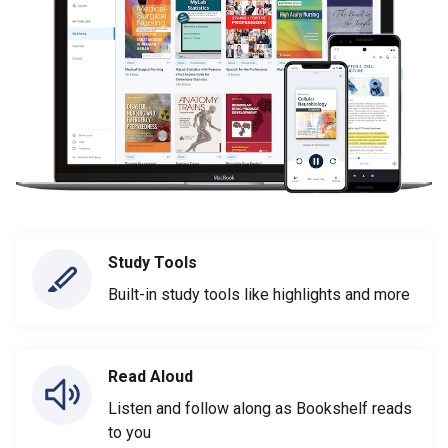
Study Tools
Built-in study tools like highlights and more
Read Aloud
Listen and follow along as Bookshelf reads
to you