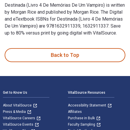
Destinada (Livro 4 De Memórias De Um Vampiro) is written
by Morgan Rice and published by Morgan Rice. The Digital
and eTextbook ISBNs for Destinada (Livro 4 De Memórias
De Um Vampiro) are 9781632911339, 1632911337. Save
up to 80% versus print by going digital with VitalSource.
Destinada (Livro 4 De Memórias De Um Vampiro) is written by
Back to Top
Footer Navigation
Get to Know Us
VitalSource Resources
About VitalSource
Accessibility Statement
Press & Media
Affiliates
VitalSource Careers
Purchase in Bulk
VitalSource Events
Faculty Sampling