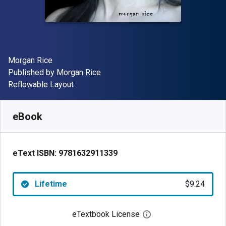
Author(s)
Morgan Rice
Publisher
Published by
Morgan Rice
Format
Reflowable Layout
Available from
$
9.24
AUD
SKU:
9781632911339
eBook
eText ISBN:
9781632911339
Lifetime
$9.24
eTextbook License
Open digital license 