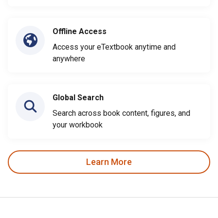
Offline Access
Access your eTextbook anytime and
anywhere
Global Search
Search across book content, figures, and
your workbook
Learn More