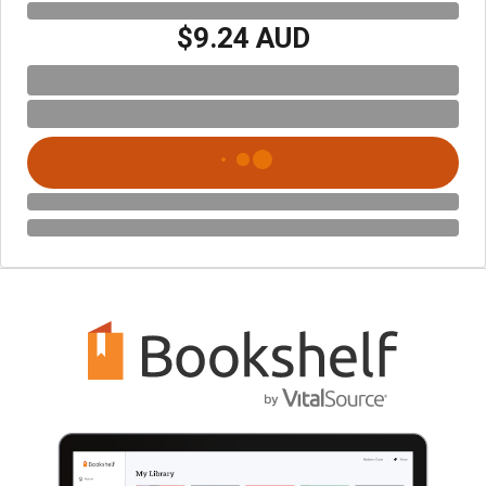
$9.24 AUD