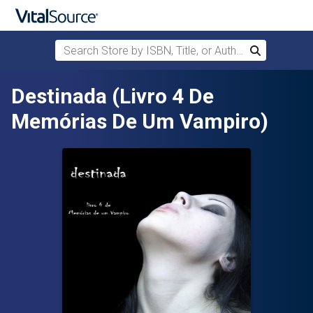
Search Store by ISBN, Title, or Author
Search
Skip to main content
Destinada (Livro 4 De
Memórias De Um Vampiro)