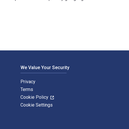
hs and published by Pluto Press. The Digital and eTextbook ISB
We Value Your Security
Privacy
Terms
Cookie Policy
Cookie Settings