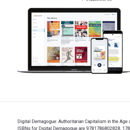
Digital Demagogue: Authoritarian Capitalism in the Age 
ISBNs for Digital Demagogue are 9781786802828, 1786