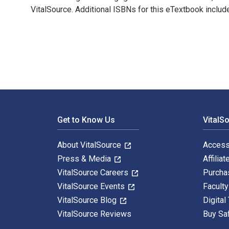
VitalSource. Additional ISBNs for this eTextbook inc
Digital Demagogue: Authoritarian Capitalism in the Ag
Footer Navigation
Get to Know Us
VitalS
About VitalSource
Access
Press & Media
Affiliat
VitalSource Careers
Purcha
VitalSource Events
Facult
VitalSource Blog
Digital
VitalSource Reviews
Buy Sa