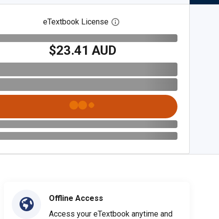
eTextbook License
Open digital license dialog
$23.41 AUD
Offline Access
Access your eTextbook anytime and