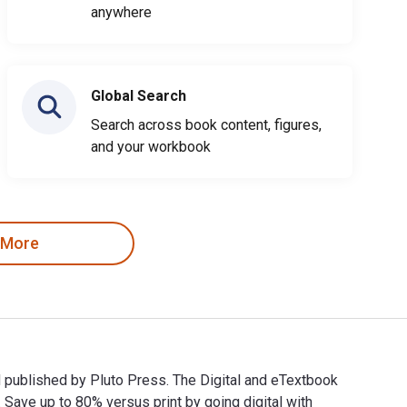
anywhere
Global Search
Search across book content, figures,
and your workbook
 More
nd published by Pluto Press. The Digital and eTextbook
ve up to 80% versus print by going digital with