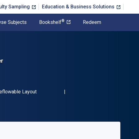
ulty Sampling
Education & Business Solutions
®
se Subjects
Bookshelf
Redeem
er
-13 9780745337982"
ormat
eflowable Layout