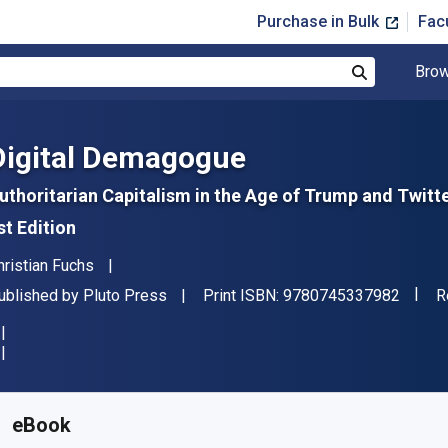
Purchase in Bulk
Fac
Brow
Search
Digital Demagogue
uthoritarian Capitalism in the Age of Trump and Twitt
st Edition
uthor(s)
hristian Fuchs
"ISBN
ublisher
F
ublished by
Pluto Press
Print ISBN:
9780745337982
R
vailable from
$
23.41
AUD
KU:
9781786802828
eBook