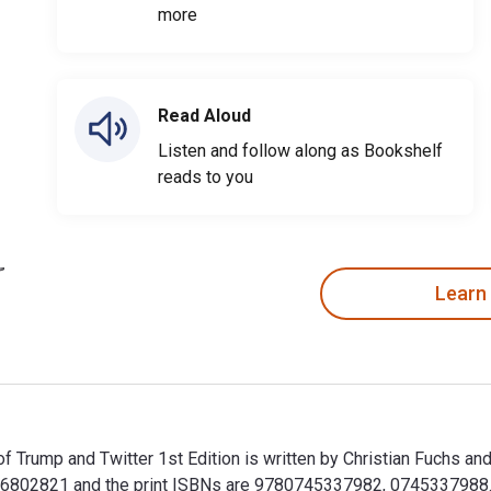
more
Read Aloud
Listen and follow along as Bookshelf
reads to you
Learn
of Trump and Twitter 1st Edition is written by Christian Fuchs a
802821 and the print ISBNs are 9780745337982, 0745337988. Sa