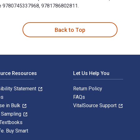
lude 9780745337968, 9781786802811.
e of Trump and Twitter 1st Edition is written by Christian Fuc
Back to Top
ource Resources
Let Us Help You
ibility Statement
Return Policy
es
FAQs
se in Bulk
VitalSource Support
y Sampling
 Textbooks
fe. Buy Smart