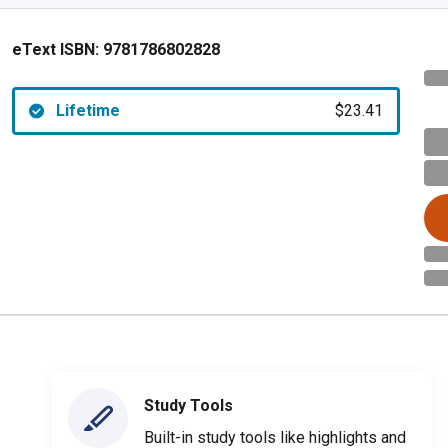
eText ISBN:
9781786802828
Lifetime
$23.41
Study Tools
Built-in study tools like highlights and