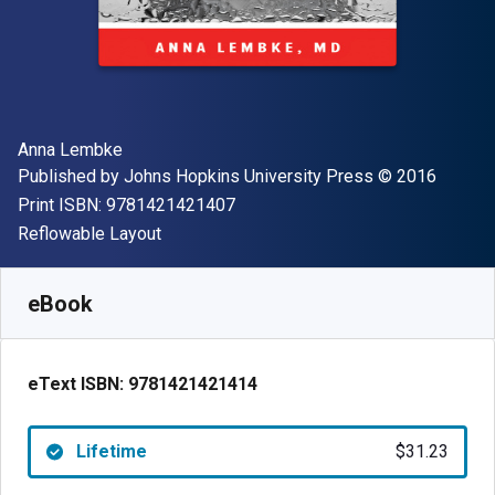
Author(s)
Anna Lembke
Publisher
Copyright
Published by
Johns Hopkins University Press
© 2016
"ISBN-13 9781421421407"
Print ISBN:
9781421421407
Format
Reflowable Layout
Available from
$
31.23
AUD
SKU:
9781421421414
eBook
eText ISBN:
9781421421414
Lifetime
$31.23