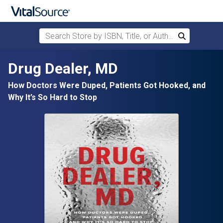
Search Store by ISBN, Title, or Author
Search
Skip to main content
Drug Dealer, MD
How Doctors Were Duped, Patients Got Hooked, and
Why It’s So Hard to Stop