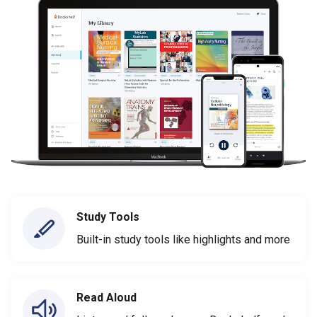
Study Tools
Built-in study tools like highlights and more
Read Aloud