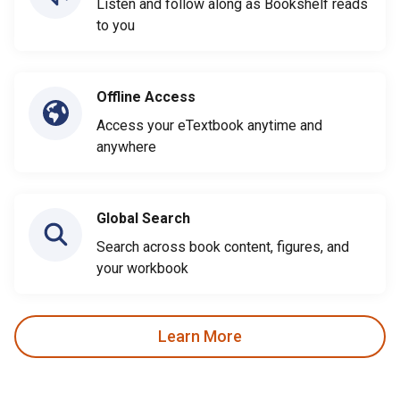
Listen and follow along as Bookshelf reads
to you
Offline Access
Access your eTextbook anytime and
anywhere
Global Search
Search across book content, figures, and
your workbook
Learn More