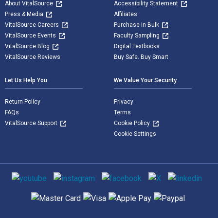
About VitalSource
Accessibility Statement
Press & Media
Affiliates
VitalSource Careers
Purchase in Bulk
VitalSource Events
Faculty Sampling
VitalSource Blog
Digital Textbooks
VitalSource Reviews
Buy Safe. Buy Smart
Let Us Help You
We Value Your Security
Return Policy
Privacy
FAQs
Terms
VitalSource Support
Cookie Policy
Cookie Settings
Social media
Supported payment methods