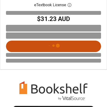
eTextbook License
Open digital license 
$31.23 AUD