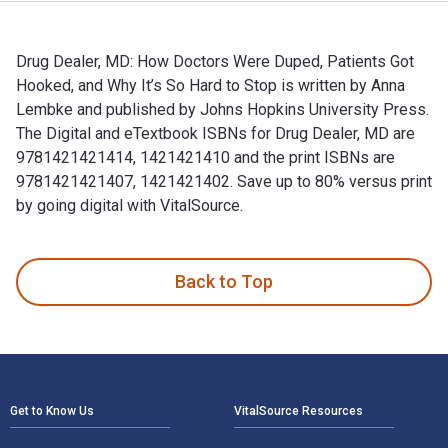
Drug Dealer, MD: How Doctors Were Duped, Patients Got
Hooked, and Why It’s So Hard to Stop is written by Anna
Lembke and published by Johns Hopkins University Press.
The Digital and eTextbook ISBNs for Drug Dealer, MD are
9781421421414, 1421421410 and the print ISBNs are
9781421421407, 1421421402. Save up to 80% versus print
by going digital with VitalSource.
Drug Dealer, MD: How Doctors Were Duped, Patients Got Hooke
Back to Top
Footer Navigation
Get to Know Us
VitalSource Resources