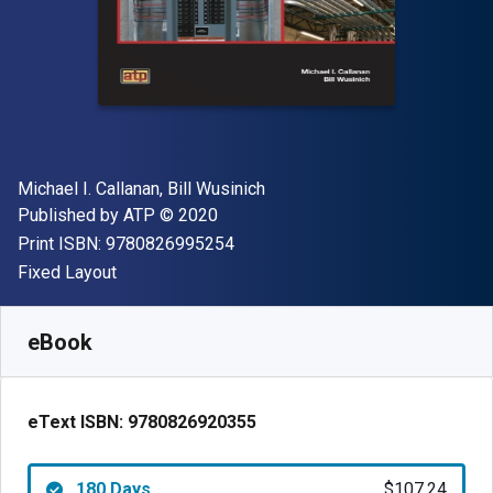
Author(s)
Michael I. Callanan, Bill Wusinich
Publisher
Copyright
Published by
ATP
© 2020
"ISBN-13 9780826995254"
Print ISBN:
9780826995254
Format
Fixed Layout
Available from
$
107.24
AUD
SKU:
9780826920355R180
eBook
eText ISBN:
9780826920355
180 Days
$107.24