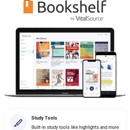
Study Tools
Built-in study tools like highlights and more