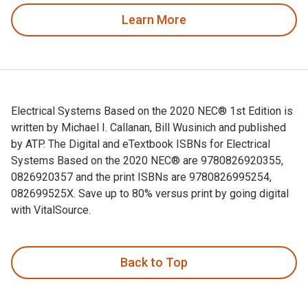
Learn More
Electrical Systems Based on the 2020 NEC® 1st Edition is
written by Michael I. Callanan, Bill Wusinich and published
by ATP. The Digital and eTextbook ISBNs for Electrical
Systems Based on the 2020 NEC® are 9780826920355,
0826920357 and the print ISBNs are 9780826995254,
082699525X. Save up to 80% versus print by going digital
with VitalSource.
Electrical Systems Based on the 2020 NEC® 1st Edition is wr
Back to Top