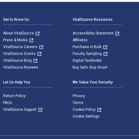
Footer Navigation
Get to Know Us
VitalSource Resources
About VitalSource
Accessibility Statement
Press & Media
Affiliates
VitalSource Careers
Purchase in Bulk
VitalSource Events
Faculty Sampling
VitalSource Blog
Digital Textbooks
VitalSource Reviews
Buy Safe. Buy Smart
Let Us Help You
We Value Your Security
Return Policy
Privacy
FAQs
Terms
VitalSource Support
Cookie Policy
Cookie Settings