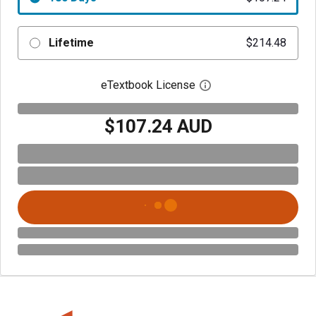
Lifetime
$214.48
eTextbook License
Open digital license 
$107.24 AUD