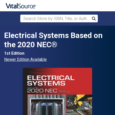
Search Store by ISBN, Title, or Author
Search
Skip to main content
Electrical Systems Based on
the 2020 NEC®
1st Edition
Newer Edition Available