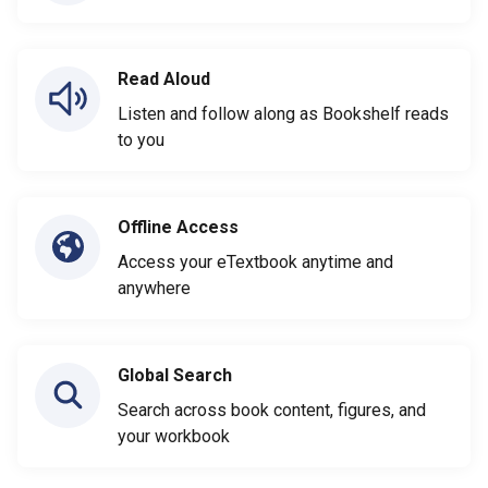
Read Aloud
Listen and follow along as Bookshelf reads
to you
Offline Access
Access your eTextbook anytime and
anywhere
Global Search
Search across book content, figures, and
your workbook