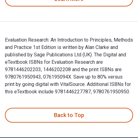
Evaluation Research: An Introduction to Principles, Methods
and Practice 1st Edition is written by Alan Clarke and
published by Sage Publications Ltd (UK). The Digital and
eTextbook ISBNs for Evaluation Research are
9781446202203, 1446202208 and the print ISBNs are
9780761950943, 076195094X. Save up to 80% versus
print by going digital with VitalSource. Additional ISBNs for
this eTextbook include 9781446227787, 9780761950950.
Evaluation Research: An Introduction to Principles, Methods
Back to Top