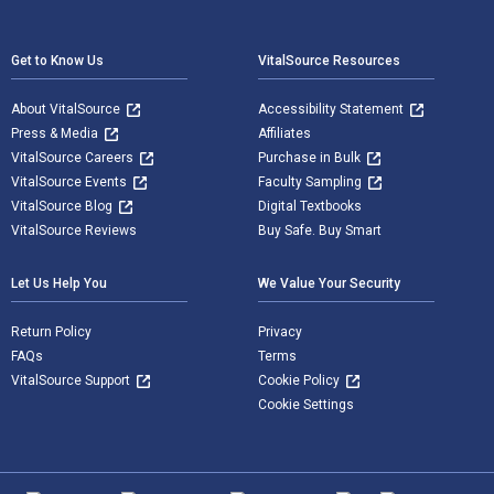
Footer Navigation
Get to Know Us
VitalSource Resources
About VitalSource
Accessibility Statement
Press & Media
Affiliates
VitalSource Careers
Purchase in Bulk
VitalSource Events
Faculty Sampling
VitalSource Blog
Digital Textbooks
VitalSource Reviews
Buy Safe. Buy Smart
Let Us Help You
We Value Your Security
Return Policy
Privacy
FAQs
Terms
VitalSource Support
Cookie Policy
Cookie Settings