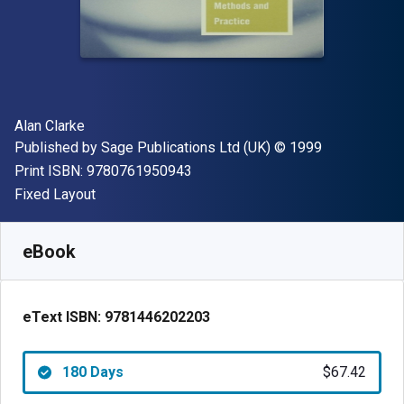
Author(s)
Alan Clarke
Publisher
Copyright
Published by
Sage Publications Ltd (UK)
© 1999
"ISBN-13 9780761950943"
Print ISBN:
9780761950943
Format
Fixed Layout
Available from
$
67.42
AUD
SKU:
9781446202203R180
eBook
eText ISBN:
9781446202203
180 Days
$67.42