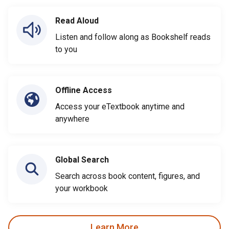
Read Aloud
Listen and follow along as Bookshelf reads
to you
Offline Access
Access your eTextbook anytime and
anywhere
Global Search
Search across book content, figures, and
your workbook
Learn More