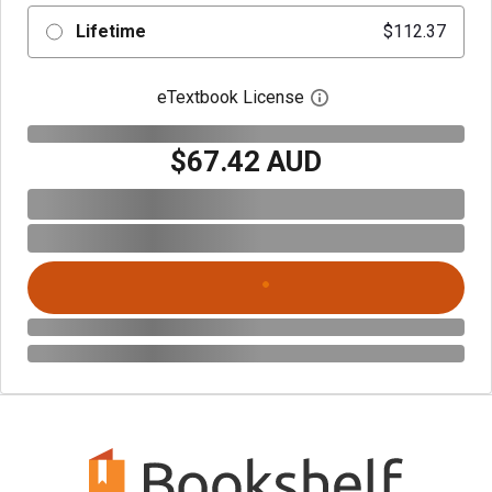
Lifetime
$112.37
eTextbook License
Open digital license 
$67.42 AUD