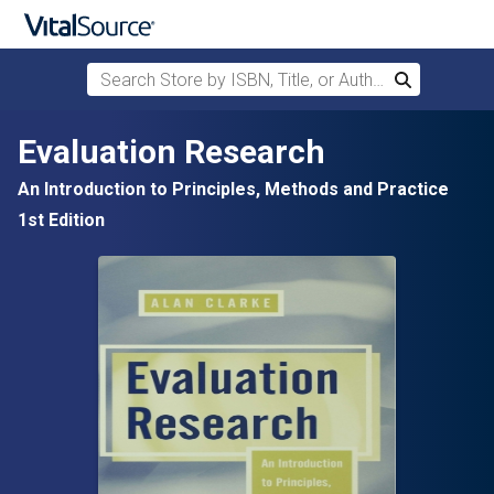
Search Store by ISBN, Title, or Author
Search
Skip to main content
Evaluation Research
An Introduction to Principles, Methods and Practice
1st Edition