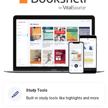
Study Tools
Built-in study tools like highlights and more