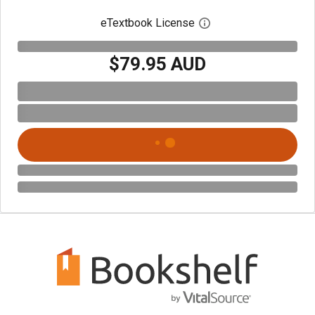
eTextbook License
Open digital license 
$79.95 AUD