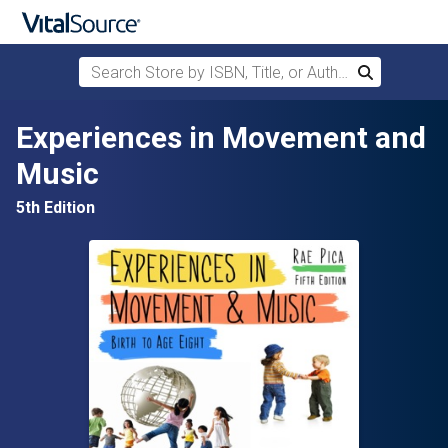
Search Store by ISBN, Title, or Author
Search
Skip to main content
Experiences in Movement and
Music
5th Edition