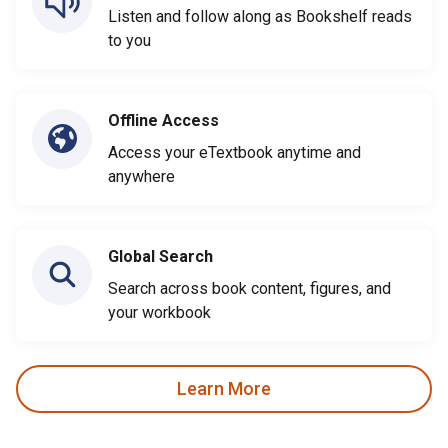
Listen and follow along as Bookshelf reads
to you
Offline Access
Access your eTextbook anytime and
anywhere
Global Search
Search across book content, figures, and
your workbook
Learn More