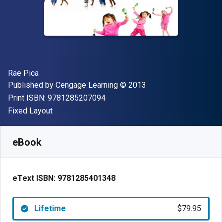
Author(s)
Rae Pica
Publisher
Copyright
Published by
Cengage Learning
© 2013
"ISBN-13 9781285207094"
Print ISBN:
9781285207094
Format
Fixed Layout
Available from
$
79.95
AUD
SKU:
9781285401348
eBook
eText ISBN:
9781285401348
Lifetime
$79.95