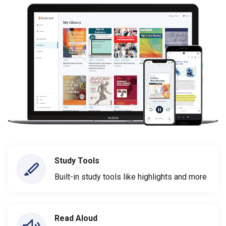
Study Tools
Built-in study tools like highlights and more
Read Aloud