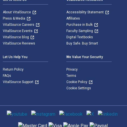
About VitalSource
Accessibility Statement
Press & Media
Affiliates
VitalSource Careers
Purchase in Bulk
VitalSource Events
Faculty Sampling
VitalSource Blog
Digital Textbooks
VitalSource Reviews
Buy Safe. Buy Smart
Let Us Help You
We Value Your Security
Return Policy
Privacy
FAQs
Terms
VitalSource Support
Cookie Policy
Cookie Settings
Social media
Supported payment methods