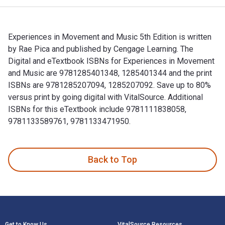
Experiences in Movement and Music 5th Edition is written
by Rae Pica and published by Cengage Learning. The
Digital and eTextbook ISBNs for Experiences in Movement
and Music are 9781285401348, 1285401344 and the print
ISBNs are 9781285207094, 1285207092. Save up to 80%
versus print by going digital with VitalSource. Additional
ISBNs for this eTextbook include 9781111838058,
9781133589761, 9781133471950.
Experiences in Movement and Music 5th Edition is written b
Back to Top
Footer Navigation
Get to Know Us
VitalSource Resources