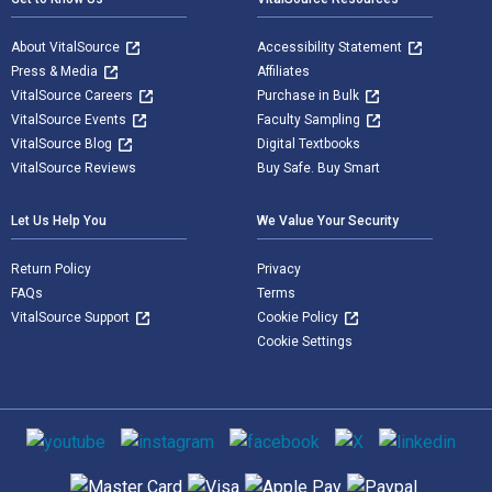
About VitalSource
Accessibility Statement
Press & Media
Affiliates
VitalSource Careers
Purchase in Bulk
VitalSource Events
Faculty Sampling
VitalSource Blog
Digital Textbooks
VitalSource Reviews
Buy Safe. Buy Smart
Let Us Help You
We Value Your Security
Return Policy
Privacy
FAQs
Terms
VitalSource Support
Cookie Policy
Cookie Settings
Social media
Supported payment methods