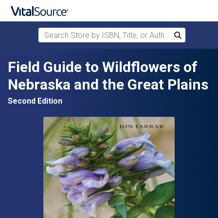
Search Store by ISBN, Title, or Author
Search
Skip to main content
Field Guide to Wildflowers of
Nebraska and the Great Plains
Second Edition