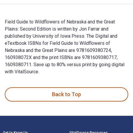
Field Guide to Wildflowers of Nebraska and the Great
Plains: Second Edition is written by Jon Farrar and
published by University of Iowa Press. The Digital and
eTextbook ISBNs for Field Guide to Wildflowers of
Nebraska and the Great Plains are 9781609380724,
160938072X and the print ISBNs are 9781609380717,
1609380711. Save up to 80% versus print by going digital
with VitalSource.
Field Guide to Wildflowers of Nebraska and the Great Plains:
Back to Top
Footer Navigation
Get to Know Us
VitalSource Resources