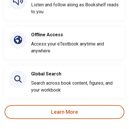
Listen and follow along as Bookshelf reads
to you
Offline Access
Access your eTextbook anytime and
anywhere
Global Search
Search across book content, figures, and
your workbook
Learn More