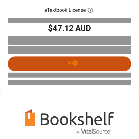
eTextbook License
Open digital license 
$47.12 AUD