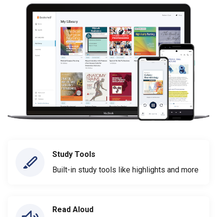
Study Tools
Built-in study tools like highlights and more
Read Aloud