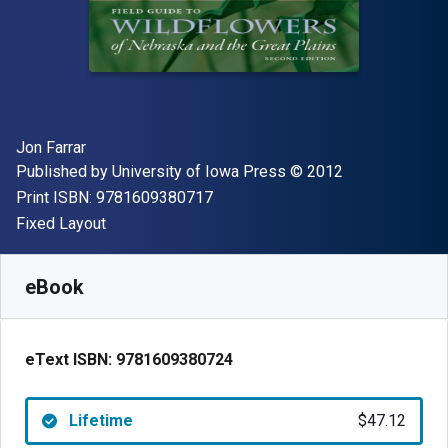
Author(s)
Jon Farrar
Publisher
Copyright
Published by
University of Iowa Press
© 2012
"ISBN-13 9781609380717"
Print ISBN:
9781609380717
Format
Fixed Layout
Available from
$
47.12
AUD
SKU:
9781609380724
eBook
eText ISBN:
9781609380724
Lifetime
$47.12