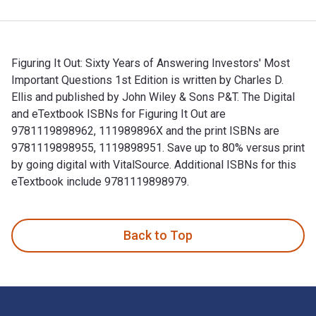
Figuring It Out: Sixty Years of Answering Investors' Most
Important Questions 1st Edition is written by Charles D.
Ellis and published by John Wiley & Sons P&T. The Digital
and eTextbook ISBNs for Figuring It Out are
9781119898962, 111989896X and the print ISBNs are
9781119898955, 1119898951. Save up to 80% versus print
by going digital with VitalSource. Additional ISBNs for this
eTextbook include 9781119898979.
Figuring It Out: Sixty Years of Answering Investors' Most Im
Back to Top
Footer Navigation