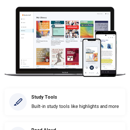
Study Tools
Built-in study tools like highlights and more