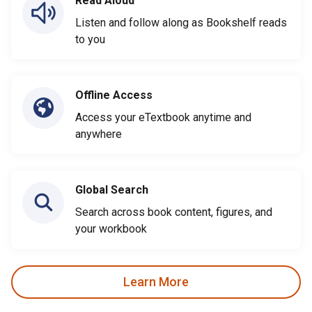
Read Aloud
Listen and follow along as Bookshelf reads
to you
Offline Access
Access your eTextbook anytime and
anywhere
Global Search
Search across book content, figures, and
your workbook
Learn More