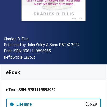
Author(s)
Charles D. Ellis
Publisher
Copyright
Published by
John Wiley & Sons P&T
© 2022
"ISBN-13 9781119898955"
Print ISBN:
9781119898955
Format
Reflowable Layout
Available from
$
36.29
AUD
SKU:
9781119898962
eBook
eText ISBN:
9781119898962
Lifetime
$36.29