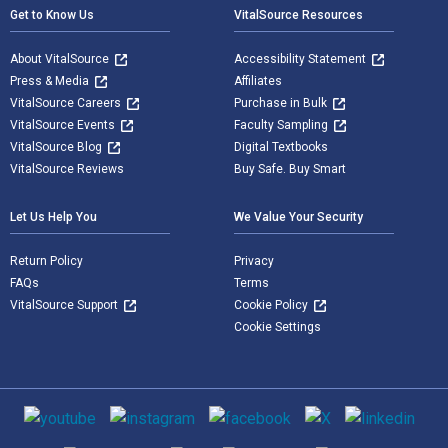
Get to Know Us
VitalSource Resources
About VitalSource
Accessibility Statement
Press & Media
Affiliates
VitalSource Careers
Purchase in Bulk
VitalSource Events
Faculty Sampling
VitalSource Blog
Digital Textbooks
VitalSource Reviews
Buy Safe. Buy Smart
Let Us Help You
We Value Your Security
Return Policy
Privacy
FAQs
Terms
VitalSource Support
Cookie Policy
Cookie Settings
Social media