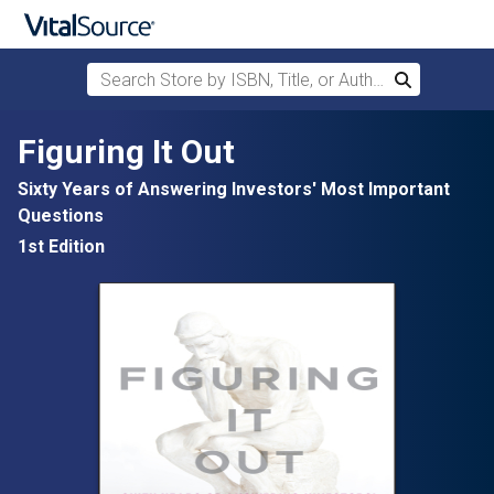
Search Store by ISBN, Title, or Author
Search
Skip to main content
Figuring It Out
Sixty Years of Answering Investors' Most Important
Questions
1st Edition