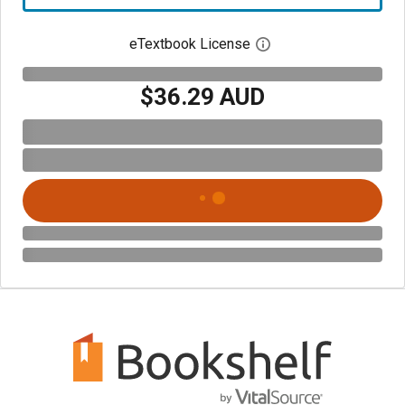
eTextbook License
Open digital license 
$36.29 AUD