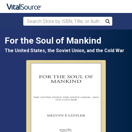
Search Store by ISBN, Title, or Author
Search
Skip to main content
For the Soul of Mankind
The United States, the Soviet Union, and the Cold War