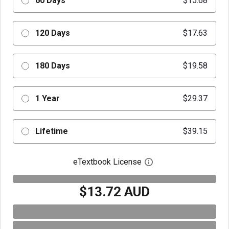
60 Days
$15.68
120 Days
$17.63
180 Days
$19.58
1 Year
$29.37
Lifetime
$39.15
eTextbook License
Open digital license 
$13.72 AUD