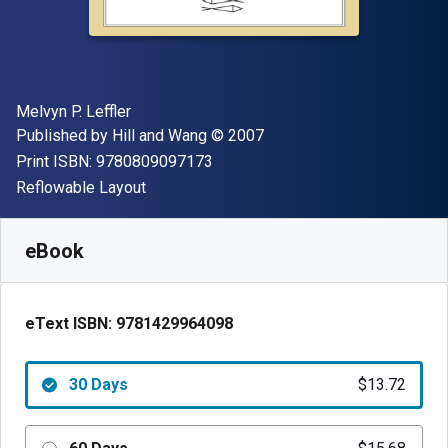
Author(s)
Melvyn P. Leffler
Publisher
Copyright
Published by
Hill and Wang
© 2007
"ISBN-13 9780809097173"
Print ISBN:
9780809097173
Format
Reflowable Layout
Available from
$
13.72
AUD
SKU:
9781429964098R30
eBook
eText ISBN:
9781429964098
30 Days
$13.72