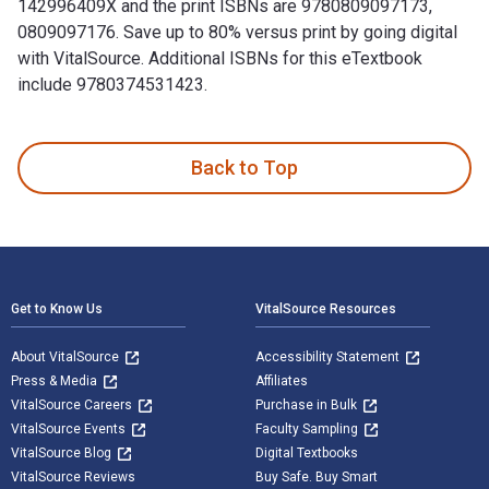
142996409X and the print ISBNs are 9780809097173,
0809097176. Save up to 80% versus print by going digital
with VitalSource. Additional ISBNs for this eTextbook
include 9780374531423.
For the Soul of Mankind: The United States, the Soviet Union
Back to Top
Footer Navigation
Get to Know Us
VitalSource Resources
About VitalSource
Accessibility Statement
Press & Media
Affiliates
VitalSource Careers
Purchase in Bulk
VitalSource Events
Faculty Sampling
VitalSource Blog
Digital Textbooks
VitalSource Reviews
Buy Safe. Buy Smart