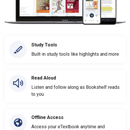
Study Tools
Built-in study tools like highlights and more
Read Aloud
Listen and follow along as Bookshelf reads
to you
Offline Access
Access your eTextbook anytime and