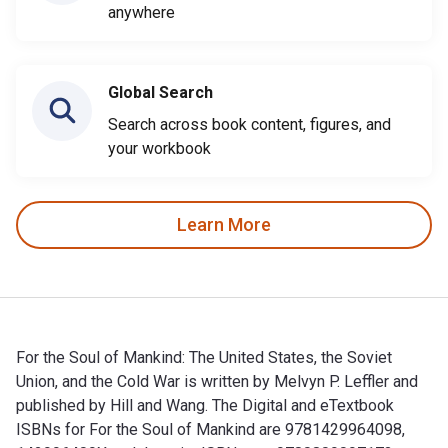
anywhere
Global Search
Search across book content, figures, and
your workbook
Learn More
For the Soul of Mankind: The United States, the Soviet
Union, and the Cold War is written by Melvyn P. Leffler and
published by Hill and Wang. The Digital and eTextbook
ISBNs for For the Soul of Mankind are 9781429964098,