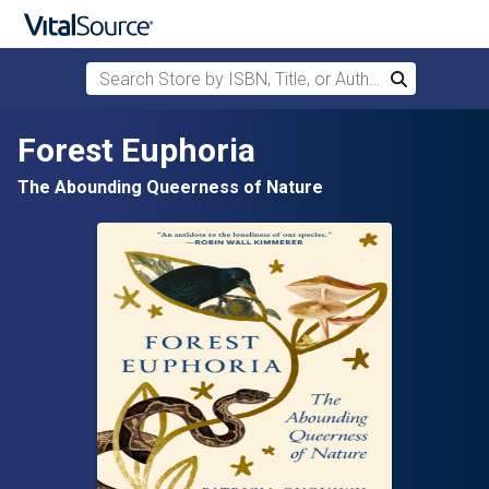
Search Store by ISBN, Title, or Author
Search
Skip to main content
Forest Euphoria
The Abounding Queerness of Nature