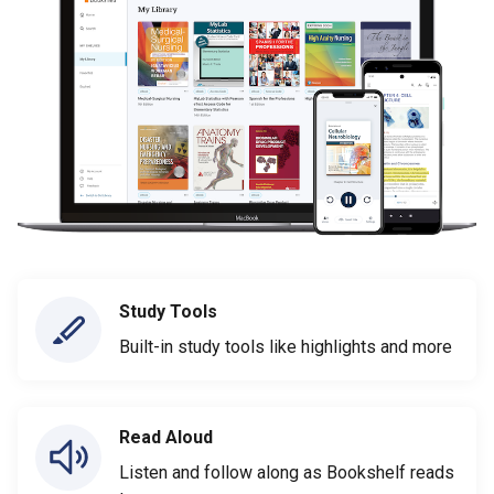
Study Tools
Built-in study tools like highlights and more
Read Aloud
Listen and follow along as Bookshelf reads