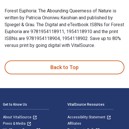
Forest Euphoria: The Abounding Queerness of Nature is
written by Patricia Ononiwu Kaishian and published by
Spiegel & Grau. The Digital and eTextbook ISBNs for Forest
Euphoria are 9781954118911, 1954118910 and the print
ISBNs are 9781954118904, 1954118902. Save up to 80%
versus print by going digital with VitalSource.
Forest Euphoria: The Abounding Queerness of Nature is writt
Back to Top
Footer Navigation
Get to Know Us
VitalSource Resources
About VitalSource
Accessibility Statement
Press & Media
Affiliates