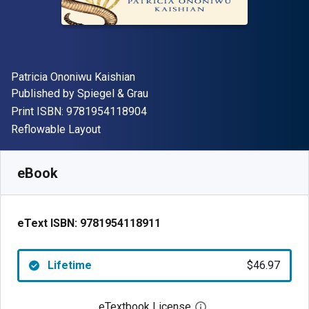
Author(s)
Patricia Ononiwu Kaishian
Publisher
Published by
Spiegel & Grau
"ISBN-13 9781954118904"
Print ISBN:
9781954118904
Format
Reflowable Layout
Available from
$
46.97
AUD
SKU:
9781954118911
eBook
eText ISBN:
9781954118911
Lifetime
$46.97
eTextbook License
Open digital license 