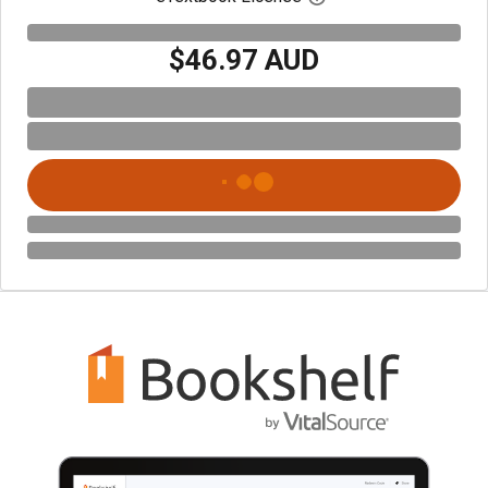
$46.97 AUD