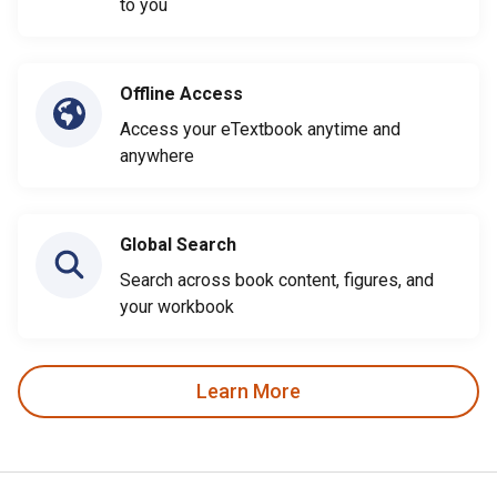
to you
Offline Access
Access your eTextbook anytime and
anywhere
Global Search
Search across book content, figures, and
your workbook
Learn More