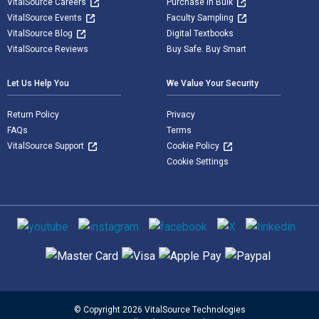
VitalSource Careers
Purchase in Bulk
VitalSource Events
Faculty Sampling
VitalSource Blog
Digital Textbooks
VitalSource Reviews
Buy Safe. Buy Smart
Let Us Help You
We Value Your Security
Return Policy
Privacy
FAQs
Terms
VitalSource Support
Cookie Policy
Cookie Settings
Social media
Supported payment methods
© Copyright 2026 VitalSource Technologies