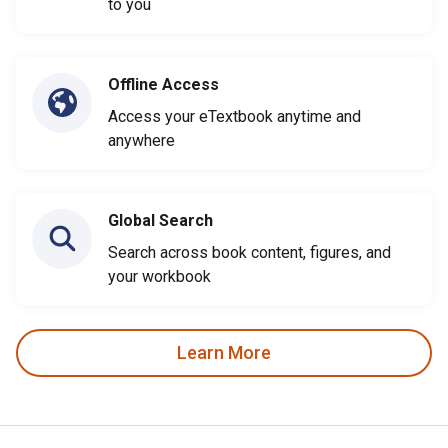
to you
Offline Access
Access your eTextbook anytime and
anywhere
Global Search
Search across book content, figures, and
your workbook
Learn More