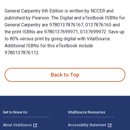
General Carpentry 6th Edition is written by NCCER and
published by Pearson. The Digital and eTextbook ISBNs for
General Carpentry are 9780137876167, 0137876165 and
the print ISBNs are 9780137699971, 0137699972. Save up
to 80% versus print by going digital with VitalSource.
Additional ISBNs for this eTextbook include
9780137876112.
General Carpentry 6th Edition is written by NCCER and publi
Back to Top
Footer Navigation
Get to Know Us
VitalSource Resources
About VitalSource
Accessibility Statement