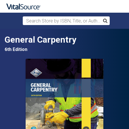
Search Store by ISBN, Title, or Author
Search
Skip to main content
General Carpentry
6th Edition