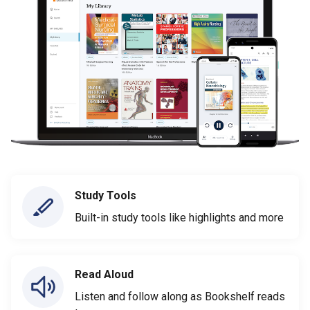
Study Tools
Built-in study tools like highlights and more
Read Aloud
Listen and follow along as Bookshelf reads