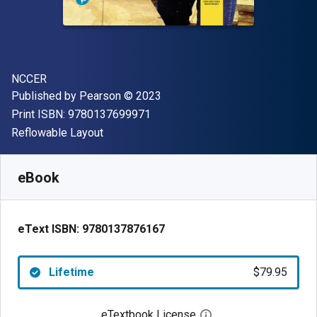
Author(s)
NCCER
Publisher
Copyright
Published by
Pearson
© 2023
"ISBN-13 9780137699971"
Print ISBN:
9780137699971
Format
Reflowable Layout
Available from
$
79.95
AUD
SKU:
9780137876167
eBook
eText ISBN:
9780137876167
Lifetime
$79.95
eTextbook License
Open digital license 