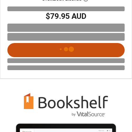
$79.95 AUD