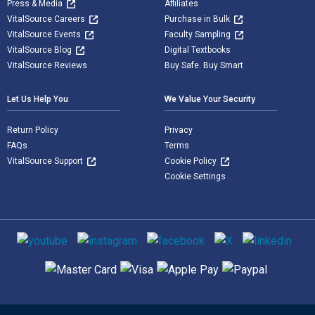
Press & Media
Affiliates
VitalSource Careers
Purchase in Bulk
VitalSource Events
Faculty Sampling
VitalSource Blog
Digital Textbooks
VitalSource Reviews
Buy Safe. Buy Smart
Let Us Help You
We Value Your Security
Return Policy
Privacy
FAQs
Terms
VitalSource Support
Cookie Policy
Cookie Settings
Social media
Supported payment methods