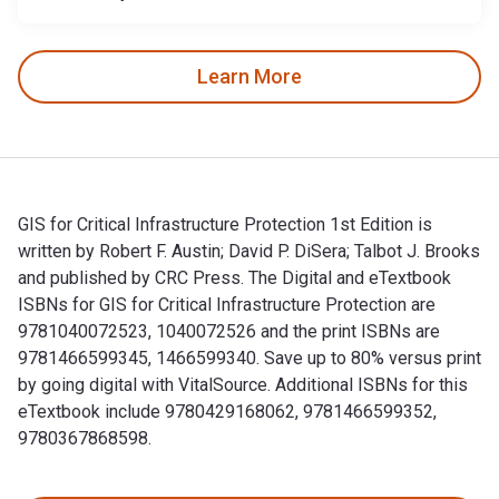
Learn More
GIS for Critical Infrastructure Protection 1st Edition is
written by Robert F. Austin; David P. DiSera; Talbot J. Brooks
and published by CRC Press. The Digital and eTextbook
ISBNs for GIS for Critical Infrastructure Protection are
9781040072523, 1040072526 and the print ISBNs are
9781466599345, 1466599340. Save up to 80% versus print
by going digital with VitalSource. Additional ISBNs for this
eTextbook include 9780429168062, 9781466599352,
9780367868598.
GIS for Critical Infrastructure Protection 1st Edition is wr