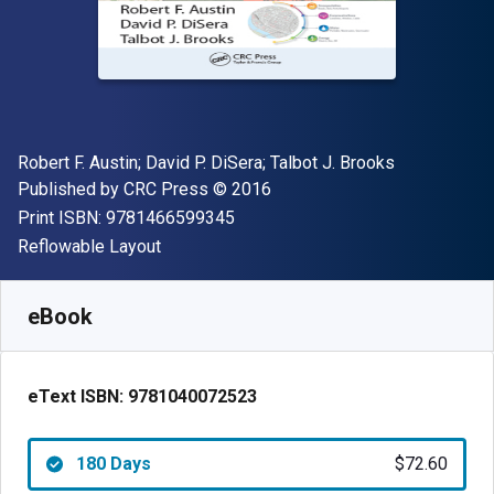
Author(s)
Robert F. Austin; David P. DiSera; Talbot J. Brooks
Publisher
Copyright
Published by
CRC Press
© 2016
"ISBN-13 9781466599345"
Print ISBN:
9781466599345
Format
Reflowable Layout
Available from
$
72.60
AUD
SKU:
9781040072523R180
eBook
eText ISBN:
9781040072523
180 Days
$72.60