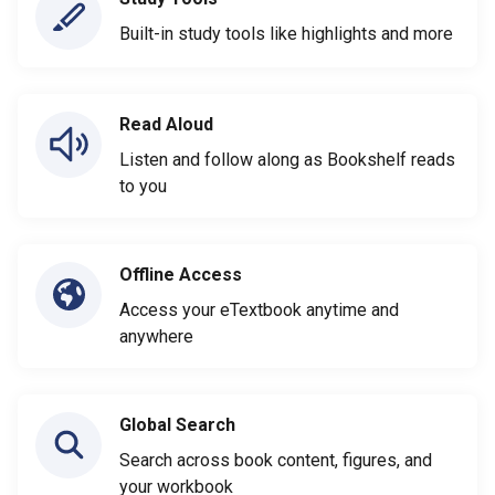
Built-in study tools like highlights and more
Read Aloud
Listen and follow along as Bookshelf reads
to you
Offline Access
Access your eTextbook anytime and
anywhere
Global Search
Search across book content, figures, and
your workbook