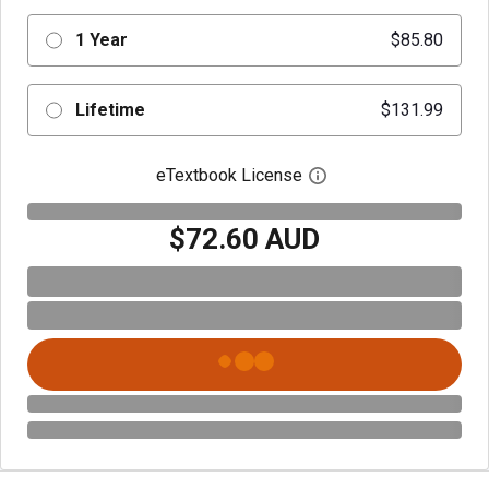
1 Year
$85.80
Lifetime
$131.99
eTextbook License
Open digital license 
$72.60 AUD