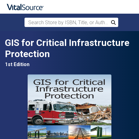
Search Store by ISBN, Title, or Author
Search
Skip to main content
GIS for Critical Infrastructure
Protection
1st Edition