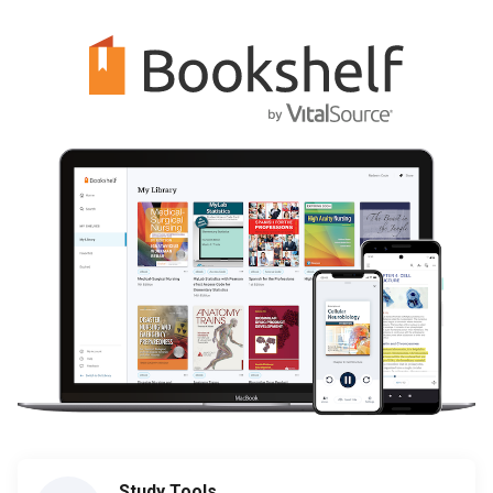
Study Tools