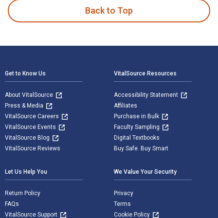
Back to Top
Footer Navigation
Get to Know Us
VitalSource Resources
About VitalSource
Accessibility Statement
Press & Media
Affiliates
VitalSource Careers
Purchase in Bulk
VitalSource Events
Faculty Sampling
VitalSource Blog
Digital Textbooks
VitalSource Reviews
Buy Safe. Buy Smart
Let Us Help You
We Value Your Security
Return Policy
Privacy
FAQs
Terms
VitalSource Support
Cookie Policy