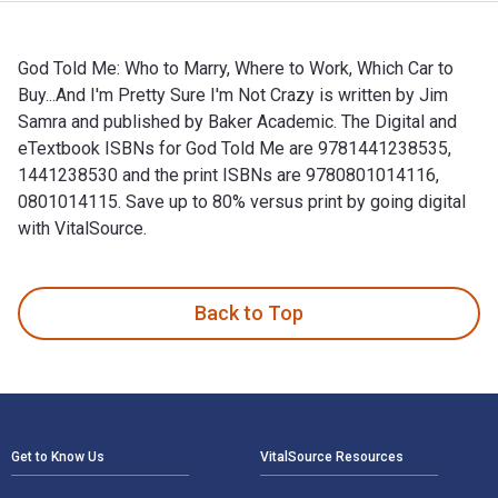
God Told Me: Who to Marry, Where to Work, Which Car to
Buy...And I'm Pretty Sure I'm Not Crazy is written by Jim
Samra and published by Baker Academic. The Digital and
eTextbook ISBNs for God Told Me are 9781441238535,
1441238530 and the print ISBNs are 9780801014116,
0801014115. Save up to 80% versus print by going digital
with VitalSource.
God Told Me: Who to Marry, Where to Work, Which Car to Buy.
Back to Top
Footer Navigation
Get to Know Us
VitalSource Resources