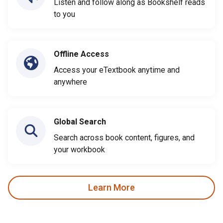
Listen and follow along as Bookshelf reads
to you
Offline Access
Access your eTextbook anytime and
anywhere
Global Search
Search across book content, figures, and
your workbook
Learn More