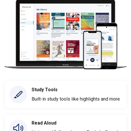
Study Tools
Built-in study tools like highlights and more
Read Aloud