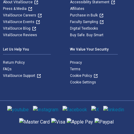
About VitalSource
Accessibility Statement
Press & Media
Affiliates
VitalSource Careers
Purchase in Bulk
VitalSource Events
Faculty Sampling
VitalSource Blog
Digital Textbooks
VitalSource Reviews
Buy Safe. Buy Smart
Let Us Help You
We Value Your Security
Return Policy
Privacy
FAQs
Terms
VitalSource Support
Cookie Policy
Cookie Settings
Social media
Supported payment methods