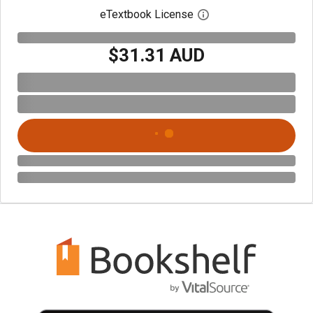
eTextbook License
Open digital license 
$31.31 AUD