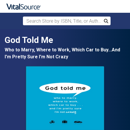
Search Store by ISBN, Title, or Author
Search
Skip to main content
God Told Me
Who to Marry, Where to Work, Which Car to Buy...And
I'm Pretty Sure I'm Not Crazy