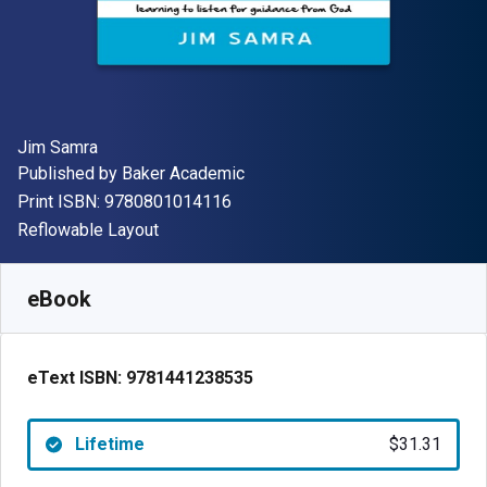
Author(s)
Jim Samra
Publisher
Published by
Baker Academic
"ISBN-13 9780801014116"
Print ISBN:
9780801014116
Format
Reflowable Layout
Available from
$
31.31
AUD
SKU:
9781441238535
eBook
eText ISBN:
9781441238535
Lifetime
$31.31