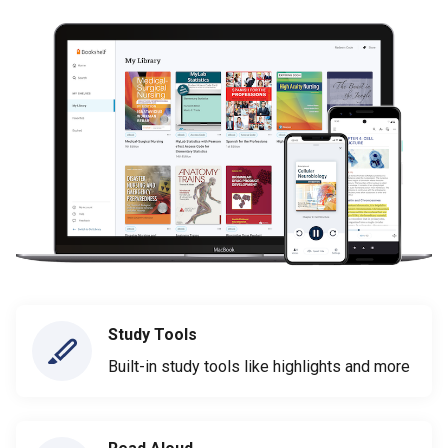
Study Tools
Built-in study tools like highlights and more