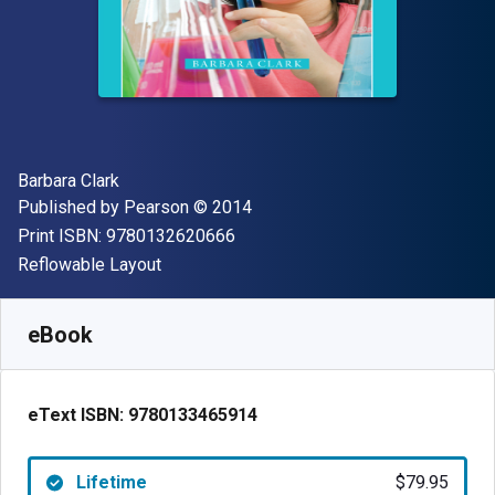
Author(s)
Barbara Clark
Publisher
Copyright
Published by
Pearson
© 2014
"ISBN-13 9780132620666"
Print ISBN:
9780132620666
Format
Reflowable Layout
Available from
$
79.95
AUD
SKU:
9780133465914
eBook
eText ISBN:
9780133465914
Lifetime
$79.95