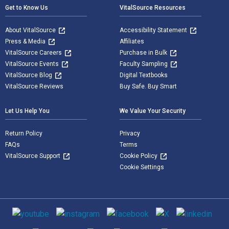
Get to Know Us
VitalSource Resources
About VitalSource
Accessibility Statement
Press & Media
Affiliates
VitalSource Careers
Purchase in Bulk
VitalSource Events
Faculty Sampling
VitalSource Blog
Digital Textbooks
VitalSource Reviews
Buy Safe. Buy Smart
Let Us Help You
We Value Your Security
Return Policy
Privacy
FAQs
Terms
VitalSource Support
Cookie Policy
Cookie Settings
Social media