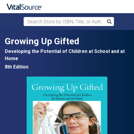
Search Store by ISBN, Title, or Author
Search
Skip to main content
Growing Up Gifted
Developing the Potential of Children at School and at
Home
8th Edition