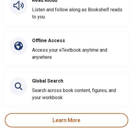
Read Aloud
Listen and follow along as Bookshelf reads
to you
Offline Access
Access your eTextbook anytime and
anywhere
Global Search
Search across book content, figures, and
your workbook
Learn More