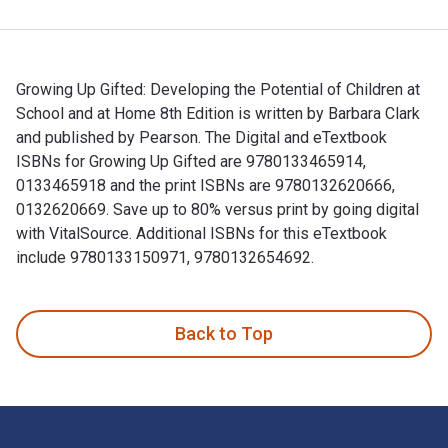
Growing Up Gifted: Developing the Potential of Children at
School and at Home 8th Edition is written by Barbara Clark
and published by Pearson. The Digital and eTextbook
ISBNs for Growing Up Gifted are 9780133465914,
0133465918 and the print ISBNs are 9780132620666,
0132620669. Save up to 80% versus print by going digital
with VitalSource. Additional ISBNs for this eTextbook
include 9780133150971, 9780132654692.
Growing Up Gifted: Developing the Potential of Children at 
Back to Top
Footer Navigation