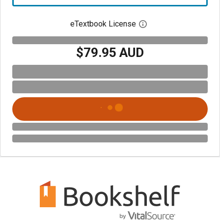
eTextbook License
Open digital license 
$79.95 AUD