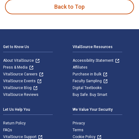
Back to Top
Footer Navigation
Get to Know Us
VitalSource Resources
About VitalSource
Accessibility Statement
Press & Media
Affiliates
VitalSource Careers
Purchase in Bulk
VitalSource Events
Faculty Sampling
VitalSource Blog
Digital Textbooks
VitalSource Reviews
Buy Safe. Buy Smart
Let Us Help You
We Value Your Security
Return Policy
Privacy
FAQs
Terms
VitalSource Support
Cookie Policy