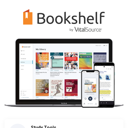
Study Tools