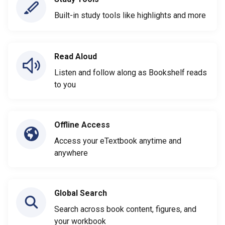
Built-in study tools like highlights and more
Read Aloud
Listen and follow along as Bookshelf reads
to you
Offline Access
Access your eTextbook anytime and
anywhere
Global Search
Search across book content, figures, and
your workbook