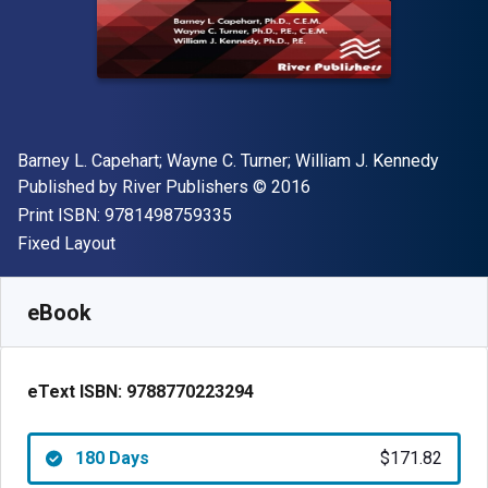
Author(s)
Barney L. Capehart; Wayne C. Turner; William J. Kennedy
Publisher
Copyright
Published by
River Publishers
© 2016
"ISBN-13 9781498759335"
Print ISBN:
9781498759335
Format
Fixed Layout
Available from
$
171.82
AUD
SKU:
9788770223294R180
eBook
eText ISBN:
9788770223294
180 Days
$171.82