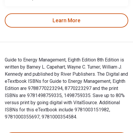
Learn More
Guide to Energy Management, Eighth Edition 8th Edition is
written by Barney L. Capehart; Wayne C. Turner; William J.
Kennedy and published by River Publishers. The Digital and
eTextbook ISBNs for Guide to Energy Management, Eighth
Edition are 9788770223294, 8770223297 and the print
ISBNs are 9781498759335, 1498759335. Save up to 80%
versus print by going digital with VitalSource. Additional
ISBNs for this eTextbook include 9781003151982,
9781000355697, 9781000354584.
Guide to Energy Management, Eighth Edition 8th Edition is w