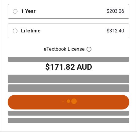
1 Year
$203.06
Lifetime
$312.40
eTextbook License
Open digital license 
$171.82 AUD