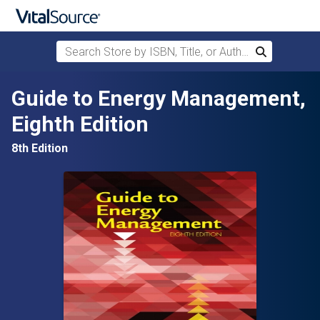
Search Store by ISBN, Title, or Author
Search
Skip to main content
Guide to Energy Management,
Eighth Edition
8th Edition