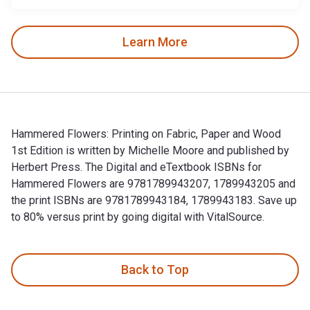
Learn More
Hammered Flowers: Printing on Fabric, Paper and Wood
1st Edition is written by Michelle Moore and published by
Herbert Press. The Digital and eTextbook ISBNs for
Hammered Flowers are 9781789943207, 1789943205 and
the print ISBNs are 9781789943184, 1789943183. Save up
to 80% versus print by going digital with VitalSource.
Hammered Flowers: Printing on Fabric, Paper and Wood 1st E
Back to Top