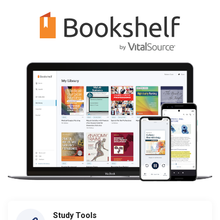
Study Tools