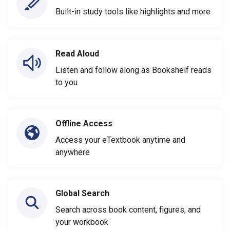
Built-in study tools like highlights and more
Read Aloud
Listen and follow along as Bookshelf reads
to you
Offline Access
Access your eTextbook anytime and
anywhere
Global Search
Search across book content, figures, and
your workbook