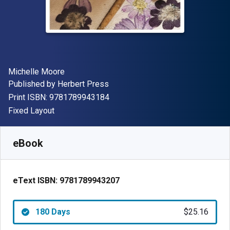
Author(s)
Michelle Moore
Publisher
Published by
Herbert Press
"ISBN-13 9781789943184"
Print ISBN:
9781789943184
Format
Fixed Layout
Available from
$
25.16
AUD
SKU:
9781789943207R180
eBook
eText ISBN:
9781789943207
180 Days
$25.16