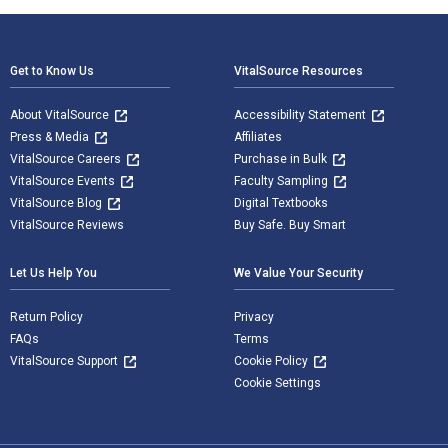
Footer Navigation
Get to Know Us
VitalSource Resources
About VitalSource
Accessibility Statement
Press & Media
Affiliates
VitalSource Careers
Purchase in Bulk
VitalSource Events
Faculty Sampling
VitalSource Blog
Digital Textbooks
VitalSource Reviews
Buy Safe. Buy Smart
Let Us Help You
We Value Your Security
Return Policy
Privacy
FAQs
Terms
VitalSource Support
Cookie Policy
Cookie Settings