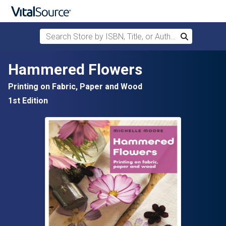
Search Store by ISBN, Title, or Author
Search
Skip to main content
Hammered Flowers
Printing on Fabric, Paper and Wood
1st Edition