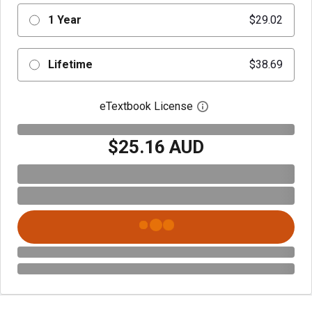
1 Year
$29.02
Lifetime
$38.69
eTextbook License
Open digital license 
$25.16 AUD