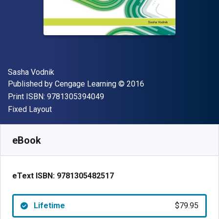
Author(s)
Sasha Vodnik
Publisher
Copyright
Published by
Cengage Learning
© 2016
"ISBN-13 9781305394049"
Print ISBN:
9781305394049
Format
Fixed Layout
Available from
$
79.95
AUD
SKU:
9781305482517
eBook
eText ISBN:
9781305482517
Lifetime
$79.95