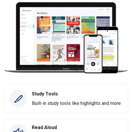
Study Tools
Built-in study tools like highlights and more
Read Aloud