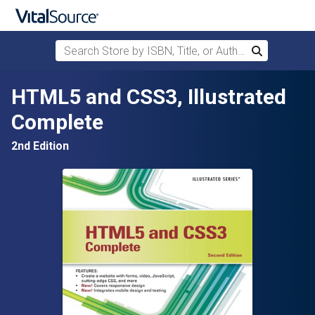
Search Store by ISBN, Title, or Author
Search
Skip to main content
HTML5 and CSS3, Illustrated
Complete
2nd Edition