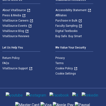
About VitalSource
Accessibility Statement
Press & Media
Affiliates
VitalSource Careers
Purchase in Bulk
VitalSource Events
Faculty Sampling
VitalSource Blog
Digital Textbooks
VitalSource Reviews
Buy Safe. Buy Smart
Let Us Help You
We Value Your Security
Return Policy
Privacy
FAQs
Terms
VitalSource Support
Cookie Policy
Cookie Settings
Social media
Supported payment methods