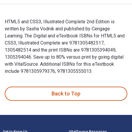
HTML5 and CSS3, Illustrated Complete 2nd Edition is
written by Sasha Vodnik and published by Cengage
Learning. The Digital and eTextbook ISBNs for HTML5 and
CSS3, Illustrated Complete are 9781305482517,
1305482514 and the print ISBNs are 9781305394049,
1305394046. Save up to 80% versus print by going digital
with VitalSource. Additional ISBNs for this eTextbook
include 9781305979376, 9781305555013.
HTML5 and CSS3, Illustrated Complete 2nd Edition is writte
Back to Top
Footer Navigation
Get to Know Us
VitalSource Resources