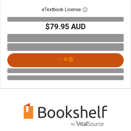
eTextbook License
Open digital license 
$79.95 AUD