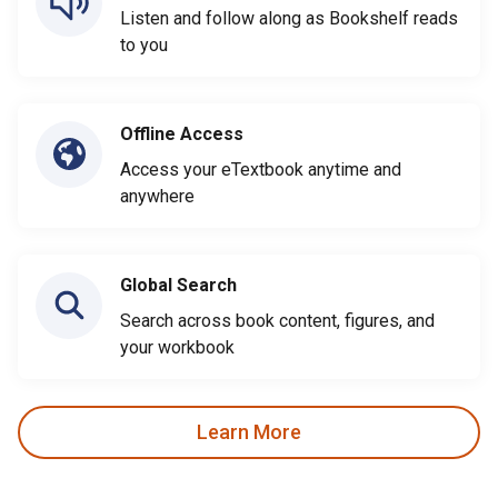
Listen and follow along as Bookshelf reads
to you
Offline Access
Access your eTextbook anytime and
anywhere
Global Search
Search across book content, figures, and
your workbook
Learn More