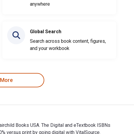
anywhere
Global Search
Search across book content, figures,
and your workbook
 More
Fairchild Books USA. The Digital and eTextbook ISBNs
 versus print by going digital with VitalSource.