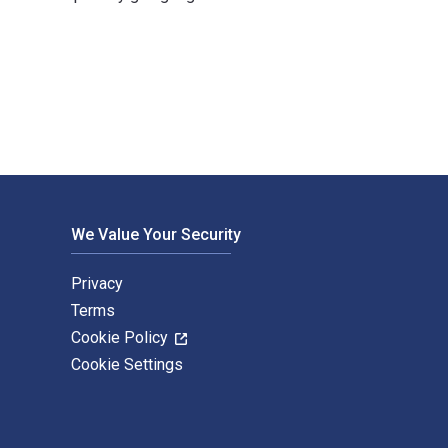
Fairchild Books USA. The Digital and eTextbook ISBNs for Human
We Value Your Security
Privacy
Terms
Cookie Policy
Cookie Settings