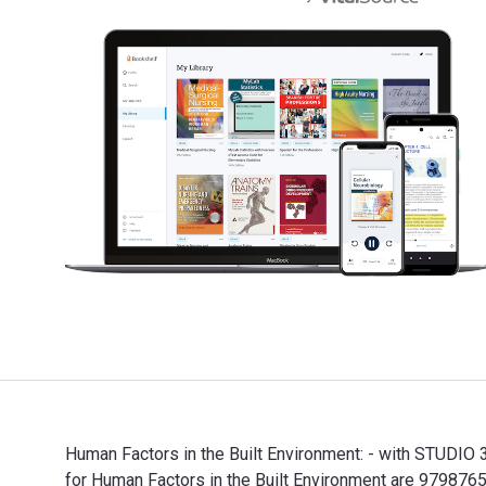
Human Factors in the Built Environment: - with STUDIO 
for Human Factors in the Built Environment are 9798765