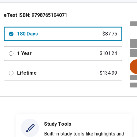
eText ISBN:
9798765104071
180 Days
$87.75
1 Year
$101.24
Lifetime
$134.99
Study Tools
Built-in study tools like highlights and