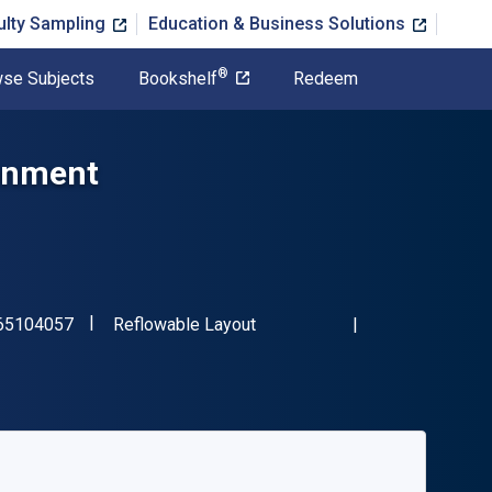
ulty Sampling
Education & Business Solutions
®
se Subjects
Bookshelf
Redeem
ronment
"ISBN-13 9798765104057"
Format
65104057
Reflowable Layout