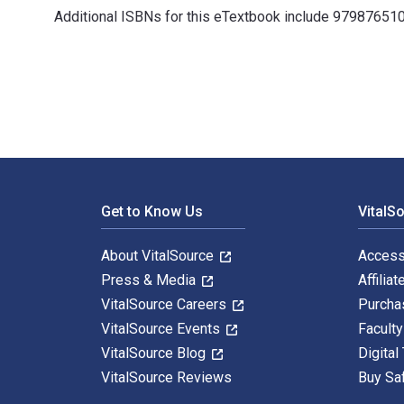
Additional ISBNs for this eTextbook include 97987651
Human Factors in the Built Environment: - with STUDIO 
Footer Navigation
Get to Know Us
VitalS
About VitalSource
Access
Press & Media
Affiliat
VitalSource Careers
Purcha
VitalSource Events
Facult
VitalSource Blog
Digital
VitalSource Reviews
Buy Sa