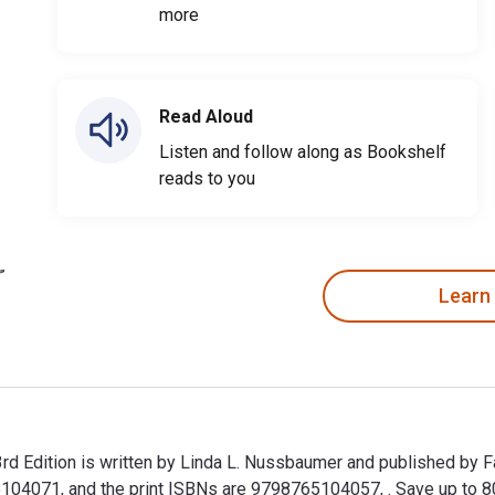
more
Read Aloud
Listen and follow along as Bookshelf
reads to you
Learn
3rd Edition is written by Linda L. Nussbaumer and published by 
104071, and the print ISBNs are 9798765104057, . Save up to 80%