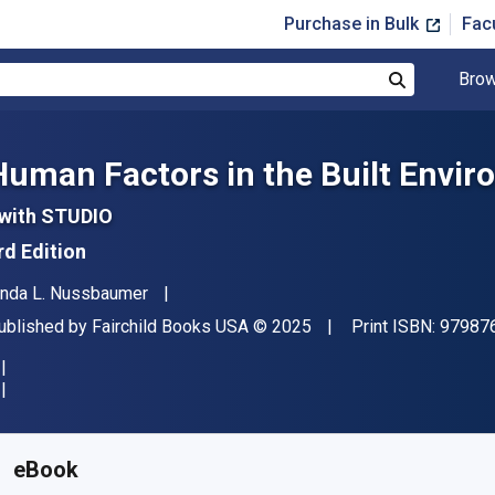
Purchase in Bulk
Fac
Brow
Search
Human Factors in the Built Envi
 with STUDIO
rd Edition
uthor(s)
inda L. Nussbaumer
ublisher
Copyright
ublished by
Fairchild Books USA
© 2025
Print ISBN:
97987
vailable from
$
87.75
AUD
KU:
9798765104071R180
eBook