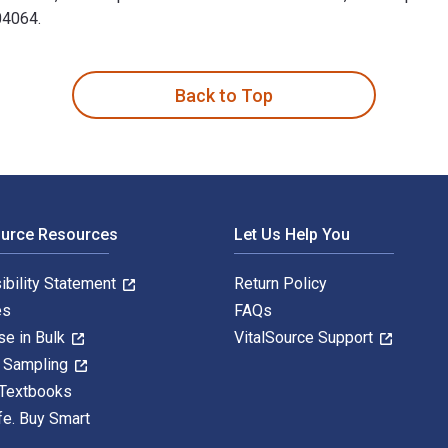
04064.
3rd Edition is written by Linda L. Nussbaumer and published by 
Back to Top
ource Resources
Let Us Help You
ibility Statement
Return Policy
es
FAQs
se in Bulk
VitalSource Support
y Sampling
 Textbooks
fe. Buy Smart