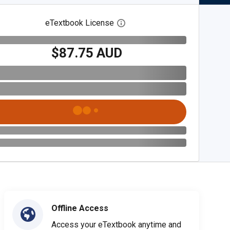
eTextbook License
Open digital license dialog
$87.75 AUD
Offline Access
Access your eTextbook anytime and