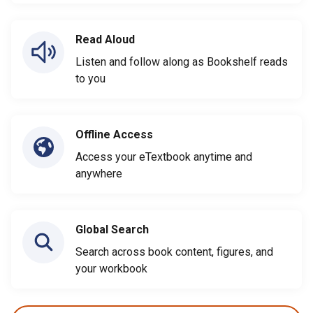
Read Aloud
Listen and follow along as Bookshelf reads
to you
Offline Access
Access your eTextbook anytime and
anywhere
Global Search
Search across book content, figures, and
your workbook