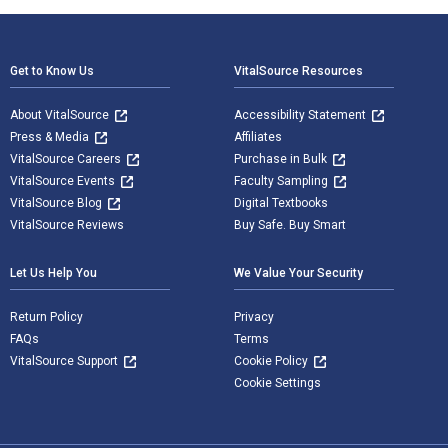
Footer Navigation
Get to Know Us
VitalSource Resources
About VitalSource
Accessibility Statement
Press & Media
Affiliates
VitalSource Careers
Purchase in Bulk
VitalSource Events
Faculty Sampling
VitalSource Blog
Digital Textbooks
VitalSource Reviews
Buy Safe. Buy Smart
Let Us Help You
We Value Your Security
Return Policy
Privacy
FAQs
Terms
VitalSource Support
Cookie Policy
Cookie Settings