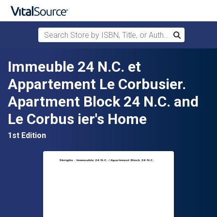
Search Store by ISBN, Title, or Author
Search
Skip to main content
Immeuble 24 N.C. et
Appartement Le Corbusier.
Apartment Block 24 N.C. and
Le Corbus ier's Home
1st Edition