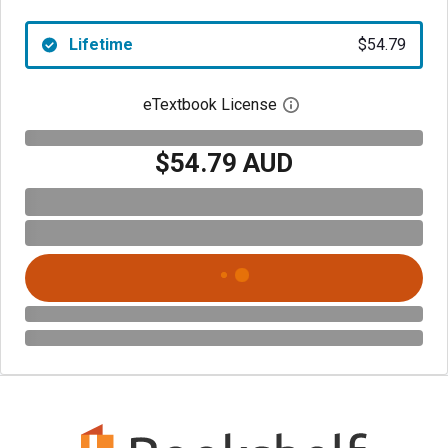
Lifetime
$54.79
eTextbook License
Open digital license 
$54.79 AUD