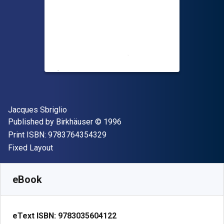
Author(s)
Jacques Sbriglio
Publisher
Copyright
Published by
Birkhäuser
© 1996
"ISBN-13 9783764354329"
Print ISBN:
9783764354329
Format
Fixed Layout
Available from
$
54.79
AUD
SKU:
9783035604122
eBook
eText ISBN:
9783035604122