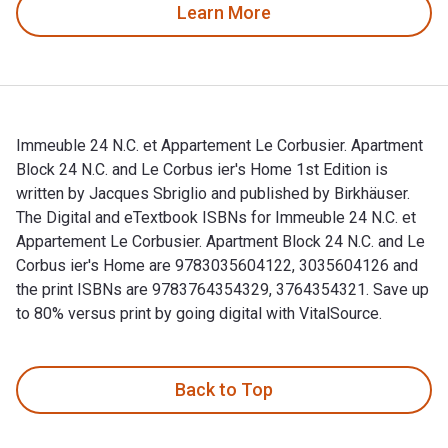
Learn More
Immeuble 24 N.C. et Appartement Le Corbusier. Apartment
Block 24 N.C. and Le Corbus ier's Home 1st Edition is
written by Jacques Sbriglio and published by Birkhäuser.
The Digital and eTextbook ISBNs for Immeuble 24 N.C. et
Appartement Le Corbusier. Apartment Block 24 N.C. and Le
Corbus ier's Home are 9783035604122, 3035604126 and
the print ISBNs are 9783764354329, 3764354321. Save up
to 80% versus print by going digital with VitalSource.
Immeuble 24 N.C. et Appartement Le Corbusier. Apartment Blo
Back to Top