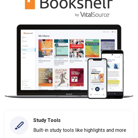
Study Tools
Built-in study tools like highlights and more