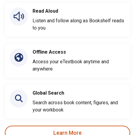
Read Aloud
Listen and follow along as Bookshelf reads
to you
Offline Access
Access your eTextbook anytime and
anywhere
Global Search
Search across book content, figures, and
your workbook
Learn More