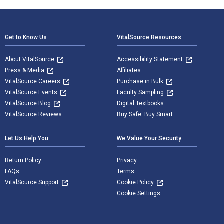
Footer Navigation
Get to Know Us
VitalSource Resources
About VitalSource
Accessibility Statement
Press & Media
Affiliates
VitalSource Careers
Purchase in Bulk
VitalSource Events
Faculty Sampling
VitalSource Blog
Digital Textbooks
VitalSource Reviews
Buy Safe. Buy Smart
Let Us Help You
We Value Your Security
Return Policy
Privacy
FAQs
Terms
VitalSource Support
Cookie Policy
Cookie Settings