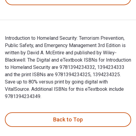
Introduction to Homeland Security: Terrorism Prevention,
Public Safety, and Emergency Management 3rd Edition is
written by David A. McEntire and published by Wiley-
Blackwell. The Digital and eTextbook ISBNs for Introduction
to Homeland Security are 9781394234332, 1394234333
and the print ISBNs are 9781394234325, 1394234325.
Save up to 80% versus print by going digital with
VitalSource. Additional ISBNs for this eTextbook include
9781394234349.
Introduction to Homeland Security: Terrorism Prevention, Pu
Back to Top