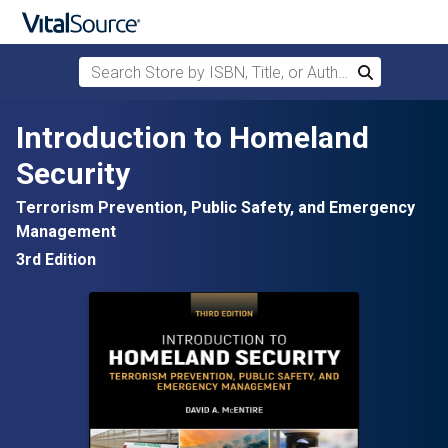
Search Store by ISBN, Title, or Author
Search
Skip to main content
Introduction to Homeland
Security
Terrorism Prevention, Public Safety, and Emergency
Management
3rd Edition