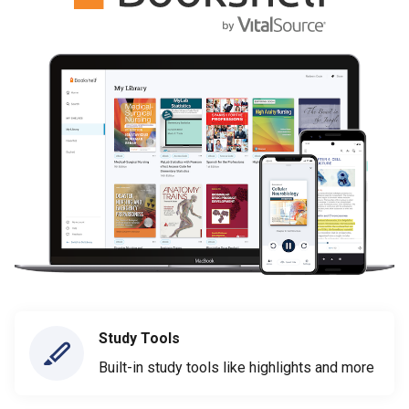
Study Tools
Built-in study tools like highlights and more