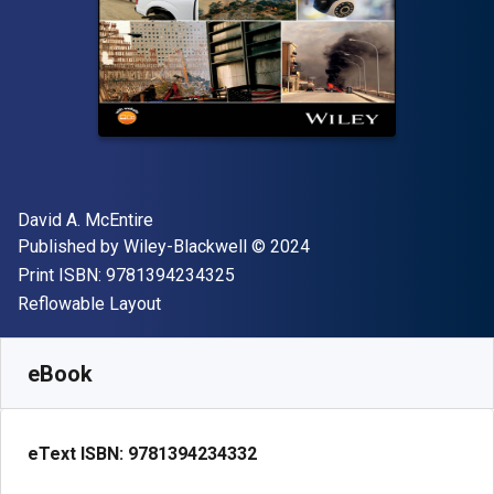
Author(s)
David A. McEntire
Publisher
Copyright
Published by
Wiley-Blackwell
© 2024
"ISBN-13 9781394234325"
Print ISBN:
9781394234325
Format
Reflowable Layout
Available from
$
139.34
AUD
SKU:
9781394234332
eBook
eText ISBN:
9781394234332