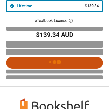
Lifetime
$139.34
eTextbook License
Open digital license 
$139.34 AUD